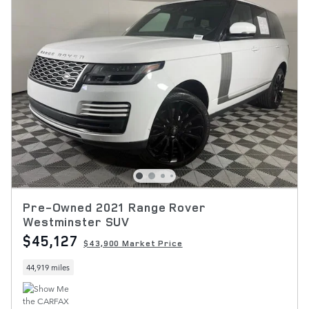
Pre-Owned 2021 Range Rover
Westminster SUV
$45,127
$43,900 Market Price
44,919 miles