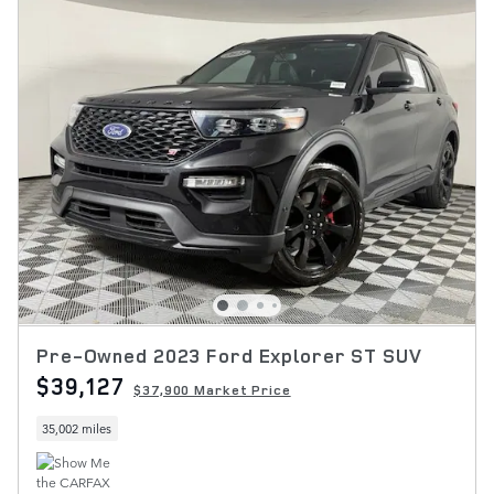
Pre-Owned 2023 Ford Explorer ST SUV
$39,127
$37,900 Market Price
35,002 miles