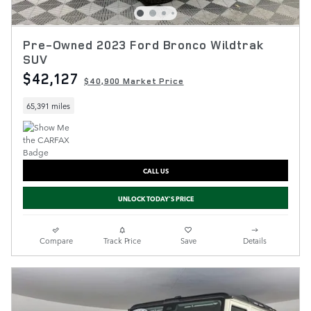
Pre-Owned 2023 Ford Bronco Wildtrak
SUV
$42,127
$40,900 Market Price
65,391 miles
CALL US
UNLOCK TODAY'S PRICE
Compare
Track Price
Save
Details