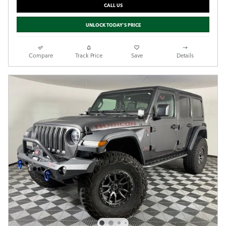
CALL US
UNLOCK TODAY'S PRICE
Compare
Track Price
Save
Details