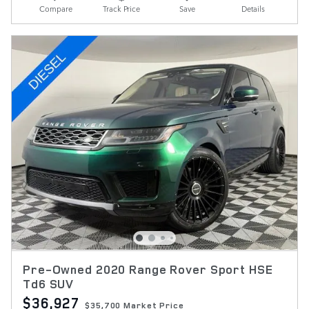
Compare
Track Price
Save
Details
Pre-Owned 2020 Range Rover Sport HSE
Td6 SUV
$36,927
$35,700 Market Price