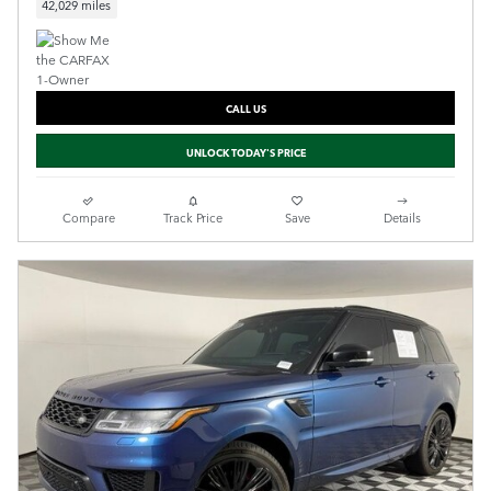
42,029 miles
CALL US
UNLOCK TODAY'S PRICE
Compare
Track Price
Save
Details