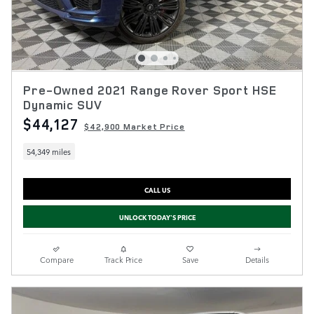
Pre-Owned 2021 Range Rover Sport HSE
Dynamic SUV
$44,127
$42,900 Market Price
54,349 miles
CALL US
UNLOCK TODAY'S PRICE
Compare
Track Price
Save
Details