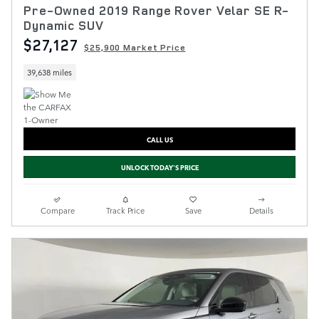
Pre-Owned 2019 Range Rover Velar SE R-
Dynamic SUV
$27,127
$25,900 Market Price
39,638 miles
CALL US
UNLOCK TODAY'S PRICE
Compare
Track Price
Save
Details