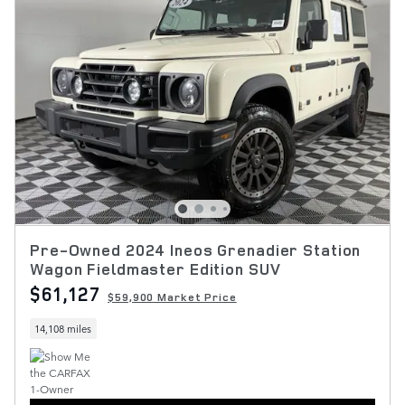
Pre-Owned 2024 Ineos Grenadier Station
Wagon Fieldmaster Edition SUV
$61,127
$59,900 Market Price
14,108 miles