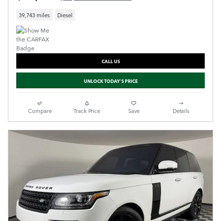
39,743 miles
Diesel
CALL US
UNLOCK TODAY'S PRICE
Compare
Track Price
Save
Details