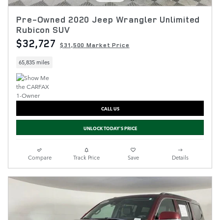
Pre-Owned 2020 Jeep Wrangler Unlimited
Rubicon SUV
$32,727
$31,500 Market Price
65,835 miles
CALL US
UNLOCK TODAY'S PRICE
Compare
Track Price
Save
Details