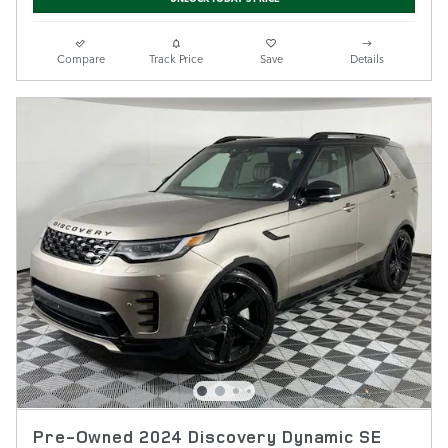
Compare
Track Price
Save
Details
Pre-Owned 2024 Discovery Dynamic SE