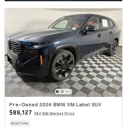
Pre-Owned 2024 BMW XM Label SUV
$89,127
$87,900 Market Price
42,527 miles