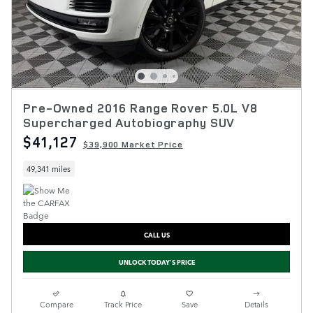
Pre-Owned 2016 Range Rover 5.0L V8
Supercharged Autobiography SUV
$41,127
$39,900 Market Price
49,341 miles
CALL US
UNLOCK TODAY'S PRICE
Compare
Track Price
Save
Details