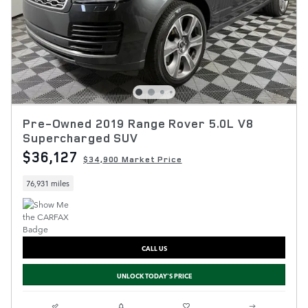
Pre-Owned 2019 Range Rover 5.0L V8
Supercharged SUV
$36,127
$34,900 Market Price
76,931 miles
CALL US
UNLOCK TODAY'S PRICE