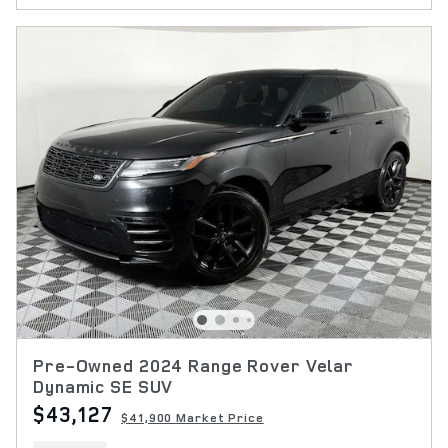
Pre-Owned 2024 Range Rover Velar
Dynamic SE SUV
$43,127
$41,900 Market Price