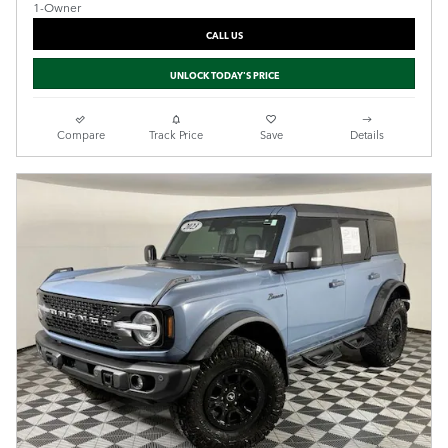
CALL US
UNLOCK TODAY'S PRICE
Compare
Track Price
Save
Details