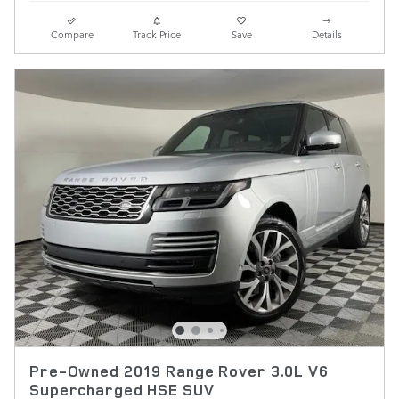
Compare
Track Price
Save
Details
Pre-Owned 2019 Range Rover 3.0L V6
Supercharged HSE SUV