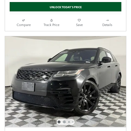
UNLOCK TODAY'S PRICE
Compare
Track Price
Save
Details