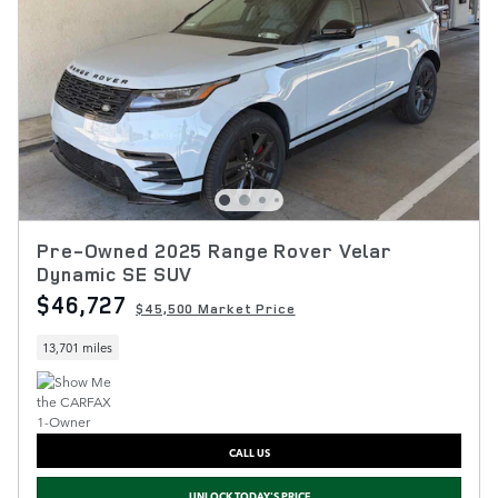
Pre-Owned 2025 Range Rover Velar
Dynamic SE SUV
$46,727
$45,500 Market Price
13,701 miles
CALL US
UNLOCK TODAY'S PRICE