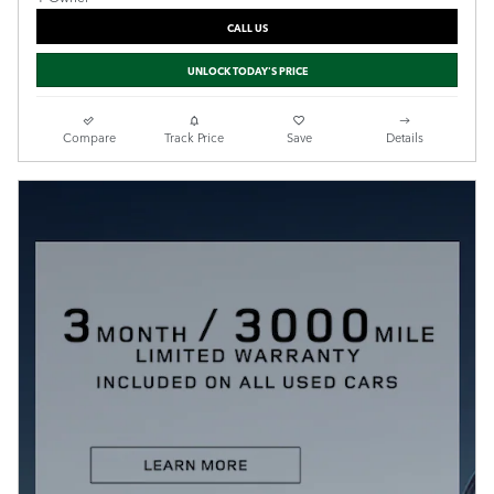
CALL US
UNLOCK TODAY'S PRICE
Compare
Track Price
Save
Details