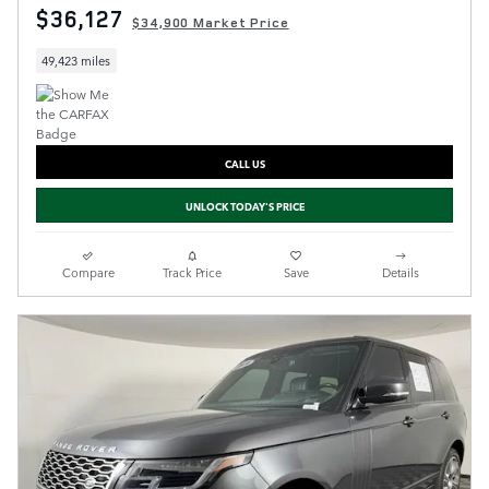
$36,127
$34,900 Market Price
49,423 miles
CALL US
UNLOCK TODAY'S PRICE
Compare
Track Price
Save
Details