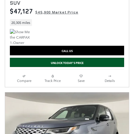
SUV
$47,127
$45,900 Market Price
20,305 miles
CALL US
UNLOCK TODAY'S PRICE
Compare
Track Price
Save
Details