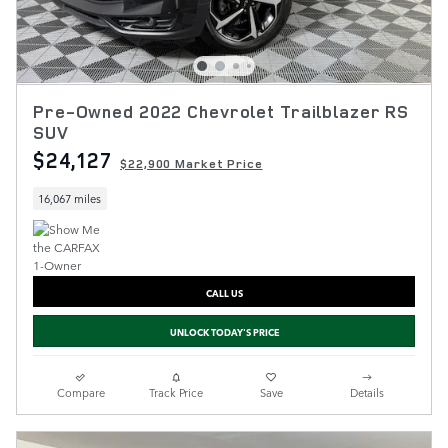
Pre-Owned 2022 Chevrolet Trailblazer RS
SUV
$24,127
$22,900 Market Price
16,067 miles
CALL US
UNLOCK TODAY'S PRICE
Compare
Track Price
Save
Details