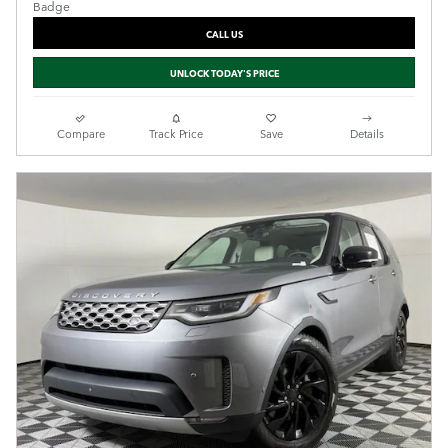
CALL US
UNLOCK TODAY'S PRICE
Compare
Track Price
Save
Details