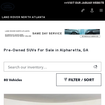
Skip to main content
>>VISIT OUR JAGUAR WEBSITE
LAND ROVER NORTH ATLANTA
Pre-Owned SUVs For Sale in Alpharetta, GA
FILTER / SORT
80 Vehicles