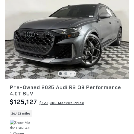
Pre-Owned 2025 Audi RS Q8 Performance
4.0T SUV
$125,127
$123,900 Market Price
26,422 miles