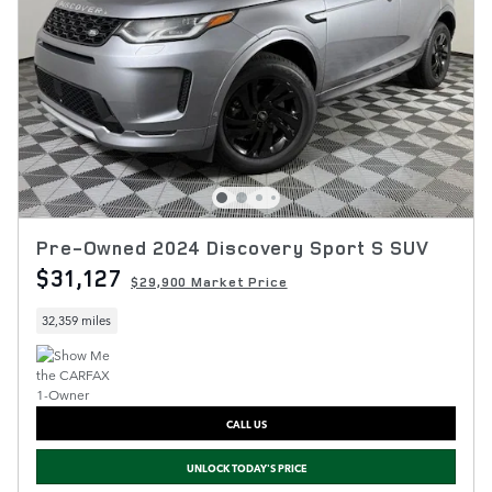
Pre-Owned 2024 Discovery Sport S SUV
$31,127
$29,900 Market Price
32,359 miles
CALL US
UNLOCK TODAY'S PRICE