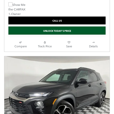
CALL US
UNLOCK TODAY'S PRICE
Compare
Track Price
Save
Details