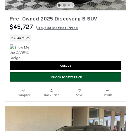
Pre-Owned 2025 Discovery S SUV
$45,727
$44,500 Market Price
23,844 miles
CALL US
UNLOCK TODAY'S PRICE
Compare
Track Price
Save
Details