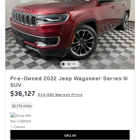
Pre-Owned 2022 Jeep Wagoneer Series III
SUV
$36,127
$34,900 Market Price
82,776 miles
CALL US