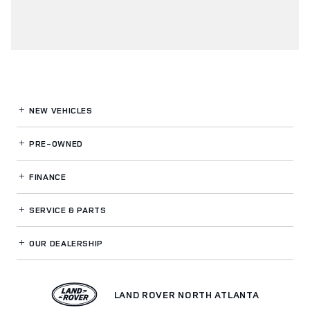
NEW VEHICLES
PRE-OWNED
FINANCE
SERVICE
& PARTS
OUR DEALERSHIP
LAND ROVER NORTH ATLANTA