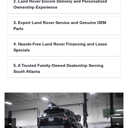
2. Land Rover Encore Delivery and Personalized
Ownership Experience
3. Expert Land Rover Service and Genuine OEM
Parts
4. Hassle-Free Land Rover Financing and Lease
Specials
5. A Trusted Family-Owned Dealership Serving
South Atlanta
⬅
➡