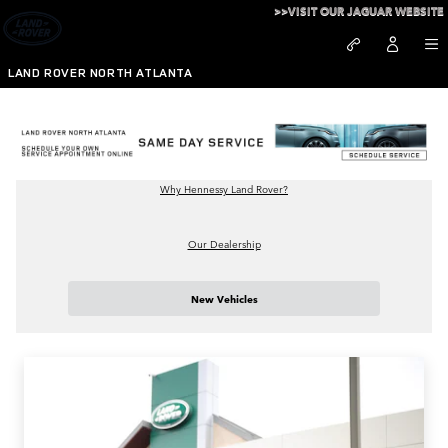
New and Used Land Rover Dealer
Skip to main content
>>VISIT OUR JAGUAR WEBSITE
LAND ROVER NORTH ATLANTA
Why Hennessy Land Rover?
Our Dealership
New Vehicles