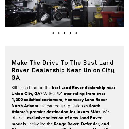
•
•
•
•
•
Make The Drive To The Best Land
Rover Dealership Near Union City,
GA
Still searching for the
best Land Rover dealership near
Union City, GA
? With a
4.4-star rating from over
1,200 satisfied customers
,
Hennessy Land Rover
North Atlanta
has earned a reputation as
South
Atlanta’s premier destination for luxury SUVs
. We
offer an
exclusive selection of new Land Rover
models
, including the
Range Rover, Defender, and