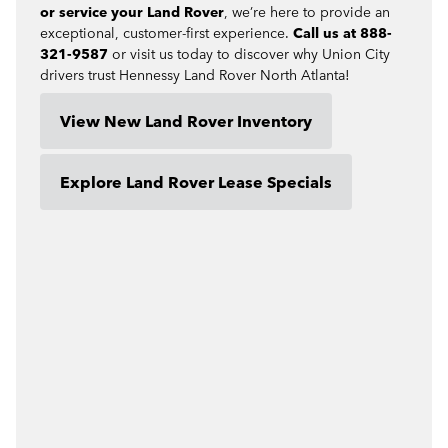
or service your Land Rover
, we’re here to provide an
exceptional, customer-first experience.
Call us at 888-
321-9587
or visit us today to discover why Union City
drivers trust Hennessy Land Rover North Atlanta!
View New Land Rover Inventory
Explore Land Rover Lease Specials