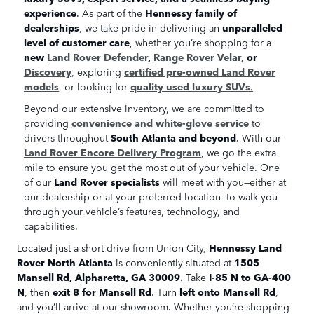
experience
. As part of the
Hennessy family of
dealerships
, we take pride in delivering an
unparalleled
level of customer care
, whether you’re shopping for a
new
Land Rover Defender
,
Range Rover Velar,
or
Discovery
, exploring
certified pre-owned Land Rover
models
, or looking for
quality used luxury SUVs
.
Beyond our extensive inventory, we are committed to
providing
convenience and white-glove service
to
drivers throughout
South Atlanta and beyond
. With our
Land Rover Encore Delivery Program
, we go the extra
mile to ensure you get the most out of your vehicle. One
of our
Land Rover specialists
will meet with you—either at
our dealership or at your preferred location—to walk you
through your vehicle’s features, technology, and
capabilities.
Located just a short drive from Union City,
Hennessy Land
Rover North Atlanta
is conveniently situated at
1505
Mansell Rd, Alpharetta, GA 30009
. Take
I-85 N to GA-400
N
, then
exit 8 for Mansell Rd
. Turn
left onto Mansell Rd
,
and you’ll arrive at our showroom. Whether you’re shopping