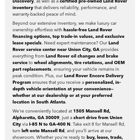
Discovery
, as well as a
certified pre-owned Land Rover
inventory
that delivers reliability, performance, and
warranty-backed peace of mind.
Beyond our extensive inventory, we make luxury car
ownership effortless with
hassle-free Land Rover
financing options, top trade-in values, and exclusive
lease specials
. Need expert maintenance? Our
Land
Rover service center near Union City, GA
provides
everything from
Land Rover oil changes and brake
service
to
wheel alignments, tire rotations, and OEM
part replacements
, ensuring your vehicle remains in
peak condition. Plus, our
Land Rover Encore Delivery
Program
ensures that you receive a
personalized, in-
depth vehicle orientation at your convenience—
whether at our dealership or at your preferred
location in South Atlanta
.
We’re conveniently located at
1505 Mansell Rd,
Alpharetta, GA 30009
, just a
short drive from Union
City
via
I-85 N to GA-400 N
. Take exit 8 for Mansell Rd,
turn
left onto Mansell Rd
, and you’ll arrive at our
showroom. Whether you're ready to
buy, lease, trade,