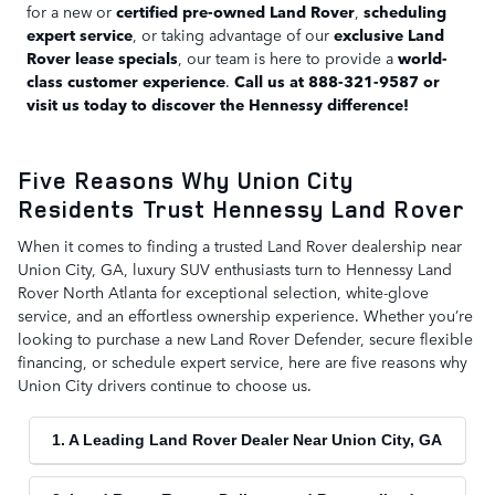
for a new or
certified pre-owned Land Rover
,
scheduling
expert service
, or taking advantage of our
exclusive Land
Rover lease specials
, our team is here to provide a
world-
class customer experience
.
Call us at 888-321-9587 or
visit us today to discover the Hennessy difference!
Five Reasons Why Union City
Residents Trust Hennessy Land Rover
When it comes to finding a trusted Land Rover dealership near
Union City, GA, luxury SUV enthusiasts turn to Hennessy Land
Rover North Atlanta for exceptional selection, white-glove
service, and an effortless ownership experience. Whether you’re
looking to purchase a new Land Rover Defender, secure flexible
financing, or schedule expert service, here are five reasons why
Union City drivers continue to choose us.
1. A Leading Land Rover Dealer Near Union City, GA