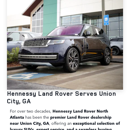
Hennessy Land Rover Serves Union
City, GA
For over two decades,
Hennessy Land Rover North
Atlanta
has been the
premier Land Rover dealership
near Union City, GA
, offering an
exceptional selection of
luxury SUVs, expert service, and a seamless buying