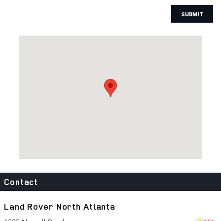
SUBMIT
Visit us at: 1505 Mansell Road Alpharetta, GA 30009
Contact
Land Rover North Atlanta