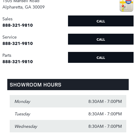
1505 Mansell Road
Alpharetta
,
GA
30009
Sales
CALL
888-321-9810
Service
CALL
888-321-9810
Parts
CALL
888-321-9810
SHOWROOM HOURS
Monday
8:30AM - 7:00PM
Tuesday
8:30AM - 7:00PM
Wednesday
8:30AM - 7:00PM