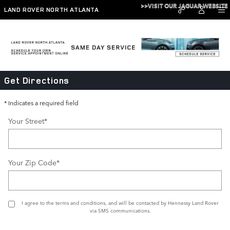
Skip to main content
>>VISIT OUR JAGUAR WEBSITE
LAND ROVER NORTH ATLANTA
Directions
Get Directions
* Indicates a required field
Your Street
*
Your Zip Code
*
I agree to the
terms and conditions
, and will be contacted by Hennessy Land Rover
via SMS communications.