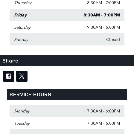
Thursday
8:30AM - 7:00PM
Friday
8:30AM - 7:00PM
Saturday
9:00AM - 6:00PM
Sunday
Closed
Share
SERVICE HOURS
Monday
7:30AM - 6:00PM
Tuesday
7:30AM - 6:00PM