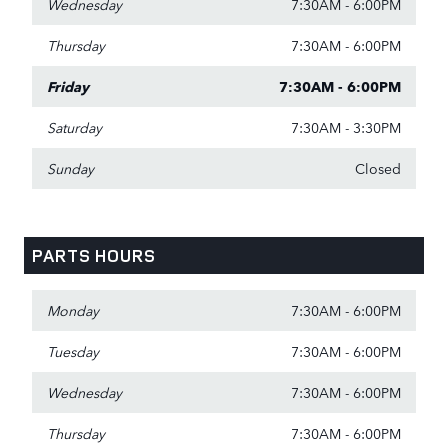
Wednesday
7:30AM - 6:00PM
Thursday
7:30AM - 6:00PM
Friday
7:30AM - 6:00PM
Saturday
7:30AM - 3:30PM
Sunday
Closed
PARTS HOURS
Monday
7:30AM - 6:00PM
Tuesday
7:30AM - 6:00PM
Wednesday
7:30AM - 6:00PM
Thursday
7:30AM - 6:00PM