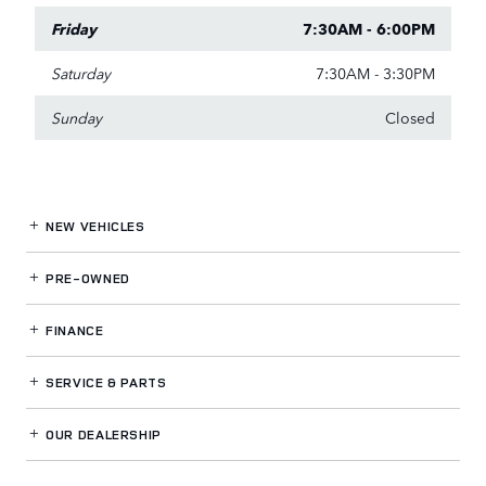
Friday
7:30AM - 6:00PM
Saturday
7:30AM - 3:30PM
Sunday
Closed
NEW VEHICLES
PRE-OWNED
FINANCE
SERVICE
& PARTS
OUR DEALERSHIP