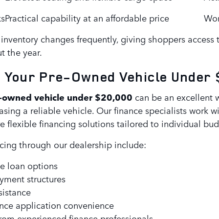
ks
Practical capability at an affordable price
Wor
inventory changes frequently, giving shoppers access 
t the year.
g Your Pre-Owned Vehicle Under
-owned vehicle under $20,000
can be an excellent
hasing a reliable vehicle. Our finance specialists work w
 flexible financing solutions tailored to individual bud
ncing through our dealership include:
e loan options
ayment structures
sistance
ance application convenience
rom experienced finance professionals