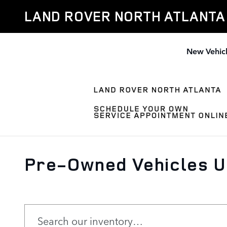
Skip to main content
LAND ROVER NORTH ATLANTA
New Vehic
Pre-Owned Vehicles Un