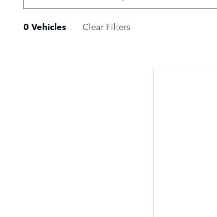
0 Vehicles
Clear Filters