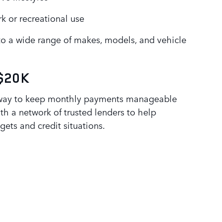
k or recreational use
to a wide range of makes, models, and vehicle
 $20K
 way to keep monthly payments manageable
ith a network of trusted lenders to help
gets and credit situations.