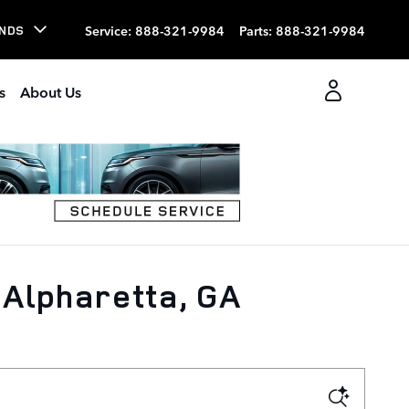
Service
:
888-321-9984
Parts
:
888-321-9984
NDS
s
About Us
 Alpharetta, GA