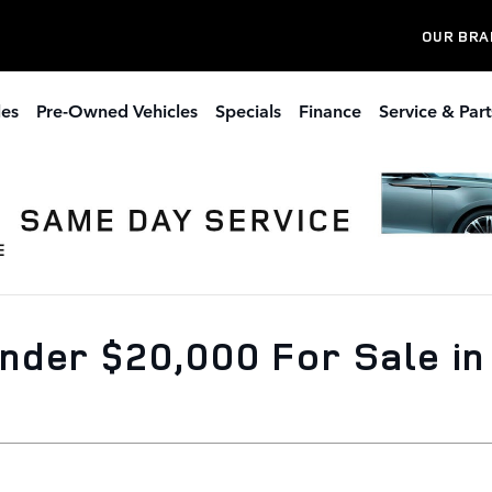
OUR BRA
les
Pre-Owned Vehicles
Specials
Finance
Service & Part
der $20,000 For Sale in