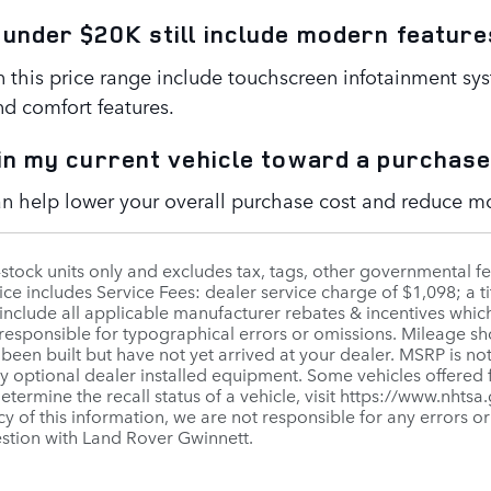
 under $20K still include modern feature
n this price range include touchscreen infotainment sy
nd comfort features.
 in my current vehicle toward a purchas
can help lower your overall purchase cost and reduce 
n-stock units only and excludes tax, tags, other governmental 
ice includes Service Fees: dealer service charge of $1,098; a ti
include all applicable manufacturer rebates & incentives whic
 responsible for typographical errors or omissions. Mileage sho
 been built but have not yet arrived at your dealer. MSRP is not
ny optional dealer installed equipment. Some vehicles offered
 determine the recall status of a vehicle, visit https://www.nhts
y of this information, we are not responsible for any errors o
estion with Land Rover Gwinnett.