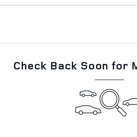
Check Back Soon for 