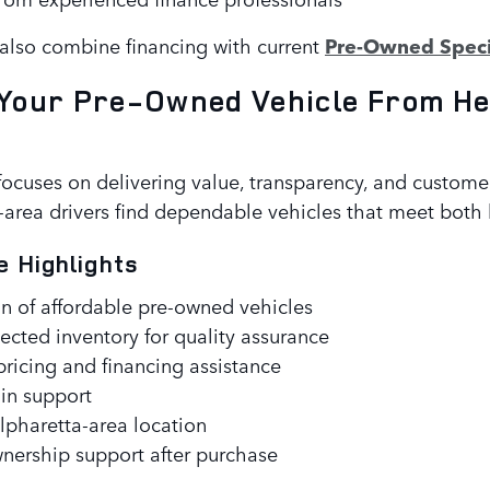
lso combine financing with current
Pre-Owned Speci
Your Pre-Owned Vehicle From He
focuses on delivering value, transparency, and custom
area drivers find dependable vehicles that meet both l
e Highlights
n of affordable pre-owned vehicles
ected inventory for quality assurance
ricing and financing assistance
-in support
pharetta-area location
ership support after purchase