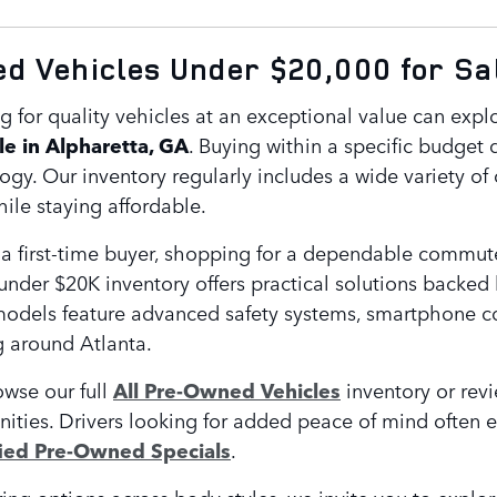
 Vehicles Under $20,000 for Sal
g for quality vehicles at an exceptional value can expl
le in Alpharetta, GA
. Buying within a specific budget d
y. Our inventory regularly includes a wide variety of 
ile staying affordable.
a first-time buyer, shopping for a dependable commute
under $20K inventory offers practical solutions backed
odels feature advanced safety systems, smartphone conn
g around Atlanta.
owse our full
All Pre-Owned Vehicles
inventory or rev
nities. Drivers looking for added peace of mind often 
fied Pre-Owned Specials
.
ing options across body styles, we invite you to explo