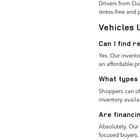
Drivers from Dul
stress-free and
Vehicles
Can I find r
Yes. Our invento
an affordable pr
What types 
Shoppers can of
inventory availab
Are financi
Absolutely. Our
focused buyers.