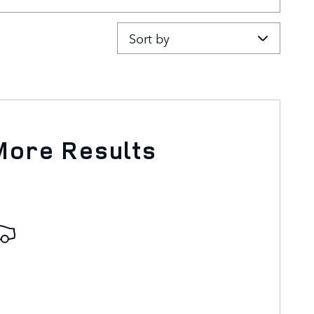
Sort by
More Results