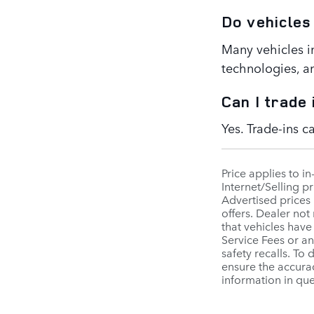
Do vehicles
Many vehicles i
technologies, a
Can I trade
Yes. Trade-ins 
Price applies to i
Internet/Selling pr
Advertised prices 
offers. Dealer not
that vehicles have
Service Fees or a
safety recalls. To
ensure the accurac
information in qu