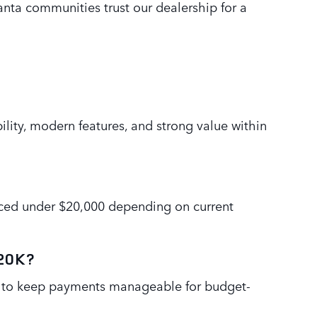
lanta communities trust our dealership for a
bility, modern features, and strong value within
riced under $20,000 depending on current
$20K?
ed to keep payments manageable for budget-