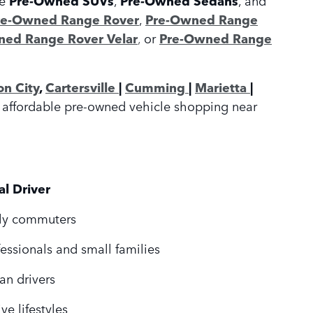
Pre-Owned SUVs
Pre-Owned Sedans
re-Owned Range Rover
,
Pre-Owned Range
ed Range Rover Velar
,
or
Pre-Owned Range
on City
,
Cartersville
|
Cumming
|
Marietta
|
or affordable pre-owned vehicle shopping near
al Driver
ly commuters
fessionals and small families
an drivers
ve lifestyles