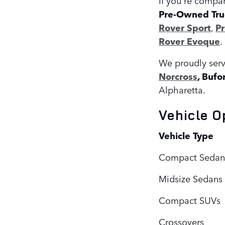
Pre-Owned Tru
Rover Sport
,
P
Rover Evoque
.
We proudly serv
Norcross
, Bufo
Alpharetta.
Vehicle O
Vehicle Type
Compact Sedan
Midsize Sedans
Compact SUVs
Crossovers