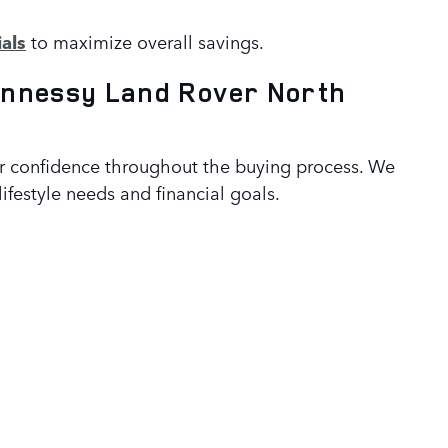
als
to maximize overall savings.
nnessy Land Rover North
er confidence throughout the buying process. We
ifestyle needs and financial goals.