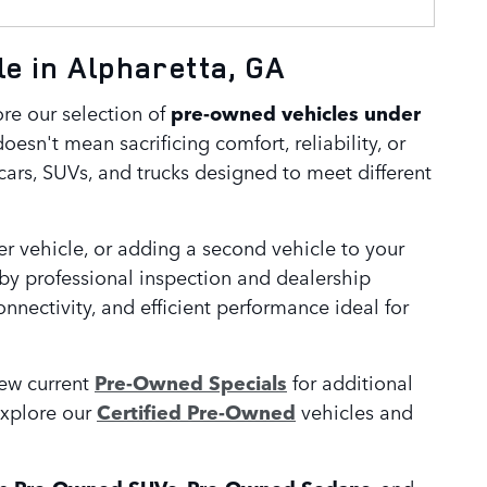
e in Alpharetta, GA
ore our selection of
pre-owned vehicles under
oesn't mean sacrificing comfort, reliability, or
cars, SUVs, and trucks designed to meet different
r vehicle, or adding a second vehicle to your
 by professional inspection and dealership
ectivity, and efficient performance ideal for
iew current
Pre-Owned Specials
for additional
explore our
Certified Pre-Owned
vehicles and
re
,
, and