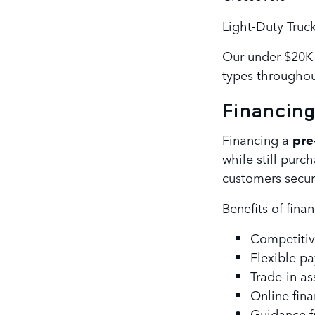
Light-Duty Truc
Our under $20K 
types throughou
Financin
Financing a
pre
while still purc
customers secure
Benefits of fina
Competitiv
Flexible p
Trade-in as
Online fin
Guidance f