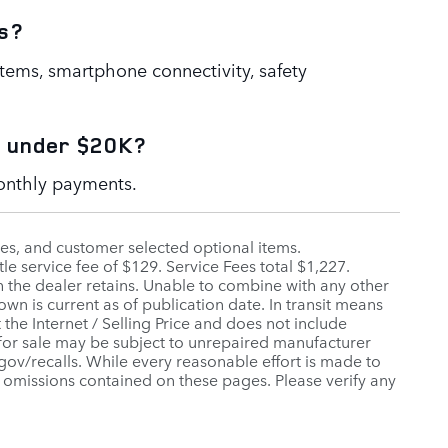
s?
stems, smartphone connectivity, safety
e under $20K?
monthly payments.
fees, and customer selected optional items.
tle service fee of $129. Service Fees total $1,227.
h the dealer retains. Unable to combine with any other
wn is current as of publication date. In transit means
 the Internet / Selling Price and does not include
 for sale may be subject to unrepaired manufacturer
a.gov/recalls. While every reasonable effort is made to
r omissions contained on these pages. Please verify any