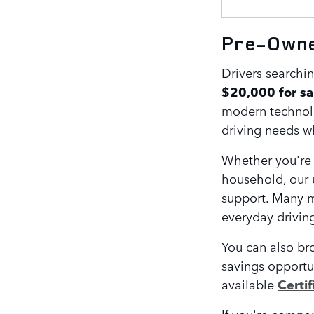
Pre-Owned
Drivers searchin
$20,000 for sa
modern technolog
driving needs wh
Whether you're 
household, our 
support. Many m
everyday drivin
You can also br
savings opportu
available
Certi
If you're compar