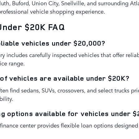
uth, Buford, Union City, Snellville, and surrounding At
 professional vehicle shopping experience.
 Under $20K FAQ
eliable vehicles under $20,000?
ry includes carefully inspected vehicles that offer relia
ice range.
of vehicles are available under $20K?
ten find sedans, SUVs, crossovers, and select trucks p
ility.
ng options available for vehicles under 
 finance center provides flexible loan options design