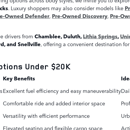
cks
. Luxury shoppers may also consider models like
P
re-Owned Defender
,
Pre-Owned Discovery
,
Pre-Own
e drivers from
Chamblee, Duluth,
Lithia Springs
,
Uni
rd, and Snellville
, offering a convenient destination f
ptions Under $20K
Key Benefits
Ide
s
Excellent fuel efficiency and easy maneuverability
Dai
Comfortable ride and added interior space
Pro
Versatility with efficient performance
Urb
Elevated seating and flexible cargo space
Acti