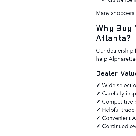
Many shoppers a
Why Buy 
Atlanta?
Our dealership 
help Alpharetta-
Dealer Valu
✔ Wide selectio
✔ Carefully insp
✔ Competitive p
✔ Helpful trade
✔ Convenient Al
✔ Continued own