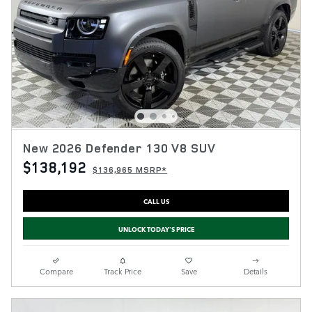
New 2026 Defender 130 V8 SUV
$138,192
$136,965 MSRP*
CALL US
UNLOCK TODAY'S PRICE
Compare
Track Price
Save
Details