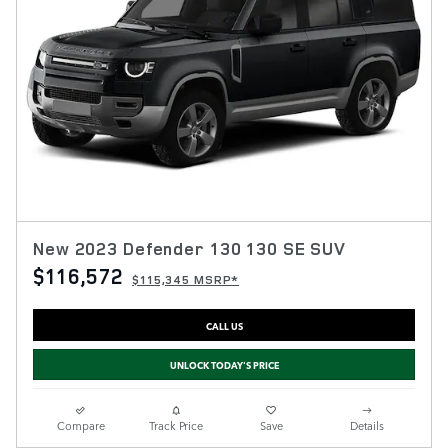
New 2023 Defender 130 130 SE SUV
$116,572
$115,345 MSRP*
CALL US
UNLOCK TODAY'S PRICE
Compare
Track Price
Save
Details