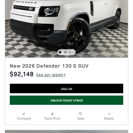
New 2026 Defender 130 S SUV
$92,148
$90,921 MSRP*
CALL US
UNLOCK TODAY'S PRICE
Compare
Track Price
Save
Details