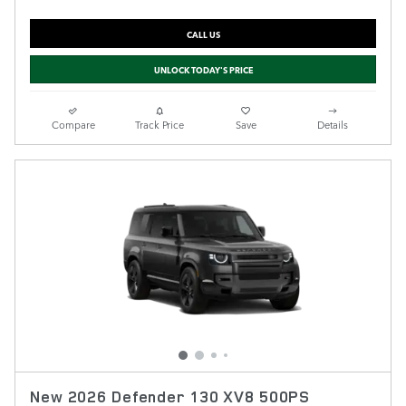
CALL US
UNLOCK TODAY'S PRICE
Compare
Track Price
Save
Details
New 2026 Defender 130 XV8 500PS