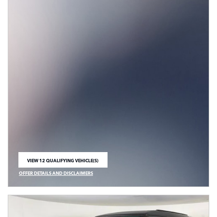
VIEW 12 QUALIFYING VEHICLE(S)
OPEN IN SAME TAB
OFFER DETAILS AND DISCLAIMERS
OPEN INCENTIVE MODAL