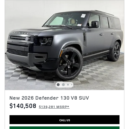
New 2026 Defender 130 V8 SUV
$140,508
$139,281 MSRP*
CALL US