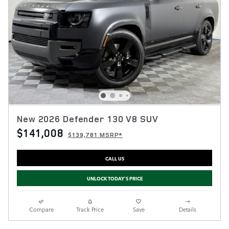
New 2026 Defender 130 V8 SUV
$141,008
$139,781 MSRP*
CALL US
UNLOCK TODAY'S PRICE
Compare
Track Price
Save
Details