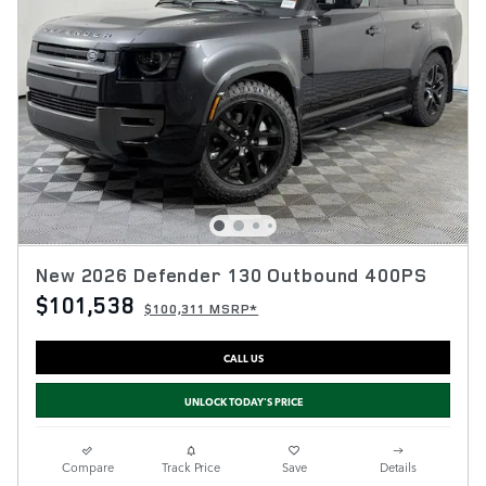
New 2026 Defender 130 Outbound 400PS
$101,538
$100,311 MSRP*
CALL US
UNLOCK TODAY'S PRICE
Compare
Track Price
Save
Details