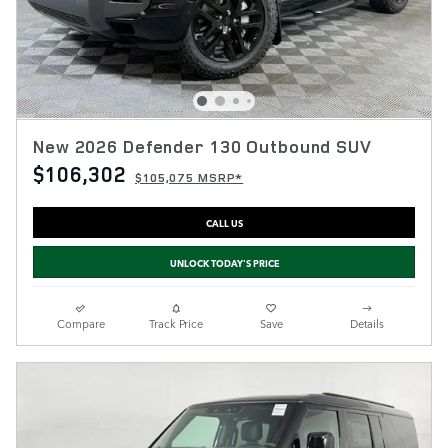
New 2026 Defender 130 Outbound SUV
$106,302
$105,075 MSRP*
CALL US
UNLOCK TODAY'S PRICE
Compare
Track Price
Save
Details