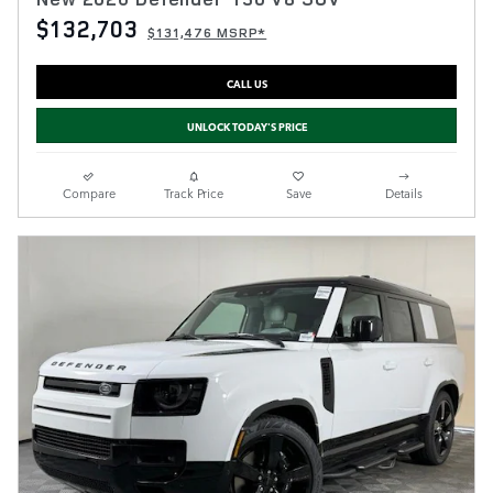
$132,703
$131,476 MSRP*
CALL US
UNLOCK TODAY'S PRICE
Compare
Track Price
Save
Details