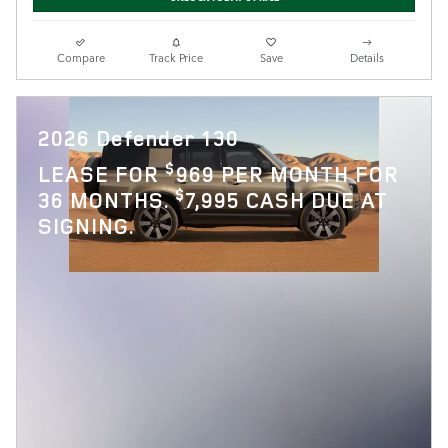
Compare
Track Price
Save
Details
2026 Defender 130
$
LEASE FOR
969 PER MONTH FOR
$
36 MONTHS.
7,995 CASH DUE AT
SIGNING.