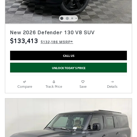
New 2026 Defender 130 V8 SUV
$133,413
$132,186 MSRP*
CALL US
UNLOCK TODAY'S PRICE
Compare
Track Price
Save
Details