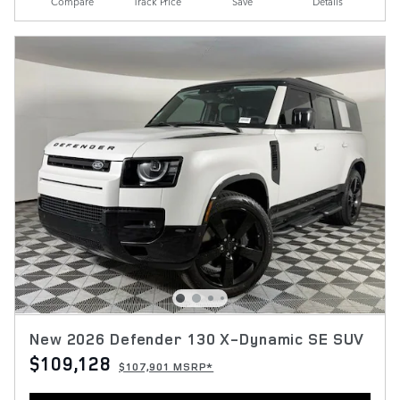
Compare
Track Price
Save
Details
New 2026 Defender 130 X-Dynamic SE SUV
$109,128
$107,901 MSRP*