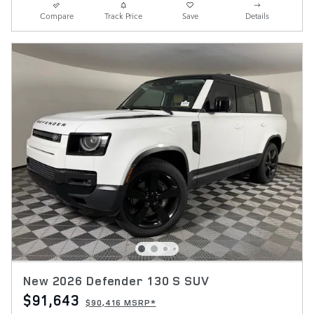
Compare
Track Price
Save
Details
New 2026 Defender 130 S SUV
$91,643
$90,416 MSRP*