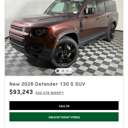
New 2026 Defender 130 S SUV
$93,243
$92,016 MSRP*
CALL US
UNLOCK TODAY'S PRICE