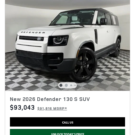
New 2026 Defender 130 S SUV
$93,043
$91,816 MSRP*
CALL US
UNLOCK TODAY'S PRICE