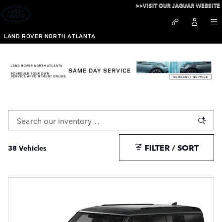
Skip to main content
>>VISIT OUR JAGUAR WEBSITE
LAND ROVER NORTH ATLANTA
New Defender 130 For Sale in Atlanta, GA
FILTER / SORT
38 Vehicles