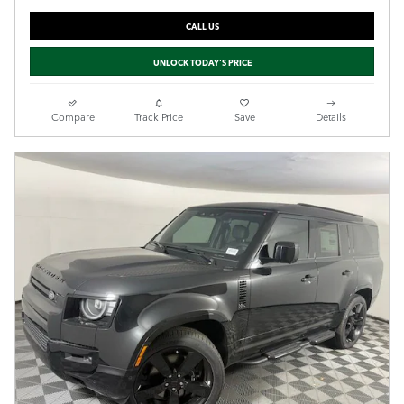
CALL US
UNLOCK TODAY'S PRICE
Compare
Track Price
Save
Details