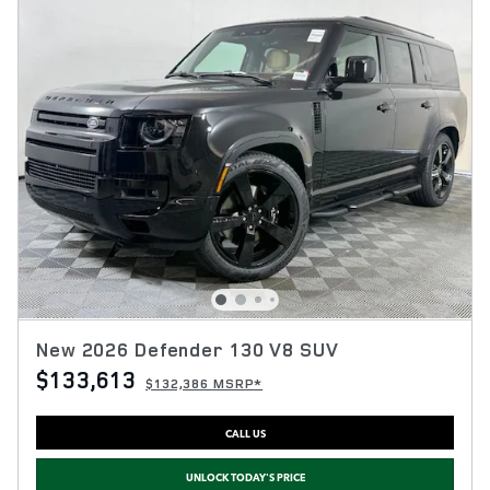
New 2026 Defender 130 V8 SUV
$133,613
$132,386 MSRP*
CALL US
UNLOCK TODAY'S PRICE