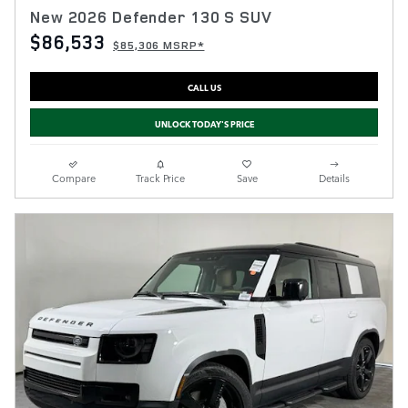
New 2026 Defender 130 S SUV
$86,533
$85,306 MSRP*
CALL US
UNLOCK TODAY'S PRICE
Compare
Track Price
Save
Details