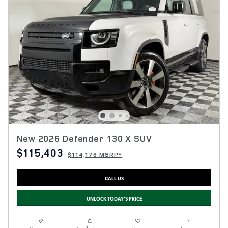
New 2026 Defender 130 X SUV
$115,403
$114,176 MSRP*
CALL US
UNLOCK TODAY'S PRICE