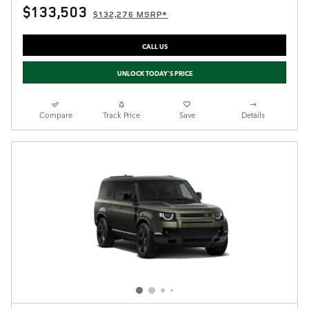
$133,503
$132,276 MSRP*
CALL US
UNLOCK TODAY'S PRICE
Compare
Track Price
Save
Details