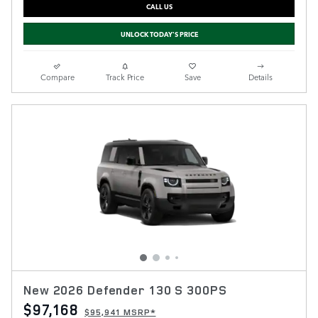
CALL US
UNLOCK TODAY'S PRICE
Compare
Track Price
Save
Details
New 2026 Defender 130 S 300PS
$97,168
$95,941 MSRP*