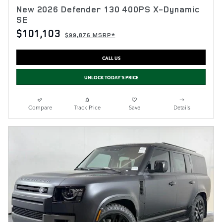
New 2026 Defender 130 400PS X-Dynamic
SE
$101,103
$99,876 MSRP*
CALL US
UNLOCK TODAY'S PRICE
Compare
Track Price
Save
Details