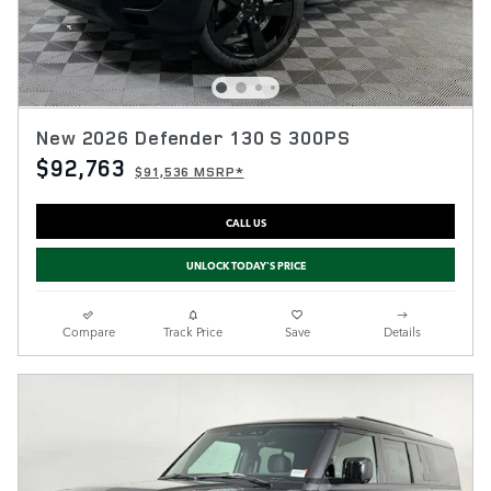
New 2026 Defender 130 S 300PS
$92,763
$91,536 MSRP*
CALL US
UNLOCK TODAY'S PRICE
Compare
Track Price
Save
Details