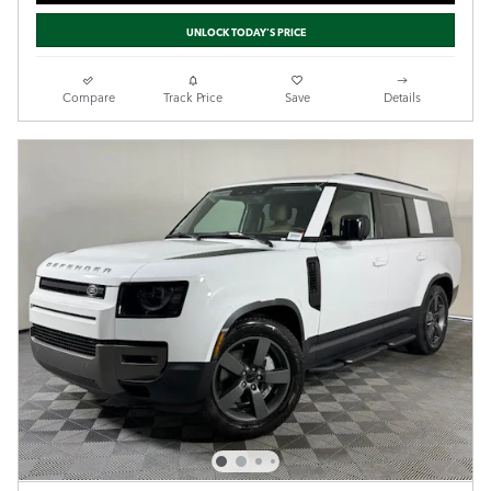
UNLOCK TODAY'S PRICE
Compare
Track Price
Save
Details