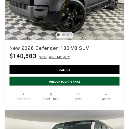
New 2026 Defender 130 V8 SUV
$140,683
$139,456 MSRP*
CALL US
UNLOCK TODAY'S PRICE
Compare
Track Price
Save
Details