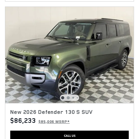
New 2026 Defender 130 S SUV
$86,233
$85,006 MSRP*
CALL US