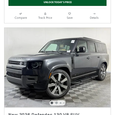
UNLOCK TODAY'S PRICE
Compare
Track Price
Save
Details
New 2026 Defender 130 V8 SUV