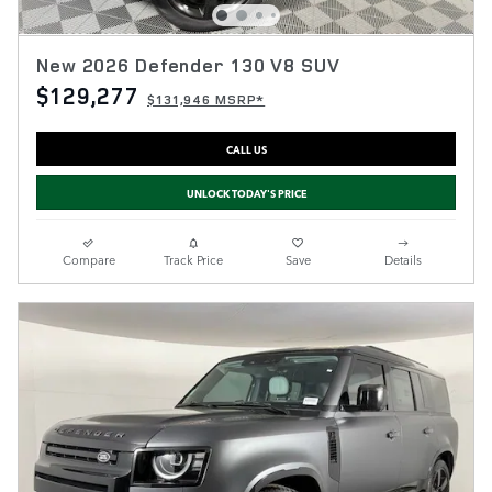
New 2026 Defender 130 V8 SUV
$129,277
$131,946 MSRP*
CALL US
UNLOCK TODAY'S PRICE
Compare
Track Price
Save
Details