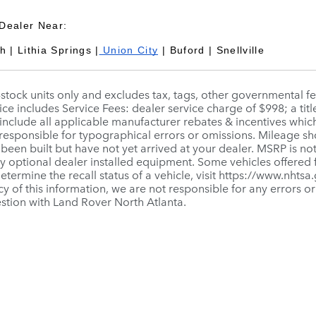
Dealer Near:
 | Lithia Springs |
Union City
| Buford | Snellville
n-stock units only and excludes tax, tags, other governmental 
ice includes Service Fees: dealer service charge of $998; a titl
include all applicable manufacturer rebates & incentives whic
 responsible for typographical errors or omissions. Mileage sho
 been built but have not yet arrived at your dealer. MSRP is not
ny optional dealer installed equipment. Some vehicles offered
 determine the recall status of a vehicle, visit https://www.nhts
y of this information, we are not responsible for any errors o
stion with Land Rover North Atlanta.