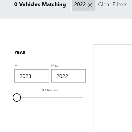
0 Vehicles Matching
2022
Clear Filters
YEAR
Min
Max
0 Matches