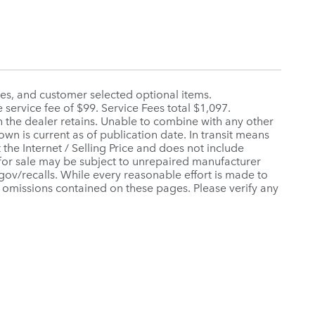
fees, and customer selected optional items.
e service fee of $99. Service Fees total $1,097.
h the dealer retains. Unable to combine with any other
wn is current as of publication date. In transit means
 the Internet / Selling Price and does not include
 for sale may be subject to unrepaired manufacturer
a.gov/recalls. While every reasonable effort is made to
r omissions contained on these pages. Please verify any