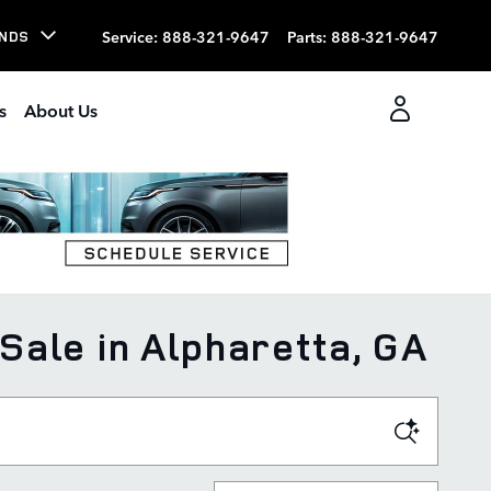
Service
:
888-321-9647
Parts
:
888-321-9647
NDS
s
About Us
Sale in Alpharetta, GA