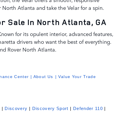
 North Atlanta and take the Velar for a spin.
 Sale In North Atlanta, GA
nown for its opulent interior, advanced features,
haretta drivers who want the best of everything.
nd Rover North Atlanta.
inance Center
|
About Us
| Value Your Trade
e
|
Discovery
|
Discovery Sport
|
Defender 110
|