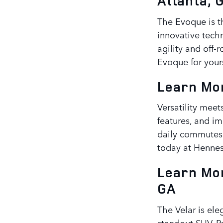
Atlanta, 
The Evoque is t
innovative tech
agility and off-
Evoque for yours
Learn Mor
Versatility meet
features, and im
daily commutes 
today at Hennes
Learn Mor
GA
The Velar is ele
standout SUV. Pe