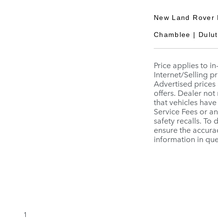
New Land Rover 
Chamblee | Duluth
Price applies to i
Internet/Selling pr
Advertised prices 
offers. Dealer not
that vehicles have
Service Fees or a
safety recalls. To
ensure the accurac
information in que
1