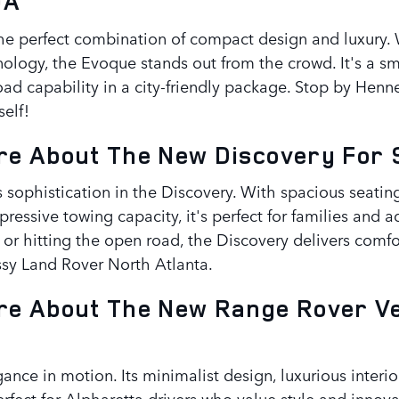
GA
he perfect combination of compact design and luxury. W
nology, the Evoque stands out from the crowd. It's a sm
road capability in a city-friendly package. Stop by He
elf!
e About The New Discovery For S
s sophistication in the Discovery. With spacious seati
pressive towing capacity, it's perfect for families and 
or hitting the open road, the Discovery delivers comfo
sy Land Rover North Atlanta.
e About The New Range Rover Vel
gance in motion. Its minimalist design, luxurious interi
rfect for Alpharetta drivers who value style and innova