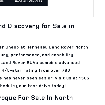
LES
SHOP ALL VEHICLES
d Discovery for Sale in
er lineup at Hennessy Land Rover North
ury, performance, and capability.
d, Land Rover SUVs combine advanced
 4.4/5-star rating from over 786
e has never been easier. Visit us at 1505
chedule your test drive today!
oque For Sale In North