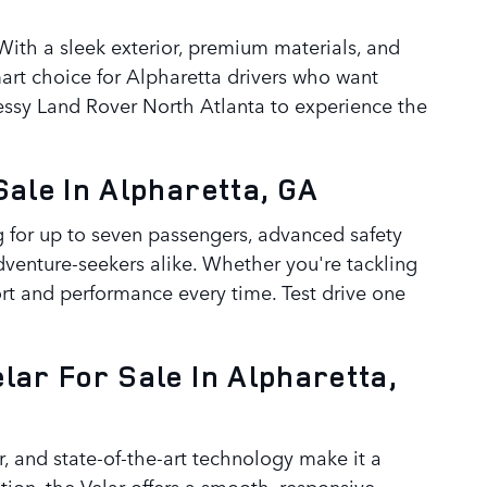
ith a sleek exterior, premium materials, and
art choice for Alpharetta drivers who want
nnessy Land Rover North Atlanta to experience the
ale In Alpharetta, GA
ng for up to seven passengers, advanced safety
adventure-seekers alike. Whether you're tackling
rt and performance every time. Test drive one
ar For Sale In Alpharetta,
or, and state-of-the-art technology make it a
tion, the Velar offers a smooth, responsive