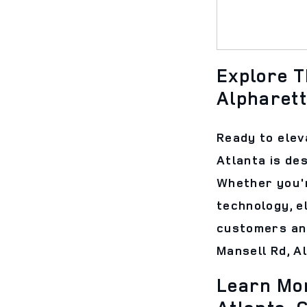
Explore T
Alpharett
Ready to elev
Atlanta is de
Whether you'r
technology, e
customers and
Mansell Rd, A
Learn Mor