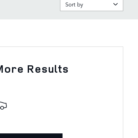
Sort by
More Results