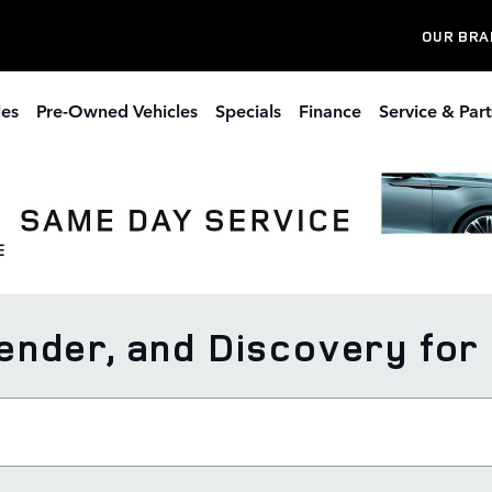
OUR BRA
les
Pre-Owned Vehicles
Specials
Finance
Service & Part
nder, and Discovery for 