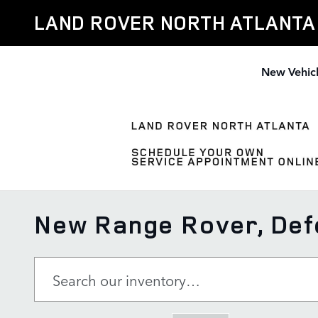
Skip to main content
LAND ROVER NORTH ATLANTA
New Vehic
New Range Rover, Defe