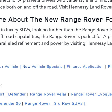
ce both on and off the road. Visit Hennessy Land Rover
e About The New Range Rover For
 in luxury SUVs, look no further than the Range Rover. K
f-road capabilities, the Range Rover is perfect for Alp
ralleled refinement and power by visiting Hennessy La
r Vehicle
|
New Vehicle Specials
|
Finance Application
|
F
:
rt
|
Defender
|
Range Rover Velar
|
Range Rover Evoqu
efender 90
|
Range Rover
|
3rd Row SUVs |