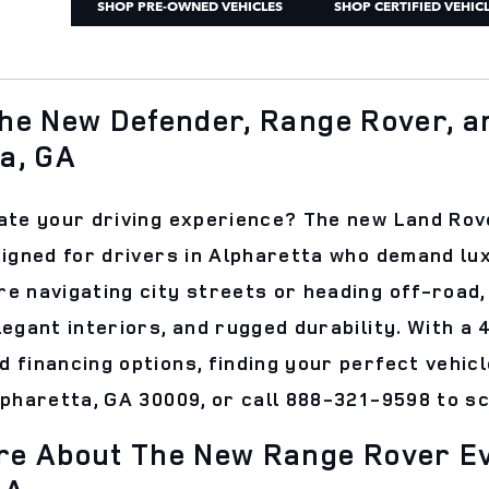
SHOP PRE-OWNED VEHICLES
SHOP CERTIFIED VEHIC
he New Defender, Range Rover, an
a, GA
ate your driving experience? The new Land Rov
signed for drivers in Alpharetta who demand lux
e navigating city streets or heading off-roa
legant interiors, and rugged durability. With a
 financing options, finding your perfect vehicl
lpharetta, GA 30009, or call 888-321-9598 to s
e About The New Range Rover Ev