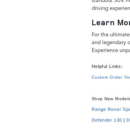
driving experien
Learn Mor
For the ultimate
and legendary of
Experience unpa
Helpful Links:
Custom Order You
Shop New Models
Range Rover Spo
Defender 130
|
D