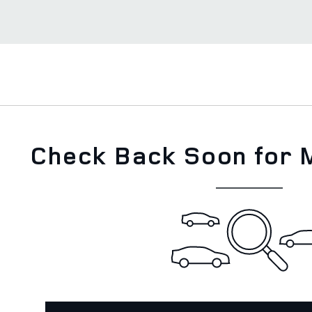
Check Back Soon for 