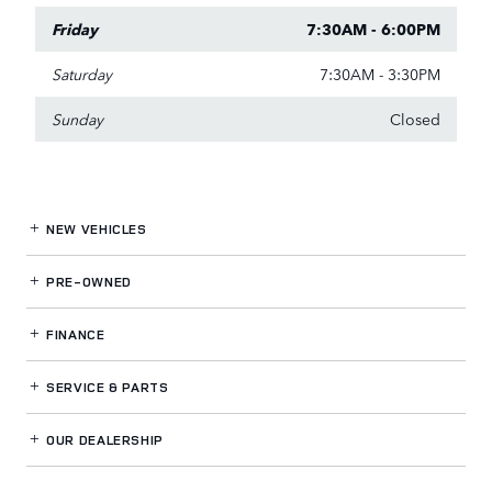
Friday
7:30AM - 6:00PM
Saturday
7:30AM - 3:30PM
Sunday
Closed
NEW VEHICLES
PRE-OWNED
FINANCE
SERVICE
& PARTS
OUR DEALERSHIP