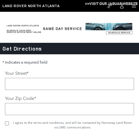
Skip to main content
>>VISIT OUR JAGUAR WEBSITE
LAND ROVER NORTH ATLANTA
Directions
Get Directions
* Indicates a required field
Your Street
*
Your Zip Code
*
I agree to the
terms and conditions
, and will be contacted by Hennessy Land Rover
via SMS communications.