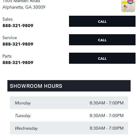
1505 Mansell Road
Alpharetta
,
GA
30009
Sales
CALL
888-321-9809
Service
CALL
888-321-9809
Parts
CALL
888-321-9809
SHOWROOM HOURS
Monday
8:30AM - 7:00PM
Tuesday
8:30AM - 7:00PM
Wednesday
8:30AM - 7:00PM