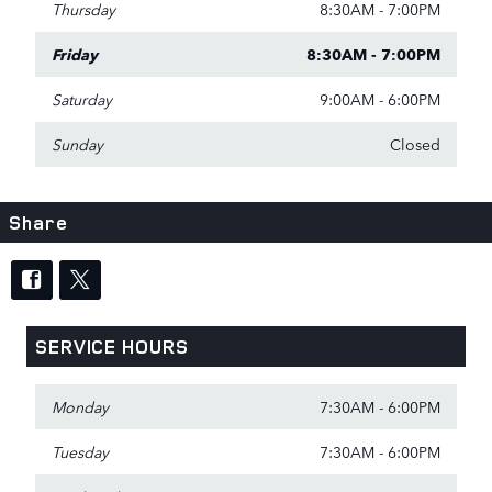
Thursday
8:30AM - 7:00PM
Friday
8:30AM - 7:00PM
Saturday
9:00AM - 6:00PM
Sunday
Closed
Share
SERVICE HOURS
Monday
7:30AM - 6:00PM
Tuesday
7:30AM - 6:00PM