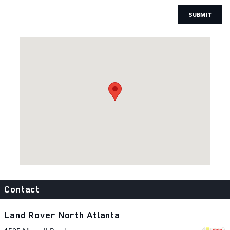
SUBMIT
Visit us at: 1505 Mansell Road Alpharetta, GA 30009
Contact
Land Rover North Atlanta