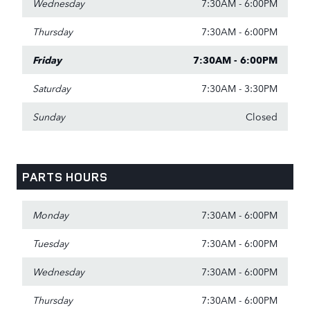
Wednesday
7:30AM - 6:00PM
Thursday
7:30AM - 6:00PM
Friday
7:30AM - 6:00PM
Saturday
7:30AM - 3:30PM
Sunday
Closed
PARTS HOURS
Monday
7:30AM - 6:00PM
Tuesday
7:30AM - 6:00PM
Wednesday
7:30AM - 6:00PM
Thursday
7:30AM - 6:00PM