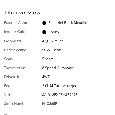
The overview
Exterior Color
Santorini Black Metallic
Interior Color
Ebony
Odometer
42,029 miles
Body/Seating
SUV/5 seats
Seats
5 seats
Transmission
8-Speed Automatic
Drivetrain
4WD
Engine
2.0L I4 Turbocharged
VIN
SALYL2EX2RA389493
Stock Number
N10865P