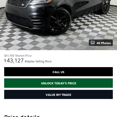
40 Photos
$41,900
Market Price
43,127
$
Retailer Selling Price
CALL US
UNLOCK TODAY'S PRICE
VALUE MY TRADE