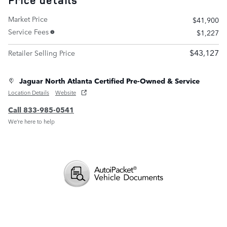
Price details
Market Price
$41,900
Service Fees
$1,227
$43,127
Retailer Selling Price
Jaguar North Atlanta Certified Pre-Owned & Service
Location Details
Website
Call 833-985-0541
We’re here to help