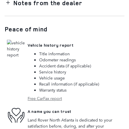
Notes from the dealer
Peace of mind
Vehicle history report
Title information
Odometer readings
Accident data (if applicable)
Service history
Vehicle usage
Recall information (if applicable)
Warranty status
Free CarFax report
A name you can trust
Land Rover North Atlanta is dedicated to your
satisfaction before, during, and after your