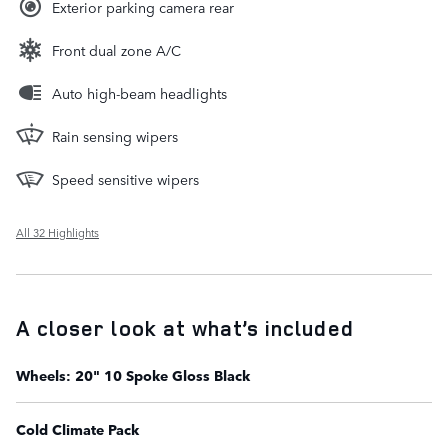
Exterior parking camera rear
Front dual zone A/C
Auto high-beam headlights
Rain sensing wipers
Speed sensitive wipers
All 32 Highlights
A closer look at what’s included
Wheels: 20" 10 Spoke Gloss Black
Cold Climate Pack