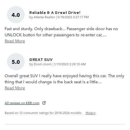
Reliable & A Great Drive!
4.0
on
by
Atlanta Realtor
|
5/18/2023 3:27:17 PM
Fast and sturdy. Only drawback... Passenger side door has no
UNLOCK button for other passengers to re-enter car,
…
Read More
GREAT SUV
5.0
on
by
Zoom zoom
|
1/19/2023 3:24:10 AM
Overall great SUV I really have enjoyed having this car. The only
thing that I would change is the back seat is a little
…
Read More
All reviews on KBB.com
Based on 12 consumer ratings for 2018–2026 models.
Privacy