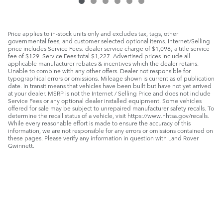
Price applies to in-stock units only and excludes tax, tags, other
governmental fees, and customer selected optional items. Internet/Selling
price includes Service Fees: dealer service charge of $1,098; a title service
fee of $129. Service Fees total $1,227. Advertised prices include all
applicable manufacturer rebates & incentives which the dealer retains.
Unable to combine with any other offers. Dealer not responsible for
typographical errors or omissions. Mileage shown is current as of publication
date. In transit means that vehicles have been built but have not yet arrived
at your dealer. MSRP is not the Internet / Selling Price and does not include
Service Fees or any optional dealer installed equipment. Some vehicles
offered for sale may be subject to unrepaired manufacturer safety recalls. To
determine the recall status of a vehicle, visit https://www.nhtsa.gov/recalls.
While every reasonable effort is made to ensure the accuracy of this
information, we are not responsible for any errors or omissions contained on
these pages. Please verify any information in question with Land Rover
Gwinnett.