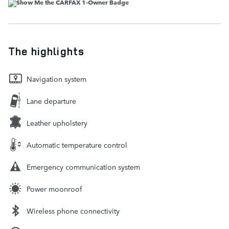
The highlights
Navigation system
Lane departure
Leather upholstery
Automatic temperature control
Emergency communication system
Power moonroof
Wireless phone connectivity