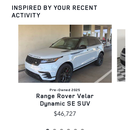
INSPIRED BY YOUR RECENT
ACTIVITY
Slide 1 of 6
Pre-Owned 2025
D
Range Rover Velar
Dynamic SE SUV
$46,727