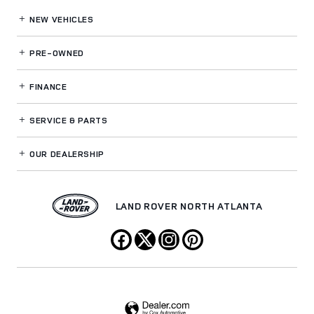
NEW VEHICLES
PRE-OWNED
FINANCE
SERVICE
& PARTS
OUR DEALERSHIP
LAND ROVER NORTH ATLANTA