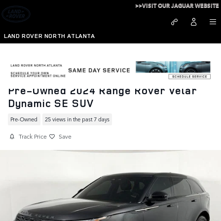
Skip to main content
>>VISIT OUR JAGUAR WEBSITE
LAND ROVER NORTH ATLANTA
Pre-Owned 2024 Range Rover Velar
Dynamic SE SUV
Pre-Owned
25 views in the past 7 days
Track Price
Save