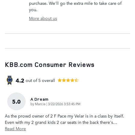
purchase. We'll go the extra mile to take care of
you.
More about us
KBB.com Consumer Reviews
4.2
out of
5
overall
A Dream
5.0
on
by
Marcia
|
3/22/2026 3:53:45 PM
As the prowd owner of 2 F Pace my Velar is in a class by itself.
Even with my 2 grand kids 2 car seats in the back there's
…
Read More