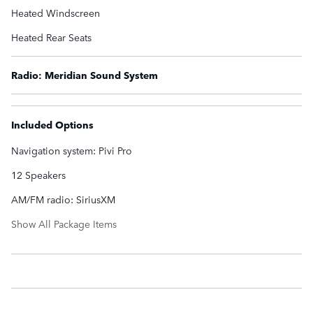
Heated Windscreen
Heated Rear Seats
Radio: Meridian Sound System
Included Options
Navigation system: Pivi Pro
12 Speakers
AM/FM radio: SiriusXM
Show All Package Items