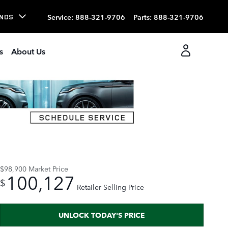
Service
:
888-321-9706
Parts
:
888-321-9706
NDS
s
About Us
Track Price
Save
$98,900
Market Price
100,127
$
Retailer Selling Price
UNLOCK TODAY'S PRICE