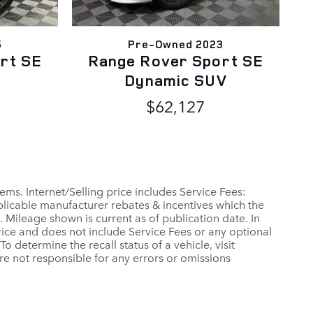
5
Pre-Owned 2023
rt SE
Range Rover Sport SE
Dynamic SUV
$62,127
ems. Internet/Selling price includes Service Fees:
applicable manufacturer rebates & incentives which the
 Mileage shown is current as of publication date. In
 Price and does not include Service Fees or any optional
 determine the recall status of a vehicle, visit
re not responsible for any errors or omissions