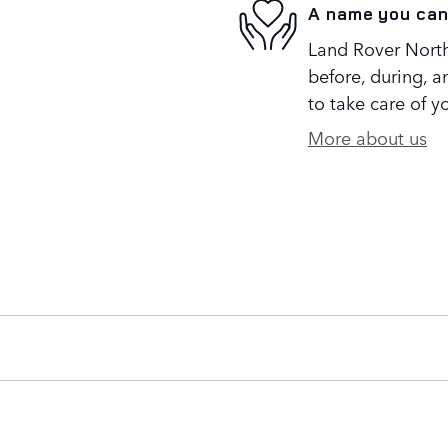
A name you can
Land Rover North 
before, during, a
to take care of y
More about us