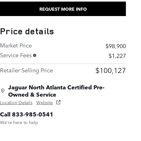
REQUEST MORE INFO
Price details
Market Price
$98,900
Service Fees
$1,227
$100,127
Retailer Selling Price
Jaguar North Atlanta Certified Pre-
Owned & Service
Location Details
Website
Call 833-985-0541
We’re here to help