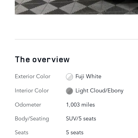
The overview
Exterior Color
Fuji White
Interior Color
Light Cloud/Ebony
Odometer
1,003 miles
Body/Seating
SUV/5 seats
Seats
5 seats