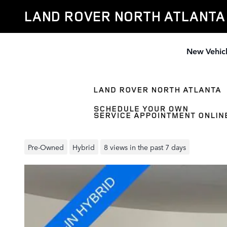
Skip to main content
LAND ROVER NORTH ATLANTA
New Vehic
Pre-Owned 2024 Range Rover
Autobiography SUV
Pre-Owned
Hybrid
8 views in the past 7 days