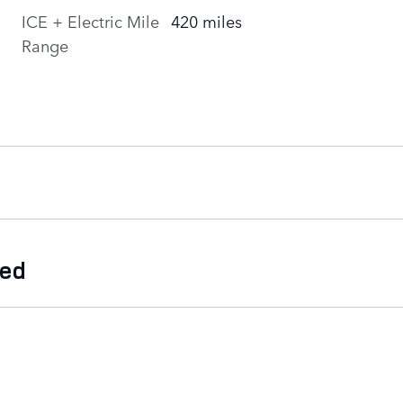
ICE + Electric Mile
420 miles
Range
ded