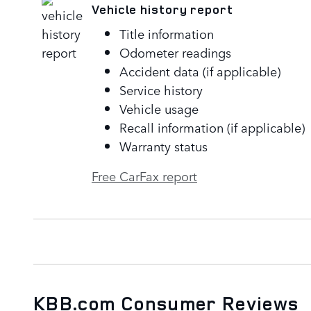
Vehicle history report
Title information
Odometer readings
Accident data (if applicable)
Service history
Vehicle usage
Recall information (if applicable)
Warranty status
Free CarFax report
KBB.com Consumer Reviews