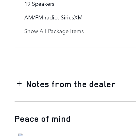
19 Speakers
AM/FM radio: SiriusXM
Show All Package Items
Notes from the dealer
Peace of mind