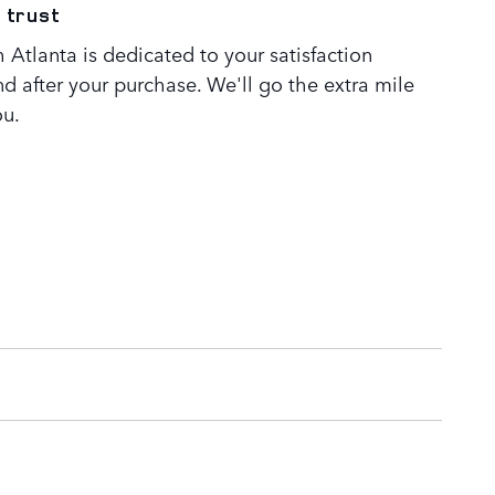
 trust
Atlanta is dedicated to your satisfaction
nd after your purchase. We'll go the extra mile
ou.