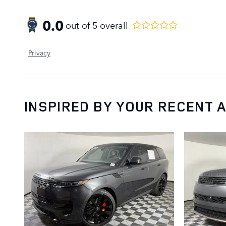
0.0
out of
5
overall
Privacy
INSPIRED BY YOUR RECENT A