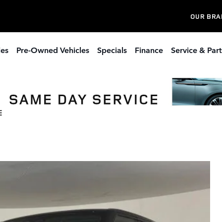
OUR BRA
les
Pre-Owned Vehicles
Specials
Finance
Service & Part
 Sport Plug-in Hybrid