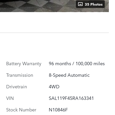
35 Photos
Battery Warranty
96 months / 100,000 miles
Transmission
8-Speed Automatic
Drivetrain
4WD
VIN
SAL119F45RA163341
Stock Number
N10846F