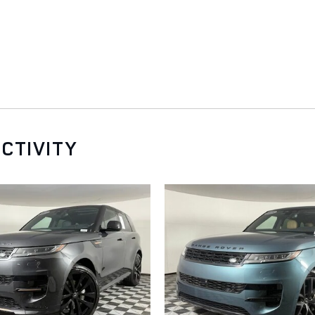
CTIVITY