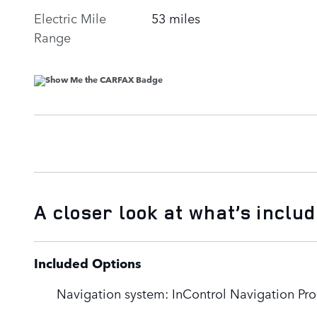
Electric Mile
53 miles
Range
A closer look at what’s inclu
Included Options
Navigation system: InControl Navigation Pro