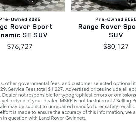
Pre-Owned 2025
Pre-Owned 202
ge Rover Sport
Range Rover Spo
ynamic SE SUV
SUV
$76,727
$80,127
ags, other governmental fees, and customer selected optional it
$129. Service Fees total $1,227. Advertised prices include all 
. Dealer not responsible for typographical errors or omissions.
 yet arrived at your dealer. MSRP is not the Internet / Selling
le may be subject to unrepaired manufacturer safety recalls. To
ffort is made to ensure the accuracy of this information, we a
n in question with Land Rover Gwinnett.