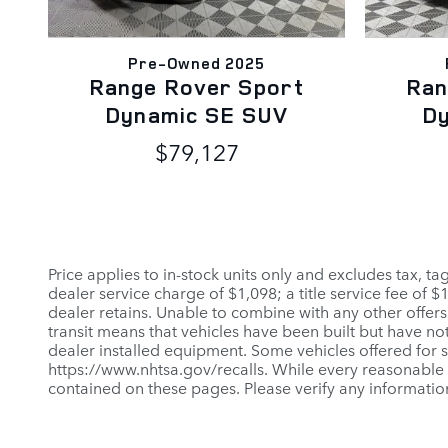
Pre-Owned 2025
Range Rover Sport
Ran
Dynamic SE SUV
D
$79,127
Price applies to in-stock units only and excludes tax, t
dealer service charge of $1,098; a title service fee of 
dealer retains. Unable to combine with any other offers
transit means that vehicles have been built but have not
dealer installed equipment. Some vehicles offered for sa
https://www.nhtsa.gov/recalls. While every reasonable e
contained on these pages. Please verify any informatio