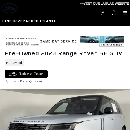
Skip to main content
>>VISIT OUR JAGUAR WEBSITE
LAND ROVER NORTH ATLANTA
Pre-Owned 2023 Range Rover SE SUV
Pre-Owned
Track Price
Save