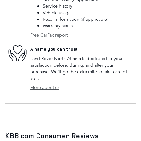
Service history
Vehicle usage
Recall information (if applicable)
Warranty status
Free CarFax report
A name you can trust
Land Rover North Atlanta is dedicated to your
satisfaction before, during, and after your
purchase. We'll go the extra mile to take care of
you.
More about us
KBB.com Consumer Reviews