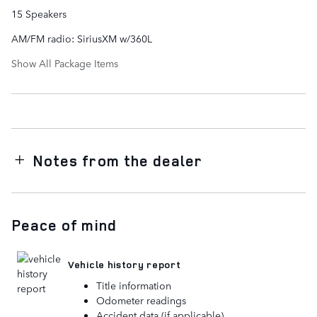
15 Speakers
AM/FM radio: SiriusXM w/360L
Show All Package Items
Notes from the dealer
Peace of mind
Vehicle history report
Title information
Odometer readings
Accident data (if applicable)