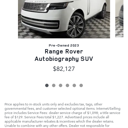
Pre-Owned 2023
Range Rover
Autobiography SUV
$82,127
Price applies to in-stock units only and excludes tax, tags, other
governmental fees, and customer selected optional items. Internet/Selling
price includes Service Fees: dealer service charge of $1,098; a title service
fee of $129. Service Fees total $1,227. Advertised prices include all
applicable manufacturer rebates & incentives which the dealer retains.
Unable to combine with any other offers. Dealer not responsible for