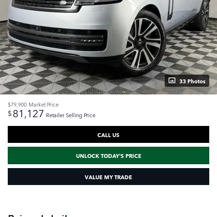
33 Photos
$79,900
Market Price
81,127
$
Retailer Selling Price
CALL US
UNLOCK TODAY'S PRICE
VALUE MY TRADE