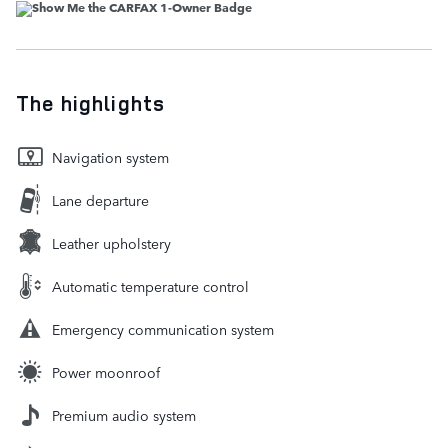
The highlights
Navigation system
Lane departure
Leather upholstery
Automatic temperature control
Emergency communication system
Power moonroof
Premium audio system