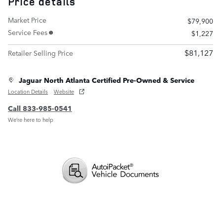
Price details
Market Price
$79,900
Service Fees
$1,227
$81,127
Retailer Selling Price
Jaguar North Atlanta Certified Pre-Owned & Service
Location Details
Website
Call 833-985-0541
We’re here to help