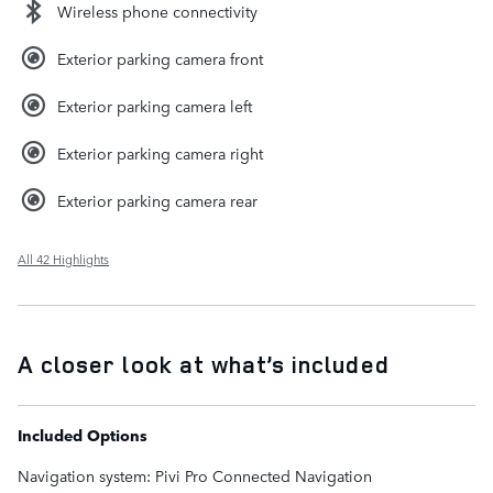
Wireless phone connectivity
Exterior parking camera front
Exterior parking camera left
Exterior parking camera right
Exterior parking camera rear
All 42 Highlights
A closer look at what’s included
Included Options
Navigation system: Pivi Pro Connected Navigation