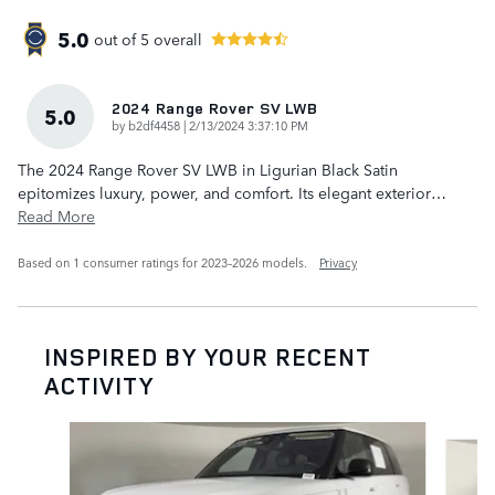
5.0
out of
5
overall
2024 Range Rover SV LWB
5.0
on
by
b2df4458
|
2/13/2024 3:37:10 PM
The 2024 Range Rover SV LWB in Ligurian Black Satin
epitomizes luxury, power, and comfort. Its elegant exterior
…
Read More
Based on 1 consumer ratings for 2023–2026 models.
Privacy
INSPIRED BY YOUR RECENT
ACTIVITY
Slide 1 of 6