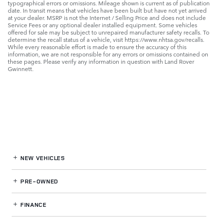
typographical errors or omissions. Mileage shown is current as of publication
date. In transit means that vehicles have been built but have not yet arrived
at your dealer. MSRP is not the Internet / Selling Price and does not include
Service Fees or any optional dealer installed equipment. Some vehicles
offered for sale may be subject to unrepaired manufacturer safety recalls. To
determine the recall status of a vehicle, visit https://www.nhtsa.gov/recalls.
While every reasonable effort is made to ensure the accuracy of this
information, we are not responsible for any errors or omissions contained on
these pages. Please verify any information in question with Land Rover
Gwinnett.
NEW VEHICLES
PRE-OWNED
FINANCE