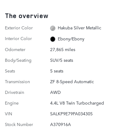
The overview
Exterior Color
Hakuba Silver Metallic
Interior Color
Ebony/Ebony
Odometer
27,865 miles
Body/Seating
SUV/5 seats
Seats
5 seats
Transmission
ZF 8-Speed Automatic
Drivetrain
AWD
Engine
4.4L V8 Twin Turbocharged
VIN
SALKP9E79PA034305
Stock Number
A370916A