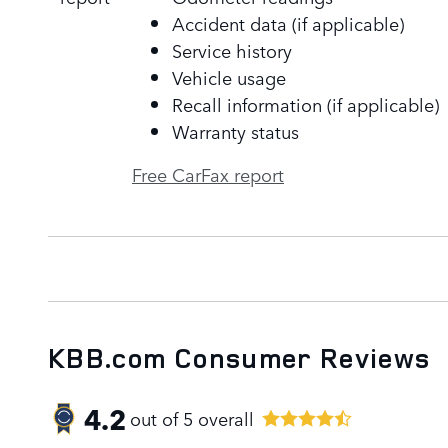
Accident data (if applicable)
Service history
Vehicle usage
Recall information (if applicable)
Warranty status
Free CarFax report
KBB.com Consumer Reviews
4.2
out of
5
overall