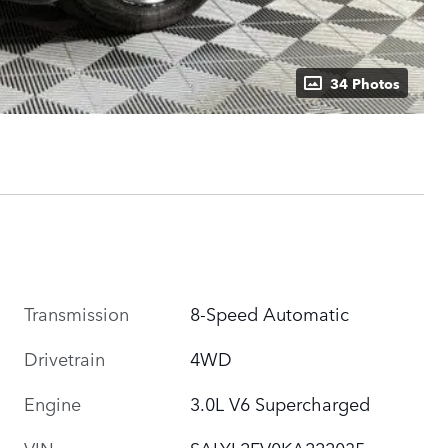
34 Photos
Transmission
8-Speed Automatic
Drivetrain
4WD
Engine
3.0L V6 Supercharged
VIN
SALYL2FV0KA222035