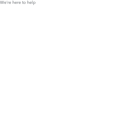
We’re here to help