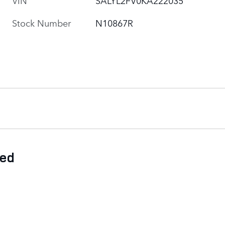
Stock Number
N10867R
ded