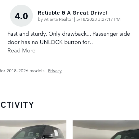
Reliable & A Great Drive!
4.0
on
by
Atlanta Realtor
|
5/18/2023 3:27:17 PM
Fast and sturdy. Only drawback... Passenger side
door has no UNLOCK button for
…
Read More
 for 2018–2026 models.
Privacy
CTIVITY