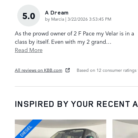
A Dream
5.0
on
by
Marcia
|
3/22/2026 3:53:45 PM
As the prowd owner of 2 F Pace my Velar is in a
class by itself. Even with my 2 grand
…
Read More
All reviews on KBB.com
Based on 12 consumer ratings
INSPIRED BY YOUR RECENT A