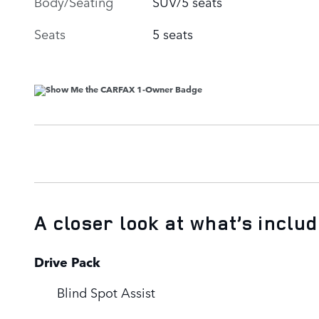
Body/Seating
SUV/5 seats
Seats
5 seats
A closer look at what’s inclu
Drive Pack
Blind Spot Assist