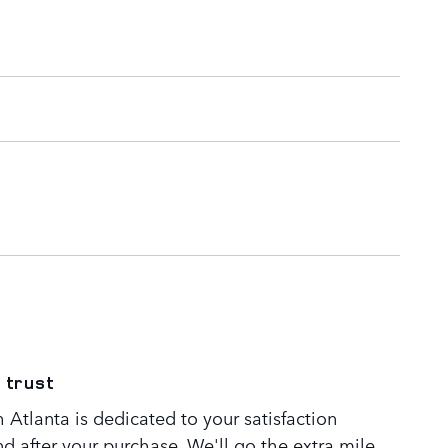
 trust
Atlanta is dedicated to your satisfaction
nd after your purchase. We'll go the extra mile