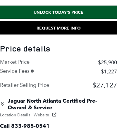
UNLOCK TODAY'S PRICE
REQUEST MORE INFO
Price details
Market Price
$25,900
Service Fees
$1,227
$27,127
Retailer Selling Price
Jaguar North Atlanta Certified Pre-
Owned & Service
Location Details
Website
Call 833-985-0541