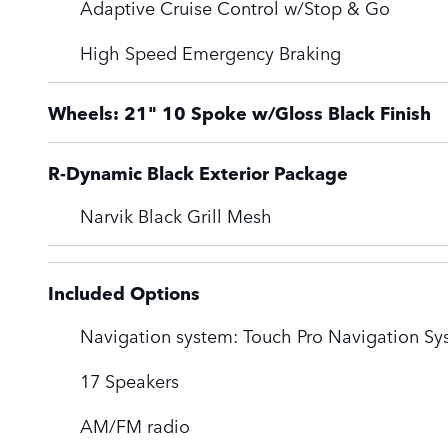
Adaptive Cruise Control w/Stop & Go
High Speed Emergency Braking
Wheels: 21" 10 Spoke w/Gloss Black Finish
R-Dynamic Black Exterior Package
Narvik Black Grill Mesh
Included Options
Navigation system: Touch Pro Navigation Sy
17 Speakers
AM/FM radio