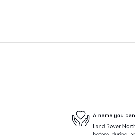
A name you can
Land Rover North 
before, during, a