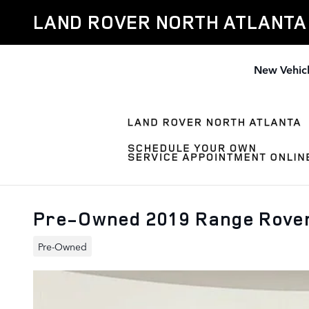
Skip to main content
LAND ROVER NORTH ATLANTA
New Vehic
Pre-Owned 2019 Range Rove
Pre-Owned