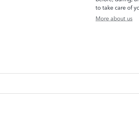
to take care of y
More about us