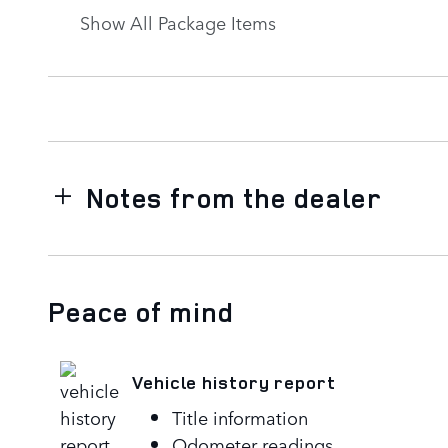
Show All Package Items
Notes from the dealer
Peace of mind
Vehicle history report
Title information
Odometer readings