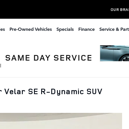
OUR BRA
les
Pre-Owned Vehicles
Specials
Finance
Service & Part
r Velar SE R-Dynamic SUV