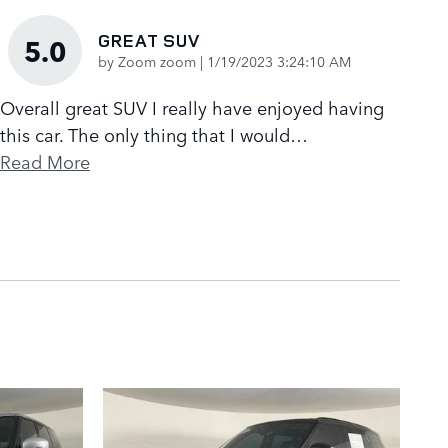
GREAT SUV
5.0
on
by
Zoom zoom
|
1/19/2023 3:24:10 AM
Overall great SUV I really have enjoyed having
this car. The only thing that I would
…
Read More