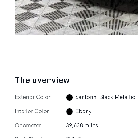
The overview
Exterior Color
Santorini Black Metallic
Interior Color
Ebony
Odometer
39,638 miles