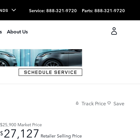
Service
:
888-321-9720
Parts
:
888-321-9720
NDS
s
About Us
Track Price
Save
$25,900
Market Price
27,127
$
Retailer Selling Price