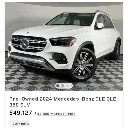
Pre-Owned 2024 Mercedes-Benz GLE GLE
350 SUV
$49,127
$47,900 Market Price
19,835 miles