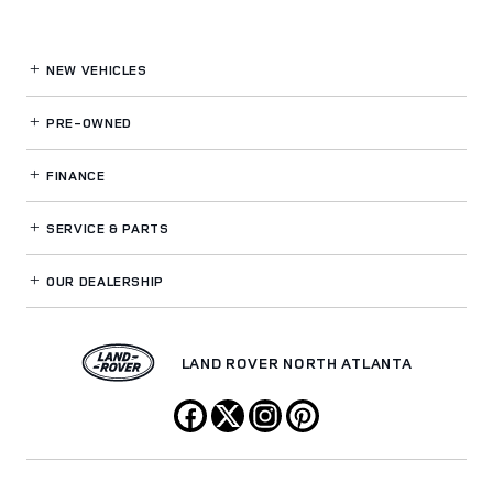
NEW VEHICLES
PRE-OWNED
FINANCE
SERVICE
& PARTS
OUR DEALERSHIP
LAND ROVER NORTH ATLANTA