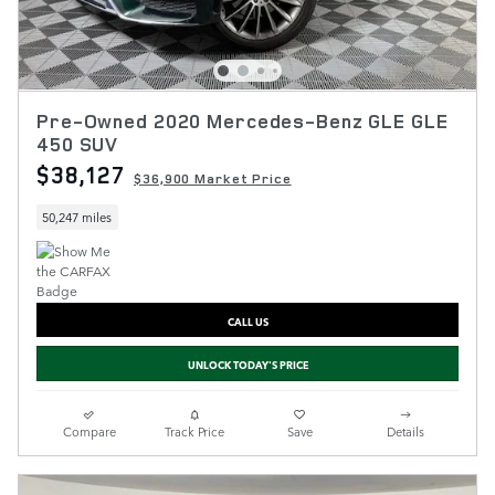
Pre-Owned 2020 Mercedes-Benz GLE GLE
450 SUV
$38,127
$36,900 Market Price
50,247 miles
CALL US
UNLOCK TODAY'S PRICE
Compare
Track Price
Save
Details