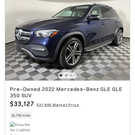
Pre-Owned 2022 Mercedes-Benz GLE GLE
350 SUV
$33,127
$31,900 Market Price
82,740 miles