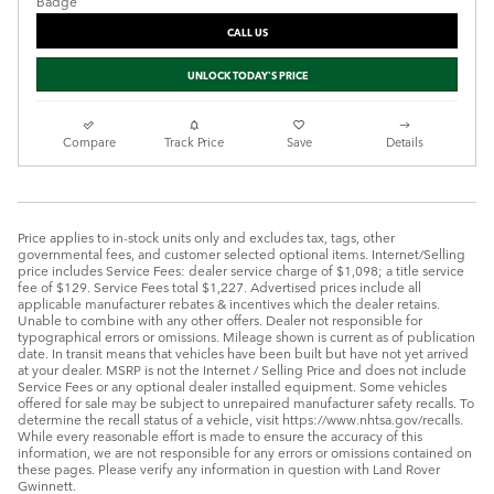
CALL US
UNLOCK TODAY'S PRICE
Compare
Track Price
Save
Details
Price applies to in-stock units only and excludes tax, tags, other
governmental fees, and customer selected optional items. Internet/Selling
price includes Service Fees: dealer service charge of $1,098; a title service
fee of $129. Service Fees total $1,227. Advertised prices include all
applicable manufacturer rebates & incentives which the dealer retains.
Unable to combine with any other offers. Dealer not responsible for
typographical errors or omissions. Mileage shown is current as of publication
date. In transit means that vehicles have been built but have not yet arrived
at your dealer. MSRP is not the Internet / Selling Price and does not include
Service Fees or any optional dealer installed equipment. Some vehicles
offered for sale may be subject to unrepaired manufacturer safety recalls. To
determine the recall status of a vehicle, visit https://www.nhtsa.gov/recalls.
While every reasonable effort is made to ensure the accuracy of this
information, we are not responsible for any errors or omissions contained on
these pages. Please verify any information in question with Land Rover
Gwinnett.