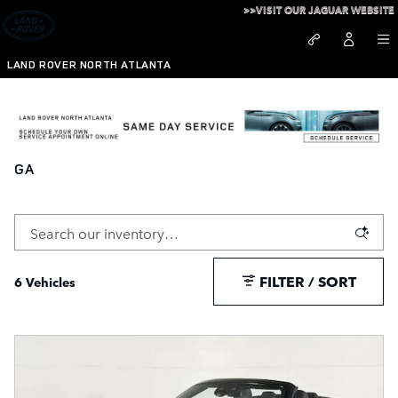
Skip to main content
>>VISIT OUR JAGUAR WEBSITE
LAND ROVER NORTH ATLANTA
Pre-Owned Mercedes Benz for Sale in Alpharetta,
GA
FILTER / SORT
6 Vehicles