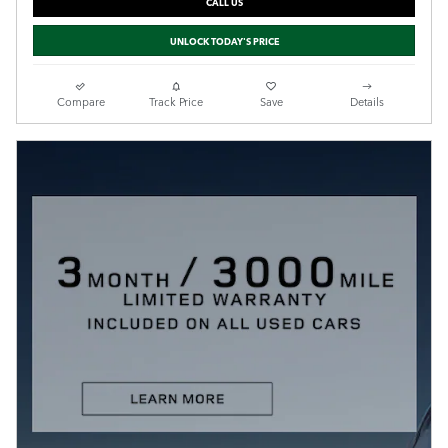
CALL US
UNLOCK TODAY'S PRICE
Compare
Track Price
Save
Details