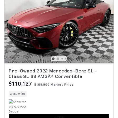
Pre-Owned 2022 Mercedes-Benz SL-
Class SL 63 AMGÂ® Convertible
$110,127
$108,900 Market Price
3,150 miles