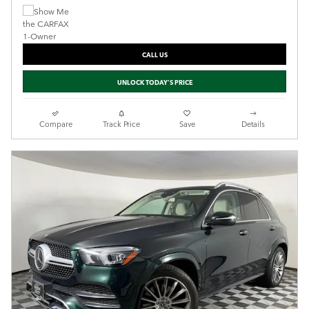
CALL US
UNLOCK TODAY'S PRICE
Compare
Track Price
Save
Details