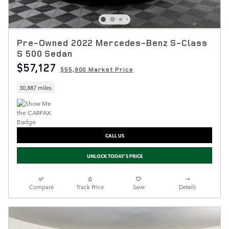
Pre-Owned 2022 Mercedes-Benz S-Class
S 500 Sedan
$57,127
$55,900 Market Price
30,887 miles
CALL US
UNLOCK TODAY'S PRICE
Compare
Track Price
Save
Details