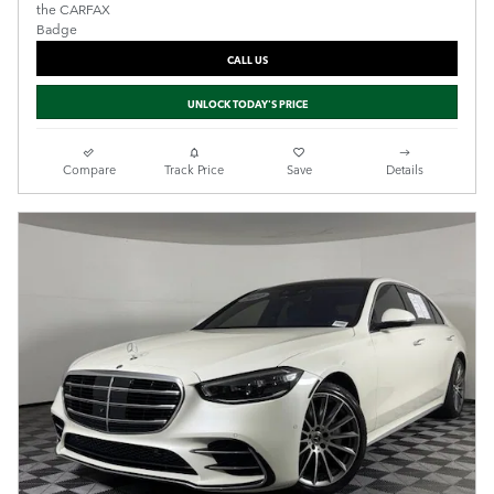
CALL US
UNLOCK TODAY'S PRICE
Compare
Track Price
Save
Details