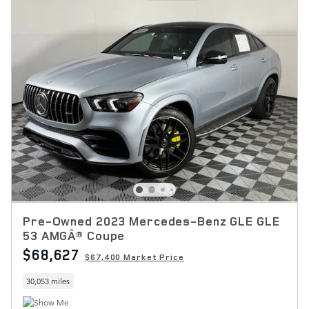
Pre-Owned 2023 Mercedes-Benz GLE GLE
53 AMGÂ® Coupe
$68,627
$67,400 Market Price
30,053 miles