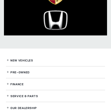
NEW VEHICLES
PRE-OWNED
FINANCE
SERVICE
& PARTS
OUR DEALERSHIP