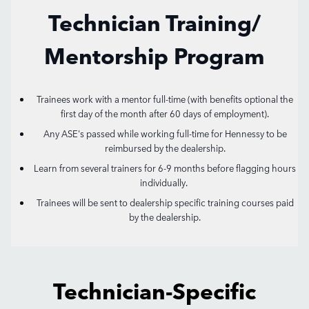
Technician Training/
Mentorship Program
Trainees work with a mentor full-time (with benefits optional the
first day of the month after 60 days of employment).
Any ASE's passed while working full-time for Hennessy to be
reimbursed by the dealership.
Learn from several trainers for 6-9 months before flagging hours
individually.
Trainees will be sent to dealership specific training courses paid
by the dealership.
Technician-Specific