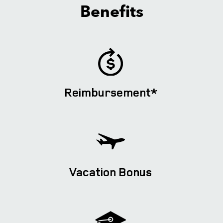
Benefits
Reimbursement*
Vacation Bonus