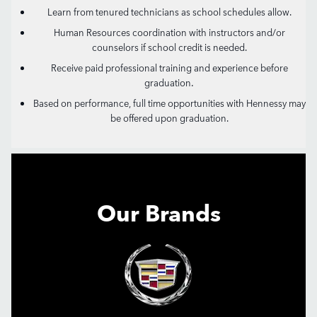
Learn from tenured technicians as school schedules allow.
Human Resources coordination with instructors and/or
counselors if school credit is needed.
Receive paid professional training and experience before
.
graduation
Based on performance, full time opportunities with Hennessy may
be offered upon graduation.
Our Brands