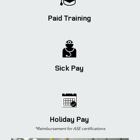
Paid Training
Sick Pay
Holiday Pay
*Reimbursement for
ASE certifications