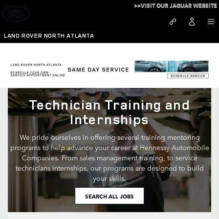
Technician Training and Interns
Skip to main content
>>VISIT OUR JAGUAR WEBSITE
LAND ROVER NORTH ATLANTA
Technician Training and
Internships
We pride ourselves in offering several training mentoring
programs to help advance your career at Hennessy Automobile
Companies. From sales management training, to service
technicians internships, our programs are designed to build
your skills.
SEARCH ALL JOBS