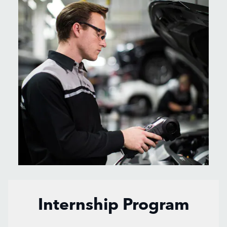
Internship Program