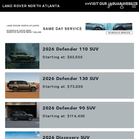
Skip to main content
>>VISIT OUR JAGUAR WEBSITE
LAND ROVER NORTH ATLANTA
Showroom
2026
Defender 110
SUV
Starting at:
$63,500
2026
Defender 130
SUV
Starting at:
$73,000
2026
Defender 90
SUV
Starting at:
$114,400
2026
Discovery
SUV