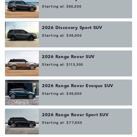
Starting at:
$60,200
2026
Discovery Sport
SUV
Starting at:
$49,900
2026
Range Rover
SUV
Starting at:
$113,300
2026
Range Rover Evoque
SUV
Starting at:
$49,900
2026
Range Rover Sport
SUV
Starting at:
$77,600