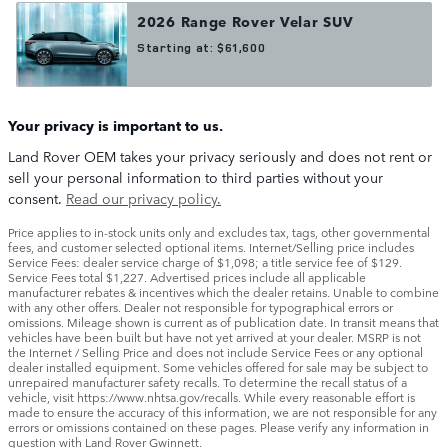
2026
Range Rover Velar
SUV
Starting at:
$61,600
Your privacy is important to us.
Land Rover OEM takes your privacy seriously and does not rent or
sell your personal information to third parties without your
consent.
Read our privacy policy.
Price applies to in-stock units only and excludes tax, tags, other governmental
fees, and customer selected optional items. Internet/Selling price includes
Service Fees: dealer service charge of $1,098; a title service fee of $129.
Service Fees total $1,227. Advertised prices include all applicable
manufacturer rebates & incentives which the dealer retains. Unable to combine
with any other offers. Dealer not responsible for typographical errors or
omissions. Mileage shown is current as of publication date. In transit means that
vehicles have been built but have not yet arrived at your dealer. MSRP is not
the Internet / Selling Price and does not include Service Fees or any optional
dealer installed equipment. Some vehicles offered for sale may be subject to
unrepaired manufacturer safety recalls. To determine the recall status of a
vehicle, visit https://www.nhtsa.gov/recalls. While every reasonable effort is
made to ensure the accuracy of this information, we are not responsible for any
errors or omissions contained on these pages. Please verify any information in
question with Land Rover Gwinnett.