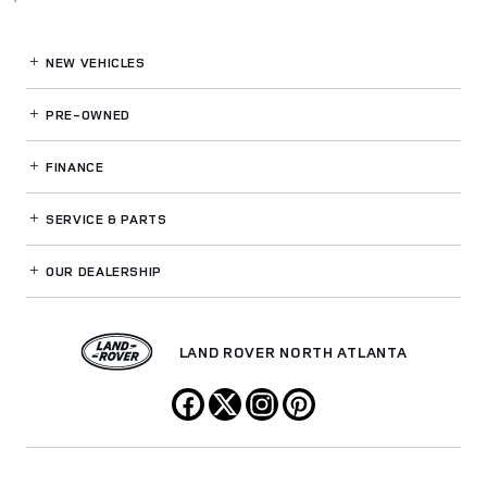
NEW VEHICLES
PRE-OWNED
FINANCE
SERVICE
& PARTS
OUR DEALERSHIP
LAND ROVER NORTH ATLANTA