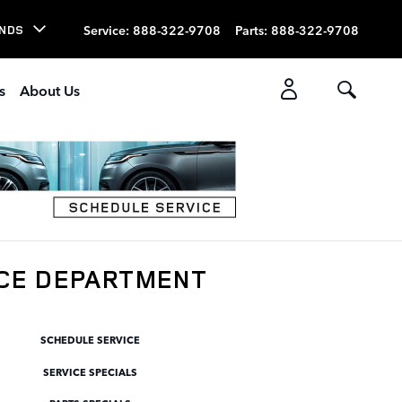
Service
:
888-322-9708
Parts
:
888-322-9708
NDS
s
About Us
ICE DEPARTMENT
SCHEDULE SERVICE
SERVICE SPECIALS