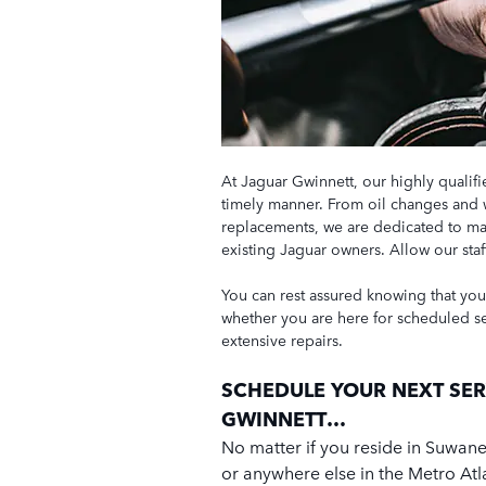
At Jaguar Gwinnett, our highly qualifi
timely manner. From oil changes and 
replacements, we are dedicated to mai
existing Jaguar owners. Allow our st
You can rest assured knowing that your
whether you are here for scheduled s
extensive repairs.
SCHEDULE YOUR NEXT SER
GWINNETT…
No matter if you reside in Suwane
or anywhere else in the Metro Atl