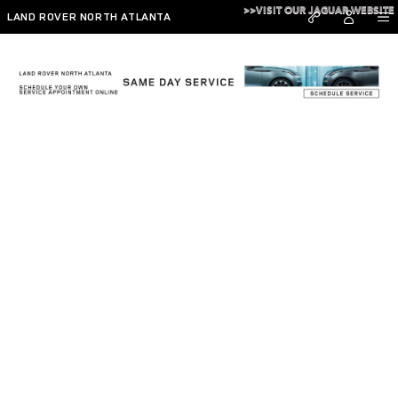
Skip to main content
>>VISIT OUR JAGUAR WEBSITE
LAND ROVER NORTH ATLANTA
Read Our Reviews