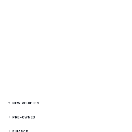
NEW VEHICLES
PRE-OWNED
FINANCE