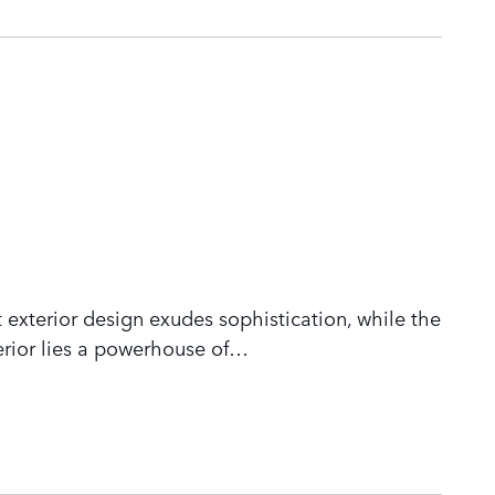
 exterior design exudes sophistication, while the
rior lies a powerhouse of
…