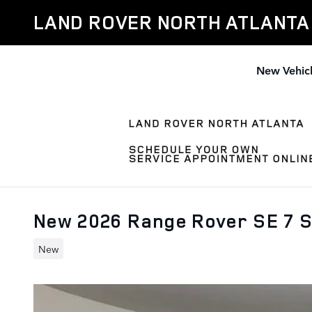
Skip to main content
LAND ROVER NORTH ATLANTA
New Vehic
New 2026 Range Rover SE 7 
New