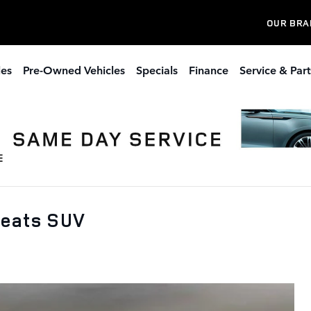
OUR BRA
les
Pre-Owned Vehicles
Specials
Finance
Service & Part
Seats SUV