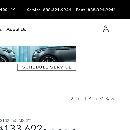
Service
:
888-321-9941
Parts
:
888-321-9941
NDS
s
About Us
Track Price
Save
$132,465
MSRP*
133,692
$