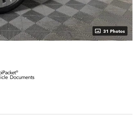
31 Photos