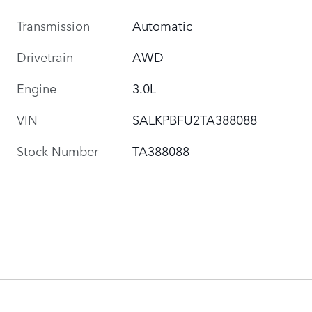
Transmission
Automatic
Drivetrain
AWD
Engine
3.0L
VIN
SALKPBFU2TA388088
Stock Number
TA388088