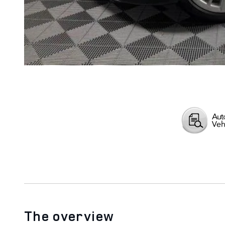
The overview