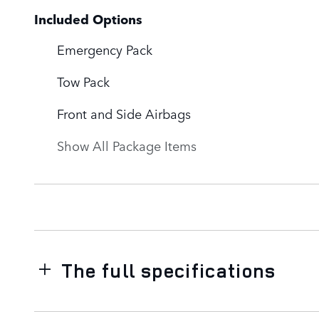
Included Options
Emergency Pack
Tow Pack
Front and Side Airbags
Show All Package Items
The full specifications