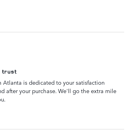
 trust
Atlanta is dedicated to your satisfaction
nd after your purchase. We'll go the extra mile
ou.