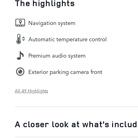
The highlights
Navigation system
Automatic temperature control
Premium audio system
Exterior parking camera front
All 49 Highlights
A closer look at what’s inclu