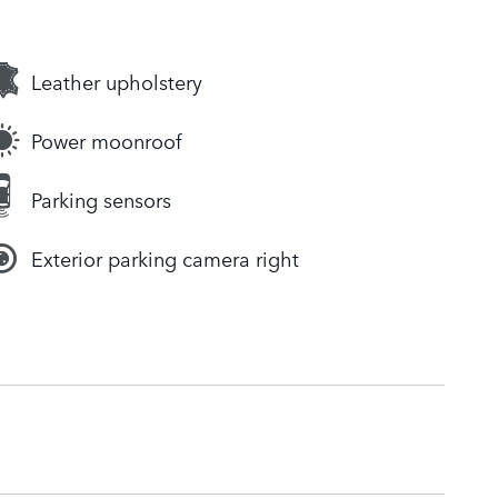
Leather upholstery
Power moonroof
Parking sensors
Exterior parking camera right