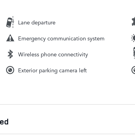
Lane departure
Emergency communication system
Wireless phone connectivity
Exterior parking camera left
ded