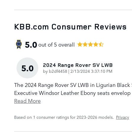
KBB.com Consumer Reviews
5.0
out of
5
overall
2024 Range Rover SV LWB
5.0
on
by
b2df4458
|
2/13/2024 3:37:10 PM
The 2024 Range Rover SV LWB in Ligurian Black Sa
Executive Windsor Leather Ebony seats envelop p
Read More
Based on 1 consumer ratings for 2023–2026 models.
Privacy