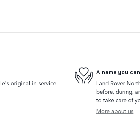
A name you can
's original in-service
Land Rover North 
before, during, a
to take care of y
More about us