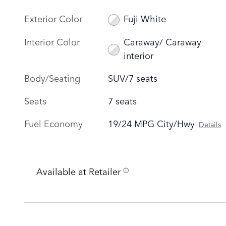
Exterior Color
Fuji White
Interior Color
Caraway/ Caraway
interior
Body/Seating
SUV/7 seats
Seats
7 seats
Fuel Economy
19/24 MPG City/Hwy
Details
Available at Retailer