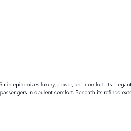
tin epitomizes luxury, power, and comfort. Its elegant
assengers in opulent comfort. Beneath its refined exte