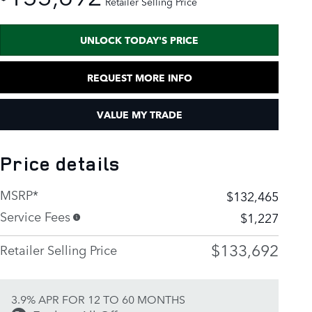
Retailer Selling Price
UNLOCK TODAY'S PRICE
REQUEST MORE INFO
VALUE MY TRADE
Price details
MSRP*
$132,465
Service Fees
$1,227
$133,692
Retailer Selling Price
3.9% APR FOR 12 TO 60 MONTHS