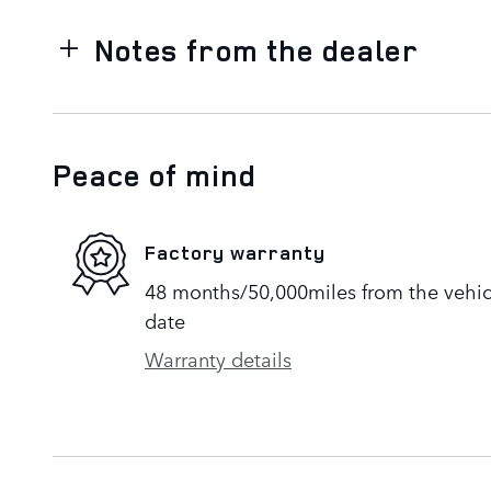
Notes from the dealer
Peace of mind
Factory warranty
48 months/50,000miles from the vehicle
date
Warranty details