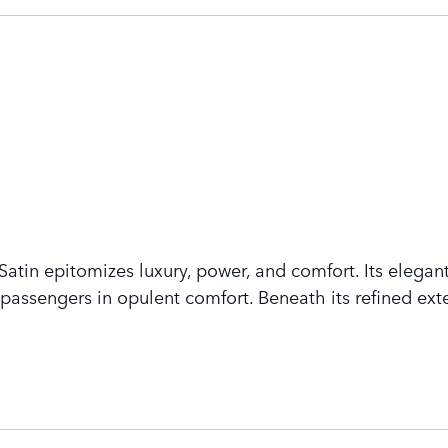
tin epitomizes luxury, power, and comfort. Its elegant
assengers in opulent comfort. Beneath its refined exte