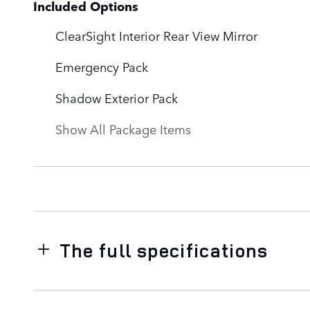
Included Options
ClearSight Interior Rear View Mirror
Emergency Pack
Shadow Exterior Pack
Show All Package Items
The full specifications