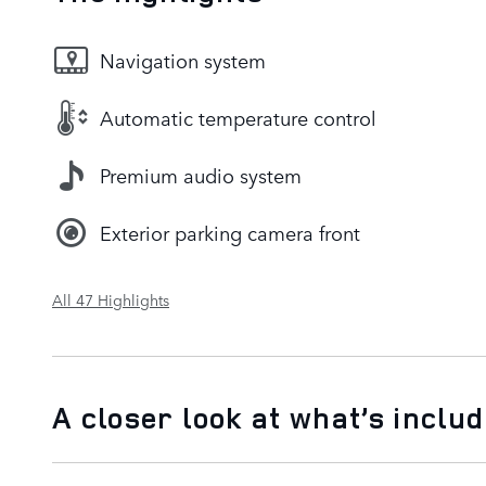
Navigation system
Automatic temperature control
Premium audio system
Exterior parking camera front
All 47 Highlights
A closer look at what’s inclu