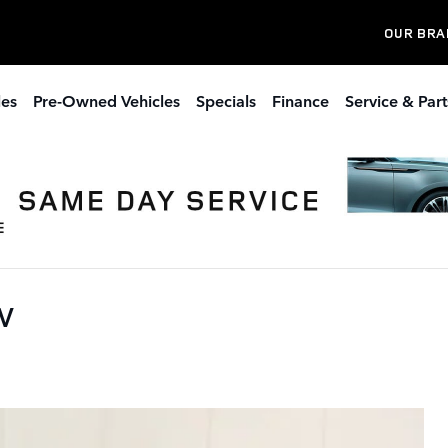
OUR BRA
les
Pre-Owned Vehicles
Specials
Finance
Service & Part
UV