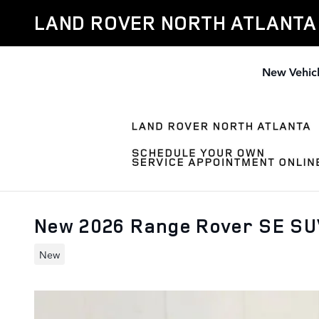
Skip to main content
LAND ROVER NORTH ATLANTA
New Vehic
New 2026 Range Rover SE S
New