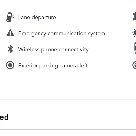
Lane departure
Emergency communication system
Wireless phone connectivity
Exterior parking camera left
ded