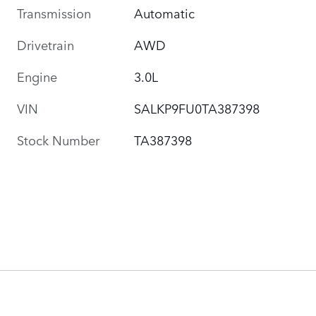
Transmission
Automatic
Drivetrain
AWD
Engine
3.0L
VIN
SALKP9FU0TA387398
Stock Number
TA387398