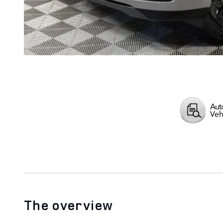
The overview