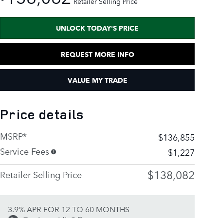
Retailer Selling Price
UNLOCK TODAY'S PRICE
REQUEST MORE INFO
VALUE MY TRADE
Price details
MSRP*
$136,855
Service Fees
$1,227
$138,082
Retailer Selling Price
3.9% APR FOR 12 TO 60 MONTHS