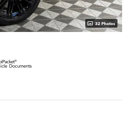
32 Photos