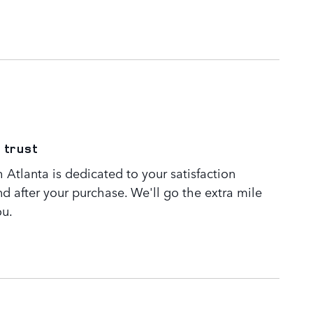
 trust
Atlanta is dedicated to your satisfaction
nd after your purchase. We'll go the extra mile
ou.