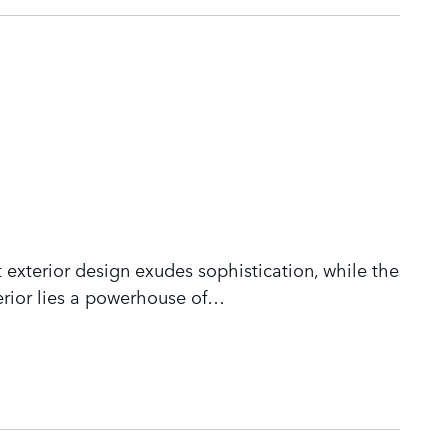
 exterior design exudes sophistication, while the
rior lies a powerhouse of
…