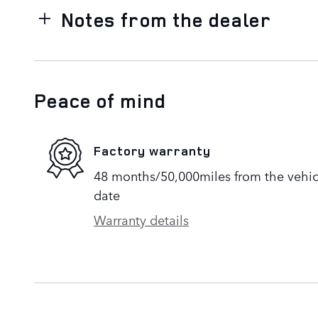
Notes from the dealer
Peace of mind
Factory warranty
48 months/50,000miles from the vehicle
date
Warranty details