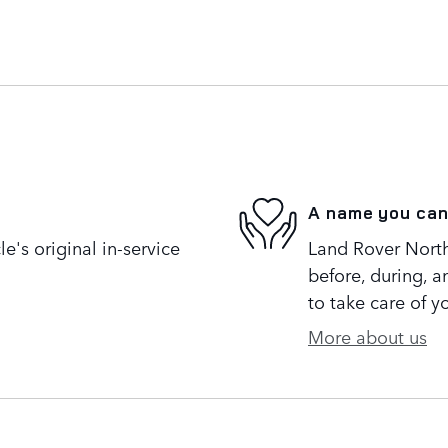
A name you can
's original in-service
Land Rover North 
before, during, a
to take care of y
More about us