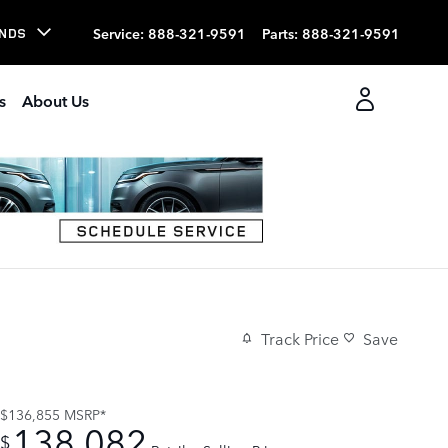
Service
:
888-321-9591
Parts
:
888-321-9591
NDS
s
About Us
Track Price
Save
$136,855
MSRP*
138,082
$