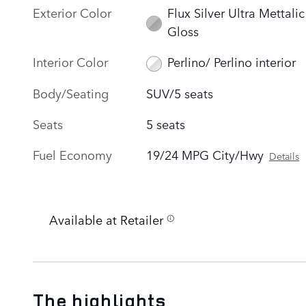
Exterior Color
Flux Silver Ultra Mettalic
Gloss
Interior Color
Perlino/ Perlino interior
Body/Seating
SUV/5 seats
Seats
5 seats
Fuel Economy
19/24 MPG City/Hwy
Details
Available at Retailer
The highlights