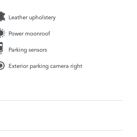
Leather upholstery
Power moonroof
Parking sensors
Exterior parking camera right