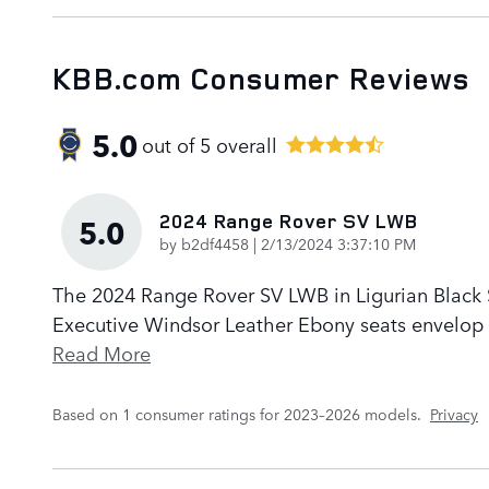
KBB.com Consumer Reviews
5.0
out of
5
overall
2024 Range Rover SV LWB
5.0
on
by
b2df4458
|
2/13/2024 3:37:10 PM
The 2024 Range Rover SV LWB in Ligurian Black Sa
Executive Windsor Leather Ebony seats envelop p
Read More
Based on 1 consumer ratings for 2023–2026 models.
Privacy