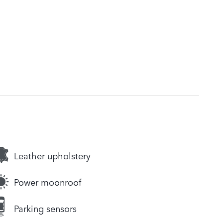
Leather upholstery
Power moonroof
Parking sensors