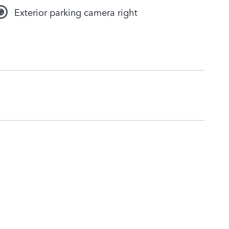
Exterior parking camera right