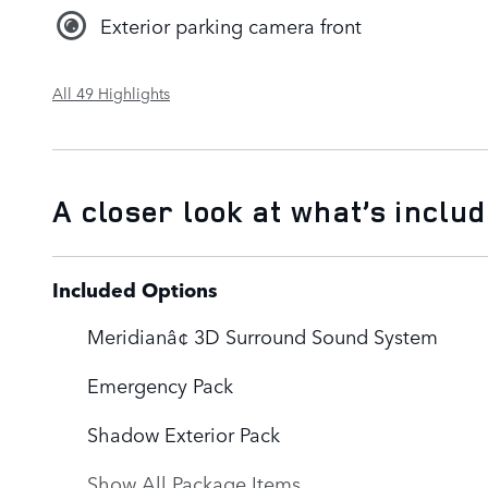
Exterior parking camera front
All 49 Highlights
A closer look at what’s inclu
Included Options
Meridianâ¢ 3D Surround Sound System
Emergency Pack
Shadow Exterior Pack
Show All Package Items