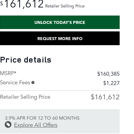
161,612
$
Retailer Selling Price
UNLOCK TODAY'S PRICE
REQUEST MORE INFO
Price details
MSRP*
$160,385
Service Fees
$1,227
$161,612
Retailer Selling Price
3.9% APR FOR 12 TO 60 MONTHS
Explore All Offers