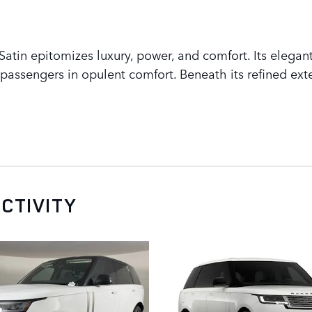
tin epitomizes luxury, power, and comfort. Its elegant
assengers in opulent comfort. Beneath its refined exte
CTIVITY