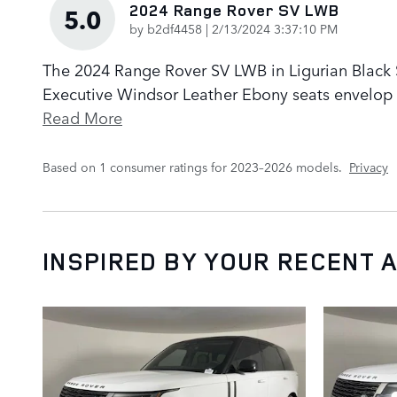
2024 Range Rover SV LWB
5.0
on
by
b2df4458
|
2/13/2024 3:37:10 PM
The 2024 Range Rover SV LWB in Ligurian Black Sa
Executive Windsor Leather Ebony seats envelop p
Read More
Based on 1 consumer ratings for 2023–2026 models.
Privacy
INSPIRED BY YOUR RECENT A