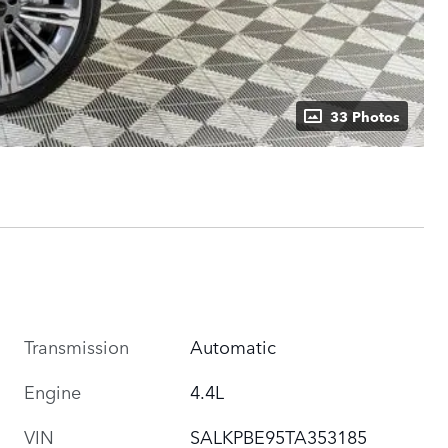
33 Photos
Transmission
Automatic
Engine
4.4L
VIN
SALKPBE95TA353185