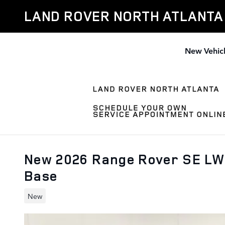
Skip to main content
LAND ROVER NORTH ATLANTA
New Vehic
New 2026 Range Rover SE LW
Base
New