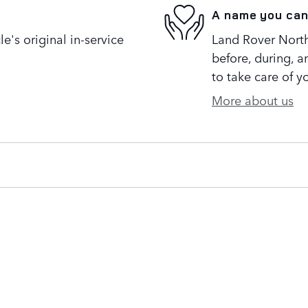
A name you can
's original in-service
Land Rover North 
before, during, a
to take care of y
More about us