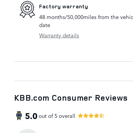
Factory warranty
48 months/50,000miles from the vehicle
date
Warranty details
KBB.com Consumer Reviews
5.0
out of
5
overall