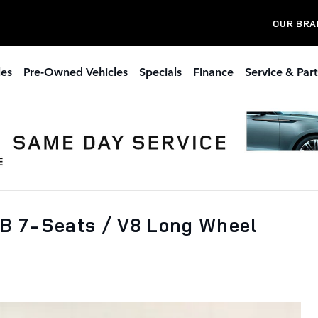
OUR BRA
les
Pre-Owned Vehicles
Specials
Finance
Service & Part
B 7-Seats / V8 Long Wheel