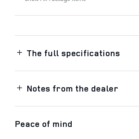
The full specifications
Notes from the dealer
Peace of mind