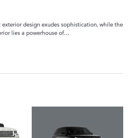
 exterior design exudes sophistication, while the
rior lies a powerhouse of
…