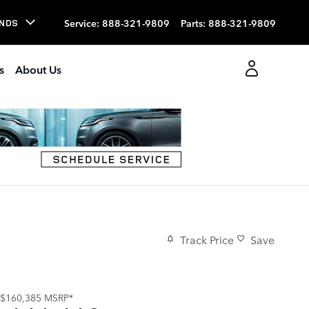
Service
:
888-321-9809
Parts
:
888-321-9809
NDS
s
About Us
Track Price
Save
$160,385
MSRP*