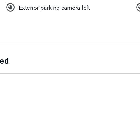
Exterior parking camera left
ded