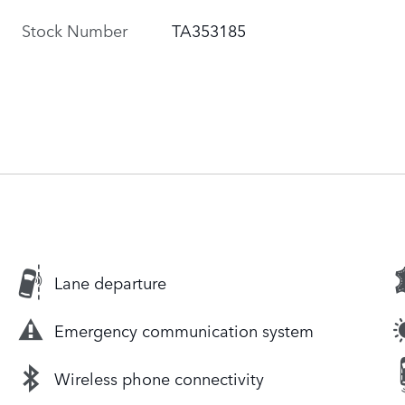
Stock Number
TA353185
Lane departure
Emergency communication system
Wireless phone connectivity