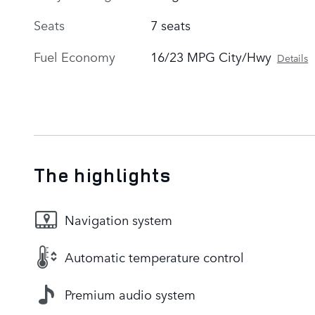
Seats
7 seats
Fuel Economy
16/23 MPG City/Hwy
Details
The highlights
Navigation system
Automatic temperature control
Premium audio system