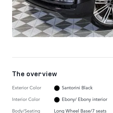
The overview
Exterior Color
Santorini Black
Interior Color
Ebony/ Ebony interior
Body/Seating
Long Wheel Base/7 seats