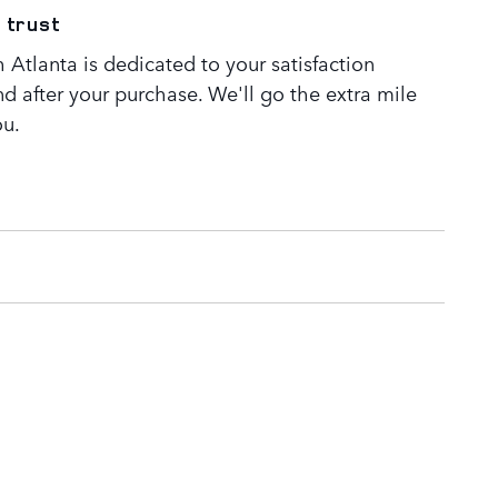
 trust
Atlanta is dedicated to your satisfaction
nd after your purchase. We'll go the extra mile
ou.