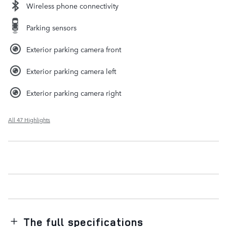
Wireless phone connectivity
Parking sensors
Exterior parking camera front
Exterior parking camera left
Exterior parking camera right
All 47 Highlights
The full specifications