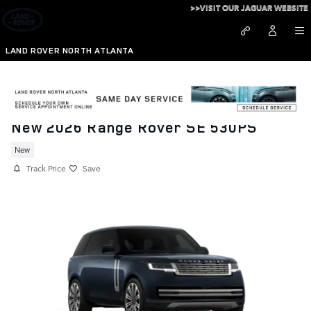
Skip to main content
>>VISIT OUR JAGUAR WEBSITE
LAND ROVER NORTH ATLANTA
New 2026 Range Rover SE 530PS
New
Track Price
Save