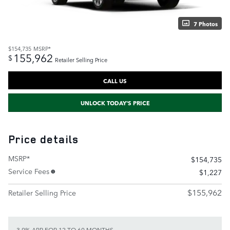
7 Photos
$154,735
MSRP*
155,962
$
Retailer Selling Price
CALL US
UNLOCK TODAY'S PRICE
Price details
MSRP*
$154,735
Service Fees
$1,227
$155,962
Retailer Selling Price
3.9% APR FOR 12 TO 60 MONTHS