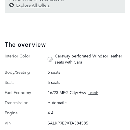
Explore All Offers
The overview
Interior Color
Caraway perforated Windsor leather
seats with Cara
Body/Seating
5 seats
Seats
5 seats
Fuel Economy
16/23 MPG City/Hwy
Details
Transmission
Automatic
Engine
4.4L
VIN
SALKP9E9XTA384585