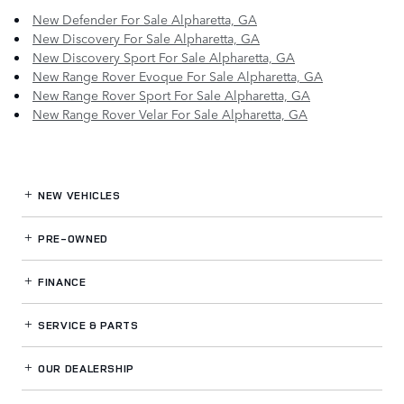
New Defender For Sale Alpharetta, GA
New Discovery For Sale Alpharetta, GA
New Discovery Sport For Sale Alpharetta, GA
New Range Rover Evoque For Sale Alpharetta, GA
New Range Rover Sport For Sale Alpharetta, GA
New Range Rover Velar For Sale Alpharetta, GA
NEW VEHICLES
PRE-OWNED
FINANCE
SERVICE
& PARTS
OUR DEALERSHIP