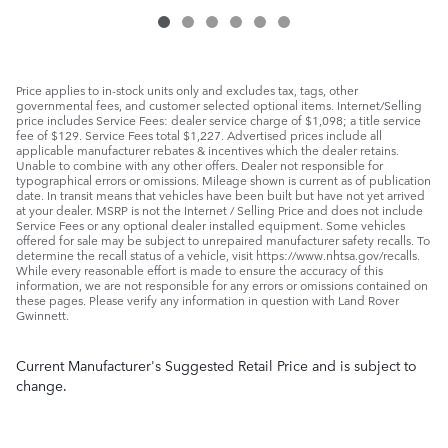
Price applies to in-stock units only and excludes tax, tags, other
governmental fees, and customer selected optional items. Internet/Selling
price includes Service Fees: dealer service charge of $1,098; a title service
fee of $129. Service Fees total $1,227. Advertised prices include all
applicable manufacturer rebates & incentives which the dealer retains.
Unable to combine with any other offers. Dealer not responsible for
typographical errors or omissions. Mileage shown is current as of publication
date. In transit means that vehicles have been built but have not yet arrived
at your dealer. MSRP is not the Internet / Selling Price and does not include
Service Fees or any optional dealer installed equipment. Some vehicles
offered for sale may be subject to unrepaired manufacturer safety recalls. To
determine the recall status of a vehicle, visit https://www.nhtsa.gov/recalls.
While every reasonable effort is made to ensure the accuracy of this
information, we are not responsible for any errors or omissions contained on
these pages. Please verify any information in question with Land Rover
Gwinnett.
Current Manufacturer's Suggested Retail Price and is subject to
change.