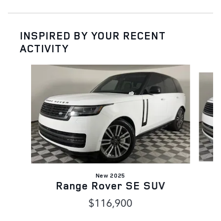
INSPIRED BY YOUR RECENT
ACTIVITY
Slide 1 of 6
New 2025
Range Rover SE SUV
$116,900