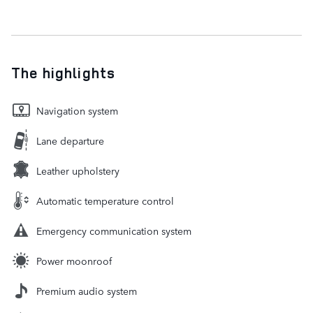
The highlights
Navigation system
Lane departure
Leather upholstery
Automatic temperature control
Emergency communication system
Power moonroof
Premium audio system