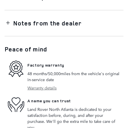
Notes from the dealer
Peace of mind
Factory warranty
48 months/50,000miles from the vehicle's original
in-service date
Warranty details
A name you can trust
Land Rover North Atlanta is dedicated to your
satisfaction before, during, and after your
purchase. We'll go the extra mile to take care of
you.