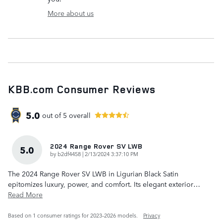
More about us
KBB.com Consumer Reviews
5.0
out of
5
overall
2024 Range Rover SV LWB
5.0
on
by
b2df4458
|
2/13/2024 3:37:10 PM
The 2024 Range Rover SV LWB in Ligurian Black Satin
epitomizes luxury, power, and comfort. Its elegant exterior
…
Read More
Based on 1 consumer ratings for 2023–2026 models.
Privacy