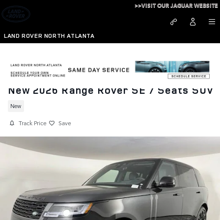
Skip to main content
>>VISIT OUR JAGUAR WEBSITE
LAND ROVER NORTH ATLANTA
New 2026 Range Rover SE 7 Seats SUV
New
Track Price
Save