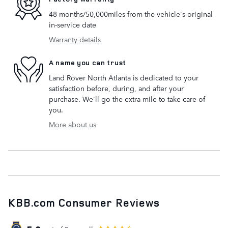
48 months/50,000miles from the vehicle's original
in-service date
Warranty details
A name you can trust
Land Rover North Atlanta is dedicated to your
satisfaction before, during, and after your
purchase. We'll go the extra mile to take care of
you.
More about us
KBB.com Consumer Reviews