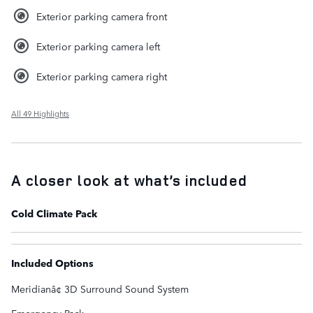
Exterior parking camera front
Exterior parking camera left
Exterior parking camera right
All 49 Highlights
A closer look at what’s included
Cold Climate Pack
Included Options
Meridianâ¢ 3D Surround Sound System
Emergency Pack