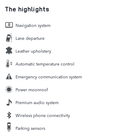
The highlights
Navigation system
Lane departure
Leather upholstery
Automatic temperature control
Emergency communication system
Power moonroof
Premium audio system
Wireless phone connectivity
Parking sensors