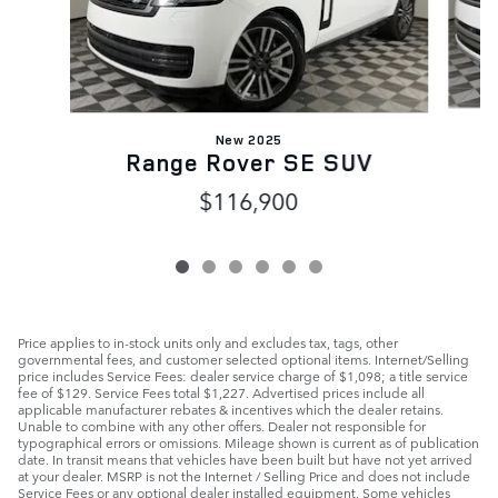
New 2025
Range Rover SE SUV
$116,900
Price applies to in-stock units only and excludes tax, tags, other
governmental fees, and customer selected optional items. Internet/Selling
price includes Service Fees: dealer service charge of $1,098; a title service
fee of $129. Service Fees total $1,227. Advertised prices include all
applicable manufacturer rebates & incentives which the dealer retains.
Unable to combine with any other offers. Dealer not responsible for
typographical errors or omissions. Mileage shown is current as of publication
date. In transit means that vehicles have been built but have not yet arrived
at your dealer. MSRP is not the Internet / Selling Price and does not include
Service Fees or any optional dealer installed equipment. Some vehicles