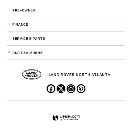
PRE-OWNED
FINANCE
SERVICE
& PARTS
OUR DEALERSHIP
LAND ROVER NORTH ATLANTA