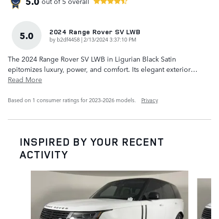
5.0
out of
5
overall
2024 Range Rover SV LWB
5.0
on
by
b2df4458
|
2/13/2024 3:37:10 PM
The 2024 Range Rover SV LWB in Ligurian Black Satin
epitomizes luxury, power, and comfort. Its elegant exterior
…
Read More
Based on 1 consumer ratings for 2023–2026 models.
Privacy
INSPIRED BY YOUR RECENT
ACTIVITY
Slide 1 of 6