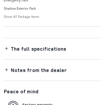
Shadow Exterior Pack
Show All Package Items
The full specifications
Notes from the dealer
Peace of mind
Factory warranty