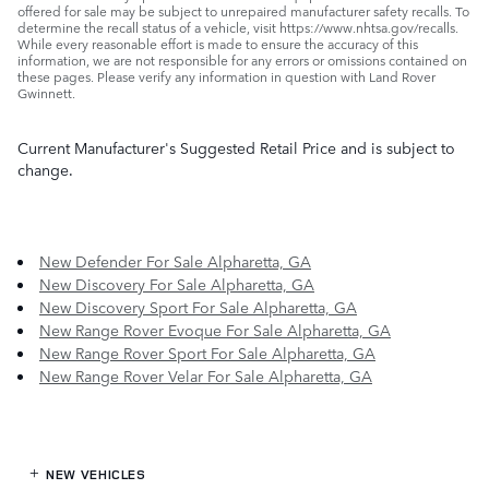
offered for sale may be subject to unrepaired manufacturer safety recalls. To
determine the recall status of a vehicle, visit https://www.nhtsa.gov/recalls.
While every reasonable effort is made to ensure the accuracy of this
information, we are not responsible for any errors or omissions contained on
these pages. Please verify any information in question with Land Rover
Gwinnett.
Current Manufacturer's Suggested Retail Price and is subject to
change.
New Defender For Sale Alpharetta, GA
New Discovery For Sale Alpharetta, GA
New Discovery Sport For Sale Alpharetta, GA
New Range Rover Evoque For Sale Alpharetta, GA
New Range Rover Sport For Sale Alpharetta, GA
New Range Rover Velar For Sale Alpharetta, GA
NEW VEHICLES