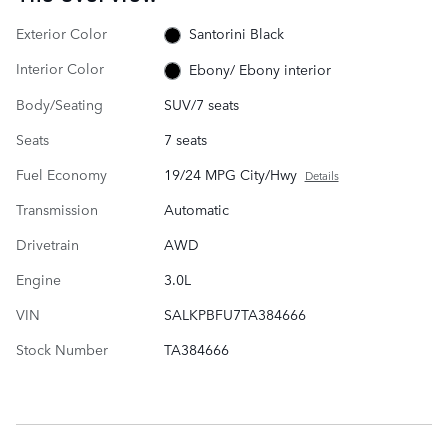
Exterior Color
Santorini Black
Interior Color
Ebony/ Ebony interior
Body/Seating
SUV/7 seats
Seats
7 seats
Fuel Economy
19/24 MPG City/Hwy
Details
Transmission
Automatic
Drivetrain
AWD
Engine
3.0L
VIN
SALKPBFU7TA384666
Stock Number
TA384666