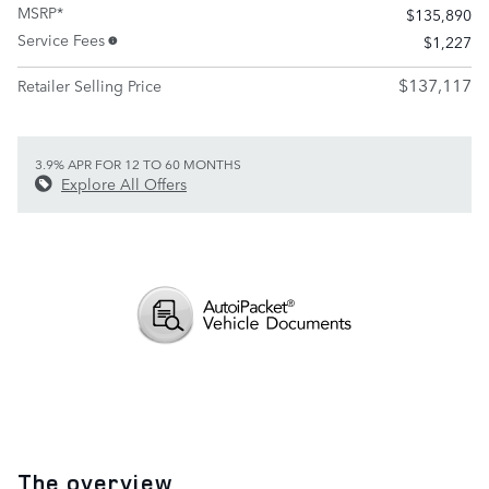
MSRP*
$135,890
Service Fees
$1,227
$137,117
Retailer Selling Price
3.9% APR FOR 12 TO 60 MONTHS
Explore All Offers
The overview