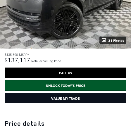
31 Photos
$135,890
MSRP*
137,117
$
Retailer Selling Price
CALL US
UNLOCK TODAY'S PRICE
VALUE MY TRADE
Price details