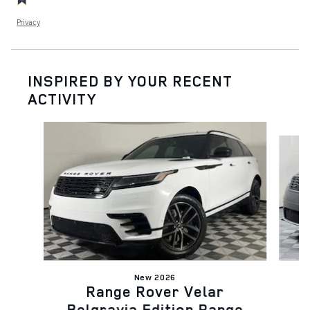
Privacy
INSPIRED BY YOUR RECENT
ACTIVITY
Slide 1 of 5
New 2026
Range Rover Velar
B
Belgravia Edition Range