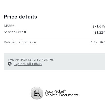
Price details
MSRP*
$71,615
Service Fees
$1,227
$72,842
Retailer Selling Price
1.9% APR FOR 12 TO 60 MONTHS
Explore All Offers