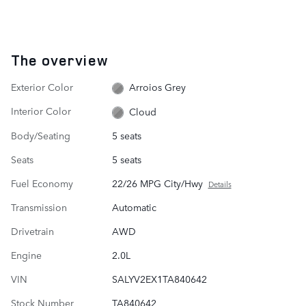
The overview
Exterior Color
Arroios Grey
Interior Color
Cloud
Body/Seating
5 seats
Seats
5 seats
Fuel Economy
22/26 MPG City/Hwy
Details
Transmission
Automatic
Drivetrain
AWD
Engine
2.0L
VIN
SALYV2EX1TA840642
Stock Number
TA840642