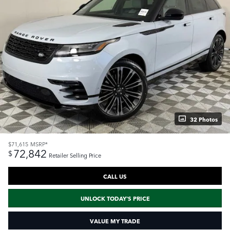
32 Photos
$71,615
MSRP*
72,842
$
Retailer Selling Price
CALL US
UNLOCK TODAY'S PRICE
VALUE MY TRADE