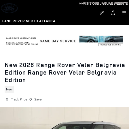
Skip to main content
>>VISIT OUR JAGUAR WEBSITE
LAND ROVER NORTH ATLANTA
New 2026 Range Rover Velar Belgravia
Edition Range Rover Velar Belgravia
Edition
New
Track Price
Save