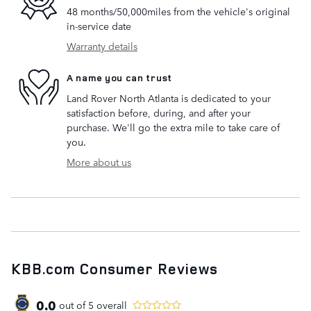
48 months/50,000miles from the vehicle's original
in-service date
Warranty details
A name you can trust
Land Rover North Atlanta is dedicated to your
satisfaction before, during, and after your
purchase. We'll go the extra mile to take care of
you.
More about us
KBB.com Consumer Reviews
0.0
out of
5
overall