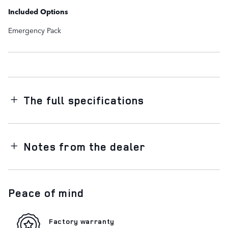
Included Options
Emergency Pack
The full specifications
Notes from the dealer
Peace of mind
Factory warranty