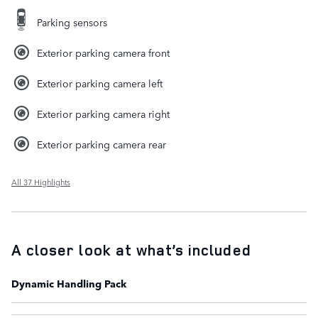
Parking sensors
Exterior parking camera front
Exterior parking camera left
Exterior parking camera right
Exterior parking camera rear
All 37 Highlights
A closer look at what’s included
Dynamic Handling Pack