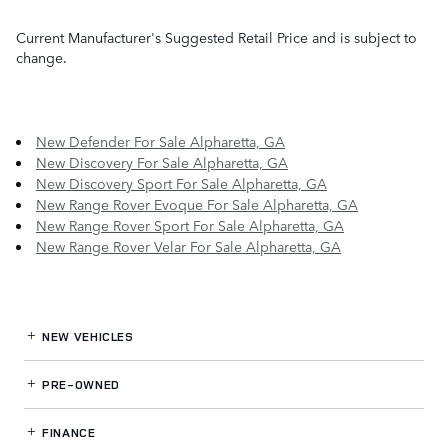
Current Manufacturer's Suggested Retail Price and is subject to
change.
New Defender For Sale Alpharetta, GA
New Discovery For Sale Alpharetta, GA
New Discovery Sport For Sale Alpharetta, GA
New Range Rover Evoque For Sale Alpharetta, GA
New Range Rover Sport For Sale Alpharetta, GA
New Range Rover Velar For Sale Alpharetta, GA
NEW VEHICLES
PRE-OWNED
FINANCE