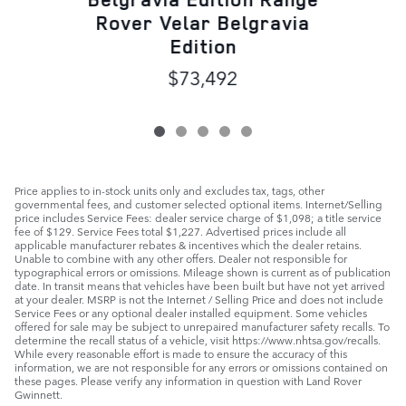
Rover Velar Belgravia
Edition
$73,492
Price applies to in-stock units only and excludes tax, tags, other
governmental fees, and customer selected optional items. Internet/Selling
price includes Service Fees: dealer service charge of $1,098; a title service
fee of $129. Service Fees total $1,227. Advertised prices include all
applicable manufacturer rebates & incentives which the dealer retains.
Unable to combine with any other offers. Dealer not responsible for
typographical errors or omissions. Mileage shown is current as of publication
date. In transit means that vehicles have been built but have not yet arrived
at your dealer. MSRP is not the Internet / Selling Price and does not include
Service Fees or any optional dealer installed equipment. Some vehicles
offered for sale may be subject to unrepaired manufacturer safety recalls. To
determine the recall status of a vehicle, visit https://www.nhtsa.gov/recalls.
While every reasonable effort is made to ensure the accuracy of this
information, we are not responsible for any errors or omissions contained on
these pages. Please verify any information in question with Land Rover
Gwinnett.