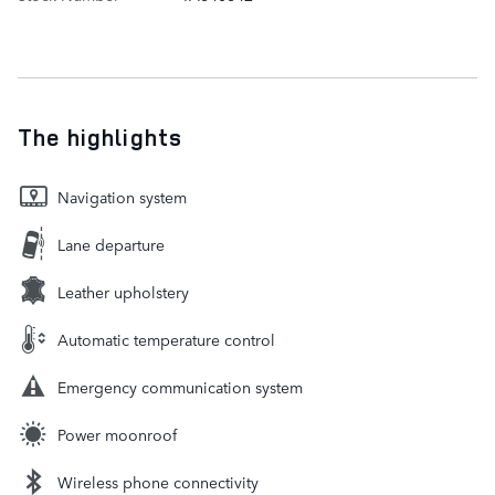
The highlights
Navigation system
Lane departure
Leather upholstery
Automatic temperature control
Emergency communication system
Power moonroof
Wireless phone connectivity