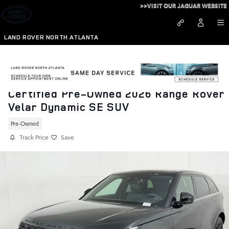
Skip to main content
>>VISIT OUR JAGUAR WEBSITE
LAND ROVER NORTH ATLANTA
Certified Pre-Owned 2026 Range Rover
Velar Dynamic SE SUV
Pre-Owned
Track Price
Save