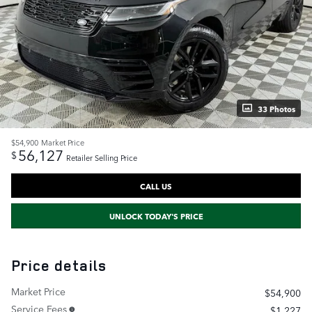
33 Photos
$54,900
Market Price
56,127
$
Retailer Selling Price
CALL US
UNLOCK TODAY'S PRICE
Price details
Market Price
$54,900
Service Fees
$1,227