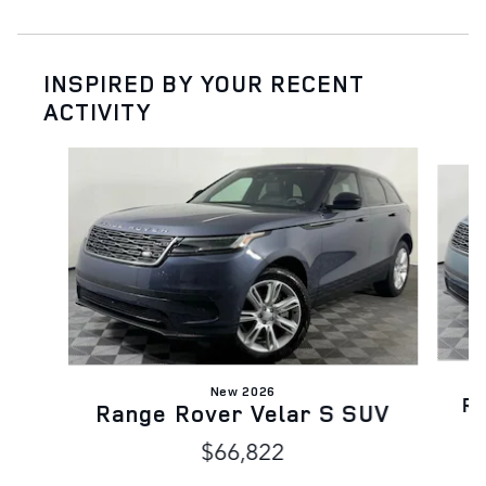
INSPIRED BY YOUR RECENT
ACTIVITY
Slide 1 of 6
New 2026
Ra
Range Rover Velar S SUV
$66,822