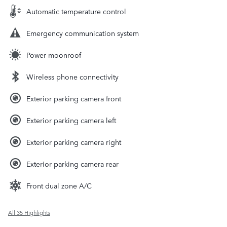
Automatic temperature control
Emergency communication system
Power moonroof
Wireless phone connectivity
Exterior parking camera front
Exterior parking camera left
Exterior parking camera right
Exterior parking camera rear
Front dual zone A/C
All 35 Highlights