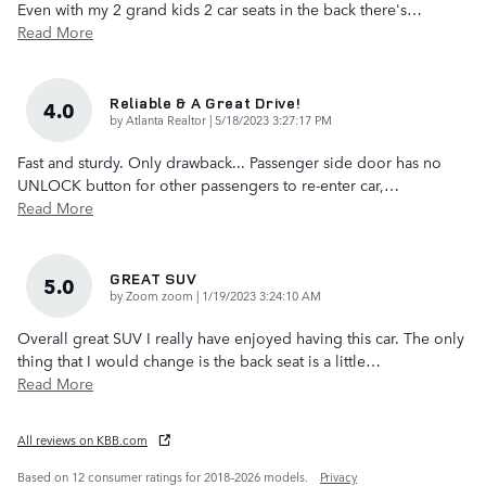
Even with my 2 grand kids 2 car seats in the back there's
…
Read More
Reliable & A Great Drive!
4.0
on
by
Atlanta Realtor
|
5/18/2023 3:27:17 PM
Fast and sturdy. Only drawback... Passenger side door has no
UNLOCK button for other passengers to re-enter car,
…
Read More
GREAT SUV
5.0
on
by
Zoom zoom
|
1/19/2023 3:24:10 AM
Overall great SUV I really have enjoyed having this car. The only
thing that I would change is the back seat is a little
…
Read More
All reviews on KBB.com
Based on 12 consumer ratings for 2018–2026 models.
Privacy