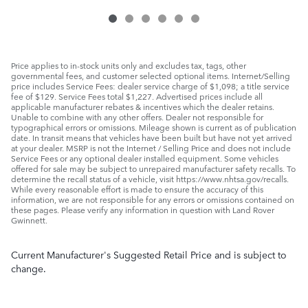
Price applies to in-stock units only and excludes tax, tags, other
governmental fees, and customer selected optional items. Internet/Selling
price includes Service Fees: dealer service charge of $1,098; a title service
fee of $129. Service Fees total $1,227. Advertised prices include all
applicable manufacturer rebates & incentives which the dealer retains.
Unable to combine with any other offers. Dealer not responsible for
typographical errors or omissions. Mileage shown is current as of publication
date. In transit means that vehicles have been built but have not yet arrived
at your dealer. MSRP is not the Internet / Selling Price and does not include
Service Fees or any optional dealer installed equipment. Some vehicles
offered for sale may be subject to unrepaired manufacturer safety recalls. To
determine the recall status of a vehicle, visit https://www.nhtsa.gov/recalls.
While every reasonable effort is made to ensure the accuracy of this
information, we are not responsible for any errors or omissions contained on
these pages. Please verify any information in question with Land Rover
Gwinnett.
Current Manufacturer's Suggested Retail Price and is subject to
change.