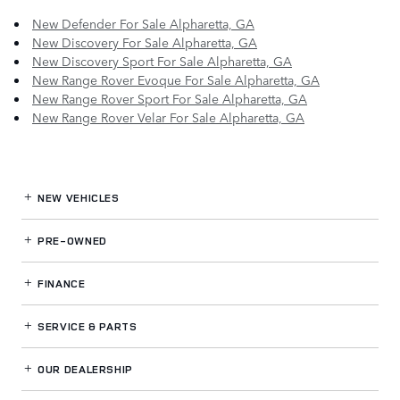
New Defender For Sale Alpharetta, GA
New Discovery For Sale Alpharetta, GA
New Discovery Sport For Sale Alpharetta, GA
New Range Rover Evoque For Sale Alpharetta, GA
New Range Rover Sport For Sale Alpharetta, GA
New Range Rover Velar For Sale Alpharetta, GA
NEW VEHICLES
PRE-OWNED
FINANCE
SERVICE
& PARTS
OUR DEALERSHIP