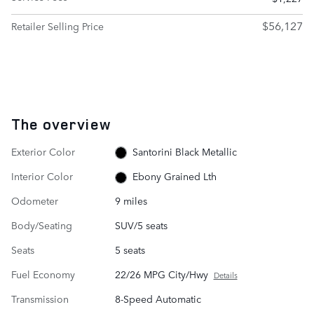
$56,127
Retailer Selling Price
The overview
Exterior Color
Santorini Black Metallic
Interior Color
Ebony Grained Lth
Odometer
9 miles
Body/Seating
SUV/5 seats
Seats
5 seats
Fuel Economy
22/26 MPG City/Hwy
Details
Transmission
8-Speed Automatic