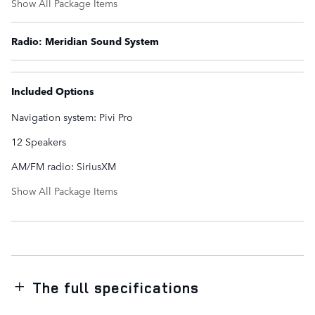
Show All Package Items
Radio: Meridian Sound System
Included Options
Navigation system: Pivi Pro
12 Speakers
AM/FM radio: SiriusXM
Show All Package Items
The full specifications