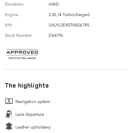
Drivetrain
AWD
Engine
2.0L I4 Turbocharged
VIN
SALYL2EX0TA826785
Stock Number
D6479L
The highlights
Navigation system
Lane departure
Leather upholstery