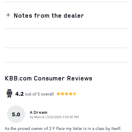
Notes from the dealer
KBB.com Consumer Reviews
4.2
out of
5
overall
A Dream
5.0
on
by
Marcia
|
3/22/2026 3:53:45 PM
As the prowd owner of 2 F Pace my Velar is in a class by itself.