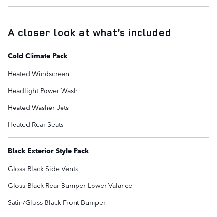
A closer look at what’s included
Cold Climate Pack
Heated Windscreen
Headlight Power Wash
Heated Washer Jets
Heated Rear Seats
Black Exterior Style Pack
Gloss Black Side Vents
Gloss Black Rear Bumper Lower Valance
Satin/Gloss Black Front Bumper