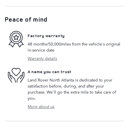
Peace of mind
Factory warranty
48 months/50,000miles from the vehicle's original
in-service date
Warranty details
A name you can trust
Land Rover North Atlanta is dedicated to your
satisfaction before, during, and after your
purchase. We'll go the extra mile to take care of
you.
More about us