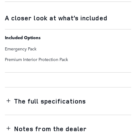
A closer look at what’s included
Included Options
Emergency Pack
Premium Interior Protection Pack
The full specifications
Notes from the dealer