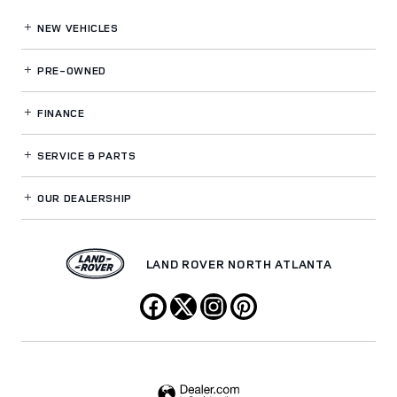
NEW VEHICLES
PRE-OWNED
FINANCE
SERVICE
& PARTS
OUR DEALERSHIP
LAND ROVER NORTH ATLANTA