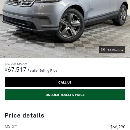
38 Photos
$66,290
MSRP*
67,517
$
Retailer Selling Price
CALL US
UNLOCK TODAY'S PRICE
Price details
MSRP*
$66,290