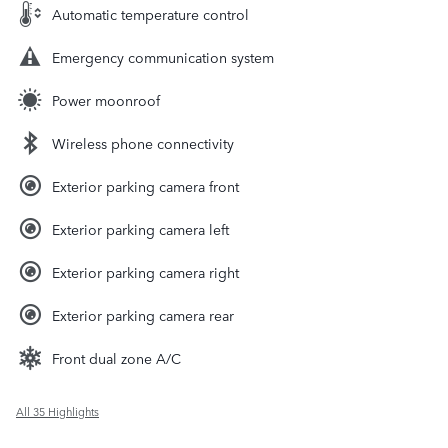
Automatic temperature control
Emergency communication system
Power moonroof
Wireless phone connectivity
Exterior parking camera front
Exterior parking camera left
Exterior parking camera right
Exterior parking camera rear
Front dual zone A/C
All 35 Highlights