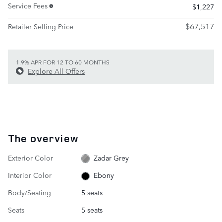
Service Fees
$1,227
$67,517
Retailer Selling Price
1.9% APR FOR 12 TO 60 MONTHS
Explore All Offers
The overview
Exterior Color
Zadar Grey
Interior Color
Ebony
Body/Seating
5 seats
Seats
5 seats