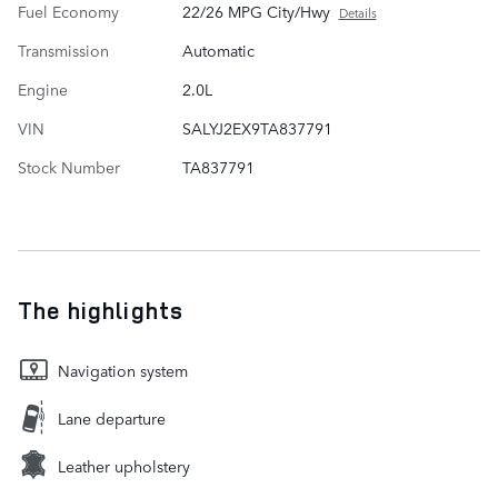
Fuel Economy
22/26 MPG City/Hwy
Details
Transmission
Automatic
Engine
2.0L
VIN
SALYJ2EX9TA837791
Stock Number
TA837791
The highlights
Navigation system
Lane departure
Leather upholstery