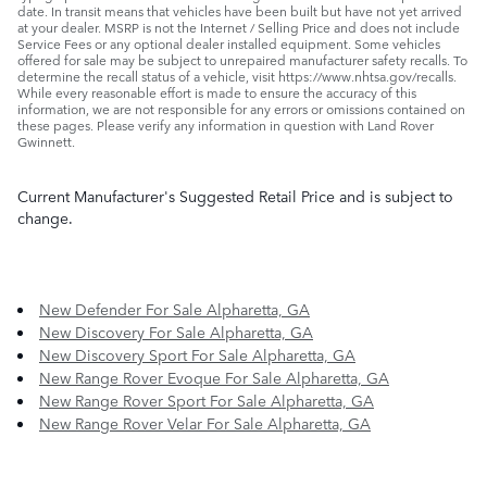
date. In transit means that vehicles have been built but have not yet arrived
at your dealer. MSRP is not the Internet / Selling Price and does not include
Service Fees or any optional dealer installed equipment. Some vehicles
offered for sale may be subject to unrepaired manufacturer safety recalls. To
determine the recall status of a vehicle, visit https://www.nhtsa.gov/recalls.
While every reasonable effort is made to ensure the accuracy of this
information, we are not responsible for any errors or omissions contained on
these pages. Please verify any information in question with Land Rover
Gwinnett.
Current Manufacturer's Suggested Retail Price and is subject to
change.
New Defender For Sale Alpharetta, GA
New Discovery For Sale Alpharetta, GA
New Discovery Sport For Sale Alpharetta, GA
New Range Rover Evoque For Sale Alpharetta, GA
New Range Rover Sport For Sale Alpharetta, GA
New Range Rover Velar For Sale Alpharetta, GA