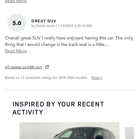
Read More
GREAT SUV
5.0
on
by
Zoom zoom
|
1/19/2023 3:24:10 AM
Overall great SUV I really have enjoyed having this car. The only
thing that I would change is the back seat is a little
…
Read More
All reviews on KBB.com
Based on 12 consumer ratings for 2018–2026 models.
Privacy
INSPIRED BY YOUR RECENT
ACTIVITY
Slide 1 of 6