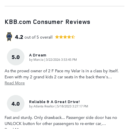
KBB.com Consumer Reviews
4.2
out of
5
overall
A Dream
5.0
on
by
Marcia
|
3/22/2026 3:53:45 PM
As the prowd owner of 2 F Pace my Velar is in a class by itself.
Even with my 2 grand kids 2 car seats in the back there's
…
Read More
Reliable & A Great Drive!
4.0
on
by
Atlanta Realtor
|
5/18/2023 3:27:17 PM
Fast and sturdy. Only drawback... Passenger side door has no
UNLOCK button for other passengers to re-enter car,
…