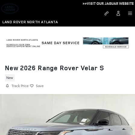
Skip to main content
>>VISIT OUR JAGUAR WEBSITE
LAND ROVER NORTH ATLANTA
New 2026 Range Rover Velar S
New
Track Price
Save