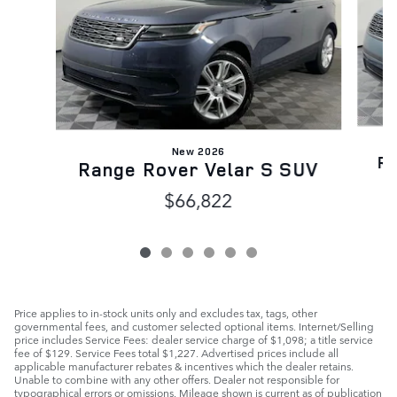
New 2026
Ra
Range Rover Velar S SUV
$66,822
Price applies to in-stock units only and excludes tax, tags, other
governmental fees, and customer selected optional items. Internet/Selling
price includes Service Fees: dealer service charge of $1,098; a title service
fee of $129. Service Fees total $1,227. Advertised prices include all
applicable manufacturer rebates & incentives which the dealer retains.
Unable to combine with any other offers. Dealer not responsible for
typographical errors or omissions. Mileage shown is current as of publication