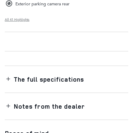
Exterior parking camera rear
All 41 Highlights
The full specifications
Notes from the dealer