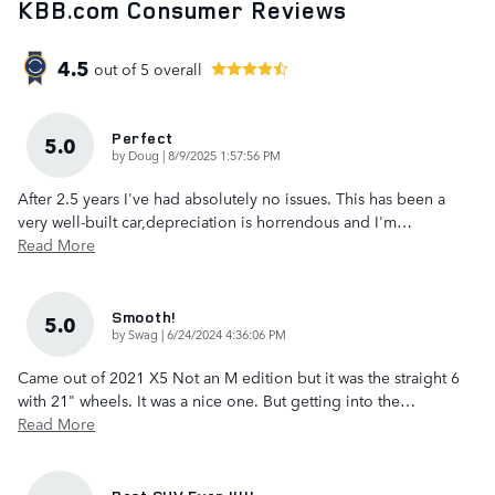
KBB.com Consumer Reviews
4.5
out of
5
overall
Perfect
5.0
on
by
Doug
|
8/9/2025 1:57:56 PM
After 2.5 years I've had absolutely no issues. This has been a
very well-built car,depreciation is horrendous and I'm
…
Read More
Smooth!
5.0
on
by
Swag
|
6/24/2024 4:36:06 PM
Came out of 2021 X5 Not an M edition but it was the straight 6
with 21" wheels. It was a nice one. But getting into the
…
Read More