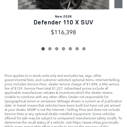
New 2026
Defender 110 X SUV
$116,398
Price applies to in-stock units only and excludes tax, tags, other
governmental fees, and customer selected optional items. Internet/Selling
price includes Service Fees: dealer service charge of $1,098; a title service
fee of $129. Service Fees total $1,227. Advertised prices include all
applicable manufacturer rebates & incentives which the dealer retains.
Unable to combine with any other offers. Dealer not responsible for
typographical errors or omissions. Mileage shown is current as of publication
date. In transit means that vehicles have been built but have not yet arrived
at your dealer. MSRP is not the Internet / Selling Price and does not include
Service Fees or any optional dealer installed equipment. Some vehicles
offered for sale may be subject to unrepaired manufacturer safety recalls. To
determine the recall status of a vehicle, visit https://www.nhtsa.gov/recalls.
While every reasonable effort is made to ensure the accuracy of this