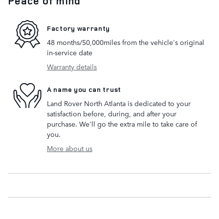
Peace of mind
Factory warranty
48 months/50,000miles from the vehicle's original
in-service date
Warranty details
A name you can trust
Land Rover North Atlanta is dedicated to your
satisfaction before, during, and after your
purchase. We'll go the extra mile to take care of
you.
More about us