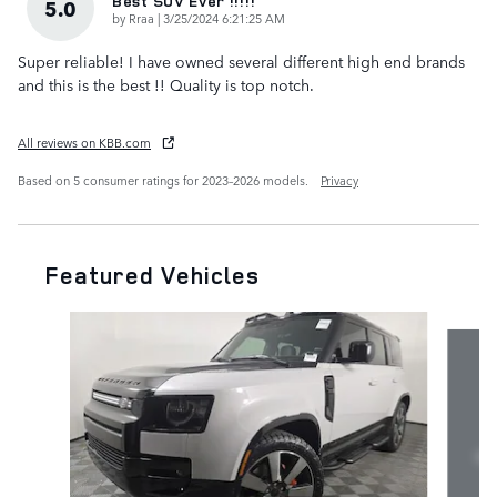
Best SUV Ever !!!!!
5.0
on
by
Rraa
|
3/25/2024 6:21:25 AM
Super reliable! I have owned several different high end brands
and this is the best !! Quality is top notch.
All reviews on KBB.com
Based on 5 consumer ratings for 2023–2026 models.
Privacy
Featured Vehicles
Slide 1 of 7