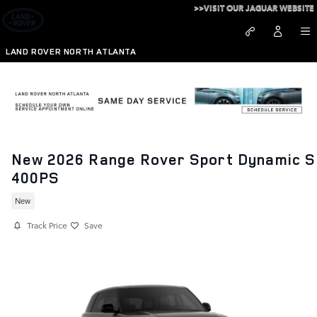
Skip to main content
>>VISIT OUR JAGUAR WEBSITE
LAND ROVER NORTH ATLANTA
New 2026 Range Rover Sport Dynamic S
400PS
New
Track Price
Save