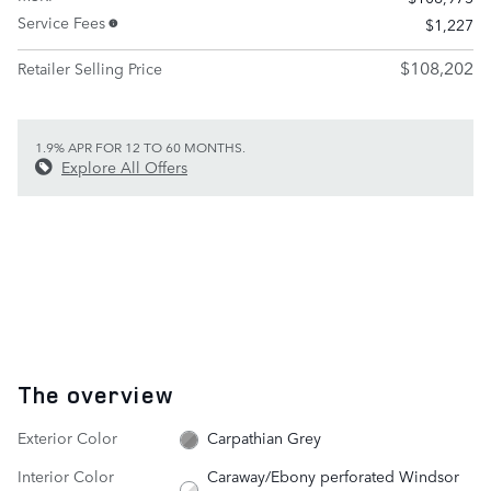
Service Fees
$1,227
$108,202
Retailer Selling Price
1.9% APR FOR 12 TO 60 MONTHS.
Explore All Offers
The overview
Exterior Color
Carpathian Grey
Interior Color
Caraway/Ebony perforated Windsor