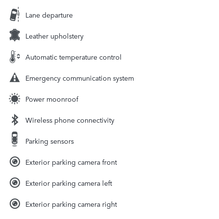
Lane departure
Leather upholstery
Automatic temperature control
Emergency communication system
Power moonroof
Wireless phone connectivity
Parking sensors
Exterior parking camera front
Exterior parking camera left
Exterior parking camera right