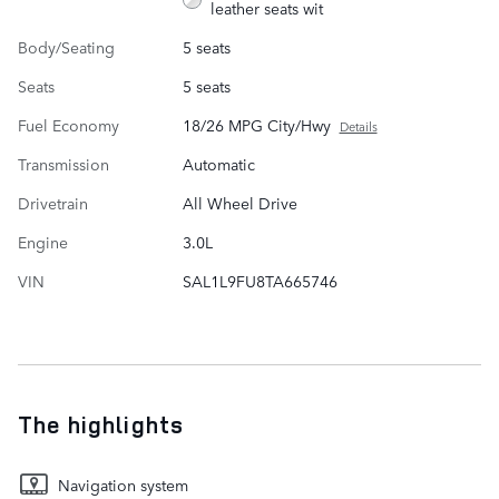
leather seats wit
Body/Seating
5 seats
Seats
5 seats
Fuel Economy
18/26 MPG City/Hwy
Details
Transmission
Automatic
Drivetrain
All Wheel Drive
Engine
3.0L
VIN
SAL1L9FU8TA665746
The highlights
Navigation system