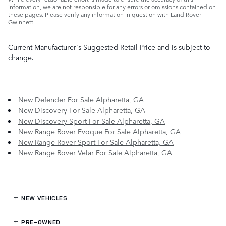
information, we are not responsible for any errors or omissions contained on
these pages. Please verify any information in question with Land Rover
Gwinnett.
Current Manufacturer's Suggested Retail Price and is subject to
change.
New Defender For Sale Alpharetta, GA
New Discovery For Sale Alpharetta, GA
New Discovery Sport For Sale Alpharetta, GA
New Range Rover Evoque For Sale Alpharetta, GA
New Range Rover Sport For Sale Alpharetta, GA
New Range Rover Velar For Sale Alpharetta, GA
NEW VEHICLES
PRE-OWNED