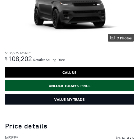
7 Photos
$106,975
MSRP*
108,202
$
Retailer Selling Price
CALL US
UNLOCK TODAY'S PRICE
VALUE MY TRADE
Price details
MSRP*
$106,975