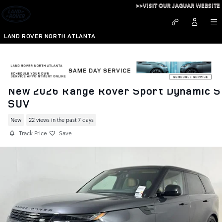
Skip to main content
>>VISIT OUR JAGUAR WEBSITE
LAND ROVER NORTH ATLANTA
New 2026 Range Rover Sport Dynamic S
SUV
New
22 views in the past 7 days
Track Price
Save