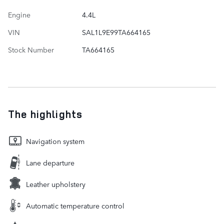
Engine
4.4L
VIN
SAL1L9E99TA664165
Stock Number
TA664165
The highlights
Navigation system
Lane departure
Leather upholstery
Automatic temperature control