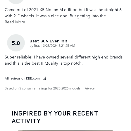
Came out of 2021 X5 Not an M edition but it was the straight 6
with 21" wheels. It was a nice one. But getting into the
…
Read More
Best SUV Ever !!!!!
5.0
on
by
Rraa
|
3/25/2024 6:21:25 AM
Super reliable! I have owned several different high end brands
and this is the best !! Quality is top notch.
All reviews on KBB.com
Based on 5 consumer ratings for 2023–2026 models.
Privacy
INSPIRED BY YOUR RECENT
ACTIVITY