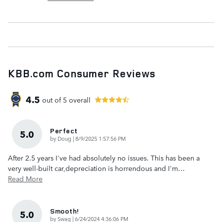
KBB.com Consumer Reviews
4.5
out of
5
overall
Perfect
5.0
on
by
Doug
|
8/9/2025 1:57:56 PM
After 2.5 years I've had absolutely no issues. This has been a
very well-built car,depreciation is horrendous and I'm
…
Read More
Smooth!
5.0
on
by
Swag
|
6/24/2024 4:36:06 PM