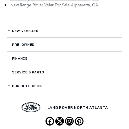
New Range Rover Velar For Sale Alpharetta, GA
NEW VEHICLES
PRE-OWNED
FINANCE
SERVICE
& PARTS
OUR DEALERSHIP
LAND ROVER NORTH ATLANTA