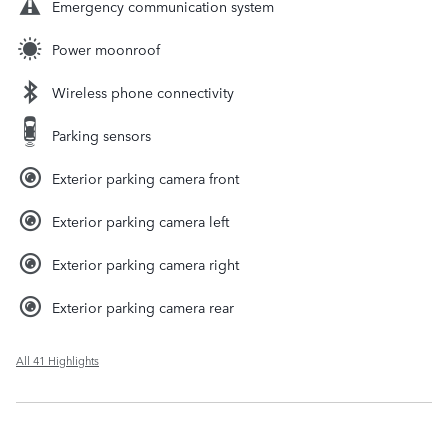
Emergency communication system
Power moonroof
Wireless phone connectivity
Parking sensors
Exterior parking camera front
Exterior parking camera left
Exterior parking camera right
Exterior parking camera rear
All 41 Highlights