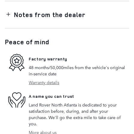
Notes from the dealer
Peace of mind
Factory warranty
48 months/50,000miles from the vehicle's original
in-service date
Warranty details
A name you can trust
Land Rover North Atlanta is dedicated to your
satisfaction before, during, and after your
purchase. We'll go the extra mile to take care of
you.
More about us