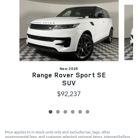
Slide 1 of 6
New 2026
Range Rover Sport SE
SUV
$92,237
Price applies to in-stock units only and excludes tax, tags, other
governmental fees, and customer selected optional items. Internet/Selling