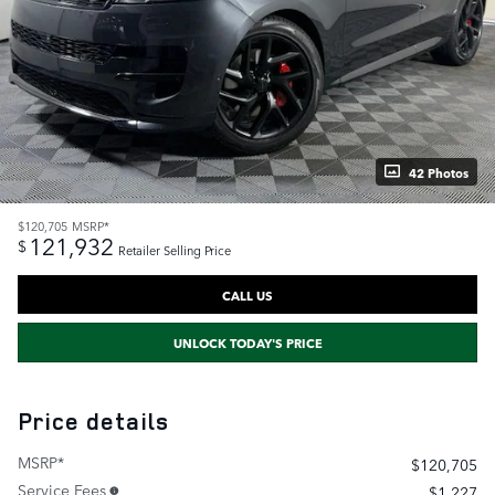
42 Photos
$120,705
MSRP*
121,932
$
Retailer Selling Price
CALL US
UNLOCK TODAY'S PRICE
Price details
MSRP*
$120,705
Service Fees
$1,227