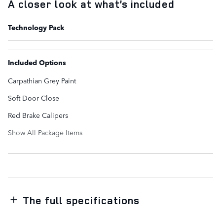
A closer look at what’s included
Technology Pack
Included Options
Carpathian Grey Paint
Soft Door Close
Red Brake Calipers
Show All Package Items
The full specifications