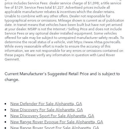
price includes Service Fees: dealer service charge of $1,098; a title service
fee of $129. Service Fees total $1,227. Advertised prices include all
applicable manufacturer rebates & incentives which the dealer retains.
Unable to combine with any other offers. Dealer not responsible for
typographical errors or omissions. Mileage shown is current as of publication
date. In transit means that vehicles have been built but have not yet arrived
at your dealer. MSRP is not the Internet / Selling Price and does not include
Service Fees or any optional dealer installed equipment. Some vehicles
offered for sale may be subject to unrepaired manufacturer safety recalls. To
determine the recall status of a vehicle, visit https://www.nhtsa.gov/recalls.
While every reasonable effort is made to ensure the accuracy of this
information, we are not responsible for any errors or omissions contained on
these pages. Please verify any information in question with Land Rover
Gwinnett.
Current Manufacturer's Suggested Retail Price and is subject to
change.
New Defender For Sale Alpharetta, GA
New Discovery For Sale Alpharetta, GA
New Discovery Sport For Sale Alpharetta, GA
New Range Rover Evoque For Sale Alpharetta, GA
New Range Rover Sport For Sale Alpharetta, GA