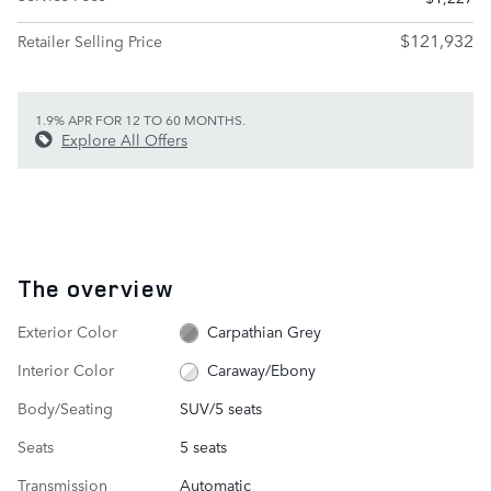
$121,932
Retailer Selling Price
1.9% APR FOR 12 TO 60 MONTHS.
Explore All Offers
The overview
Exterior Color
Carpathian Grey
Interior Color
Caraway/Ebony
Body/Seating
SUV/5 seats
Seats
5 seats
Transmission
Automatic