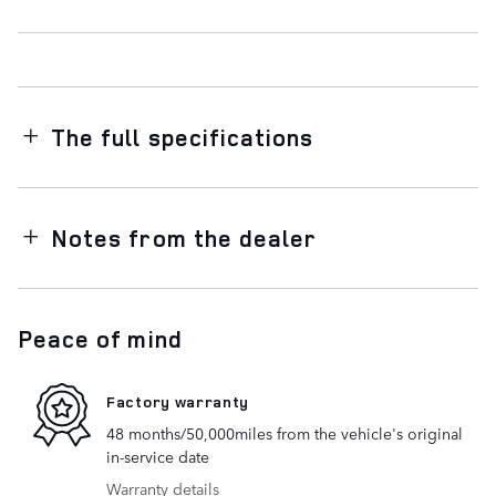
The full specifications
Notes from the dealer
Peace of mind
Factory warranty
48 months/50,000miles from the vehicle's original
in-service date
Warranty details