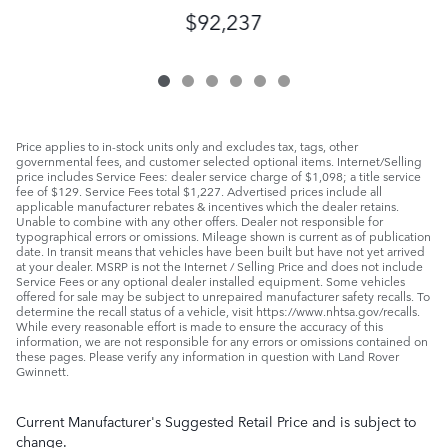
$92,237
Price applies to in-stock units only and excludes tax, tags, other
governmental fees, and customer selected optional items. Internet/Selling
price includes Service Fees: dealer service charge of $1,098; a title service
fee of $129. Service Fees total $1,227. Advertised prices include all
applicable manufacturer rebates & incentives which the dealer retains.
Unable to combine with any other offers. Dealer not responsible for
typographical errors or omissions. Mileage shown is current as of publication
date. In transit means that vehicles have been built but have not yet arrived
at your dealer. MSRP is not the Internet / Selling Price and does not include
Service Fees or any optional dealer installed equipment. Some vehicles
offered for sale may be subject to unrepaired manufacturer safety recalls. To
determine the recall status of a vehicle, visit https://www.nhtsa.gov/recalls.
While every reasonable effort is made to ensure the accuracy of this
information, we are not responsible for any errors or omissions contained on
these pages. Please verify any information in question with Land Rover
Gwinnett.
Current Manufacturer's Suggested Retail Price and is subject to
change.