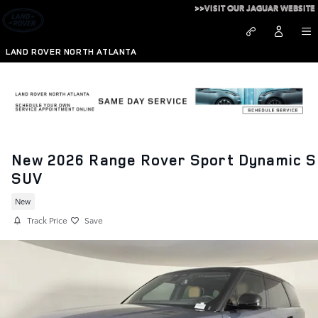
Skip to main content
>>VISIT OUR JAGUAR WEBSITE
LAND ROVER NORTH ATLANTA
New 2026 Range Rover Sport Dynamic S
SUV
New
Track Price
Save