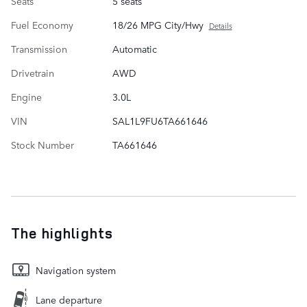
Seats
5 seats
Fuel Economy
18/26 MPG City/Hwy
Details
Transmission
Automatic
Drivetrain
AWD
Engine
3.0L
VIN
SAL1L9FU6TA661646
Stock Number
TA661646
The highlights
Navigation system
Lane departure