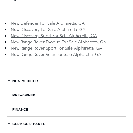
New Defender For Sale Alpharetta, GA
New Discovery For Sale Alpharetta, GA
New Discovery Sport For Sale Alpharetta, GA
New Range Rover Evoque For Sale Alpharetta, GA
New Range Rover Sport For Sale Alpharetta, GA
New Range Rover Velar For Sale Alpharetta, GA
NEW VEHICLES
PRE-OWNED
FINANCE
SERVICE
& PARTS