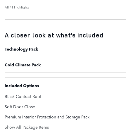
All 41 Highlights
A closer look at what’s included
Technology Pack
Cold Climate Pack
Included Options
Black Contrast Roof
Soft Door Close
Premium Interior Protection and Storage Pack
Show All Package Items