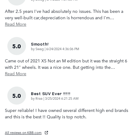
After 2.5 years I've had absolutely no issues. This has been a
very well-built car,depreciation is horrendous and I'm
…
Read More
Smooth!
5.0
on
by
Swag
|
6/24/2024 4:36:06 PM
Came out of 2021 X5 Not an M edition but it was the straight 6
with 21" wheels. It was a nice one. But getting into the
…
Read More
Best SUV Ever !!!!!
5.0
on
by
Rraa
|
3/25/2024 6:21:25 AM
Super reliable! I have owned several different high end brands
and this is the best !! Quality is top notch.
All reviews on KBB.com