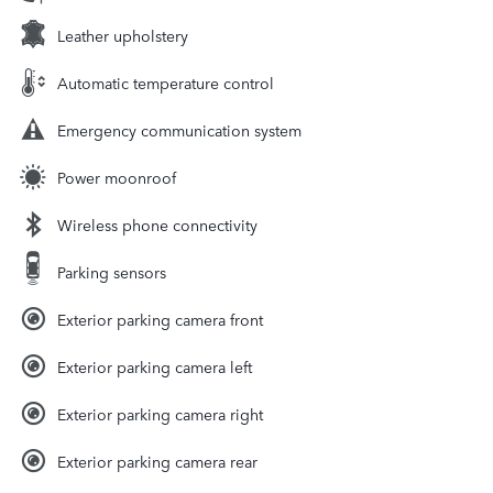
Leather upholstery
Automatic temperature control
Emergency communication system
Power moonroof
Wireless phone connectivity
Parking sensors
Exterior parking camera front
Exterior parking camera left
Exterior parking camera right
Exterior parking camera rear