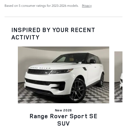
Based on 5 consumer ratings for 2023–2026 models.
Privacy
INSPIRED BY YOUR RECENT
ACTIVITY
Slide 1 of 6
New 2026
Range Rover Sport SE
SUV