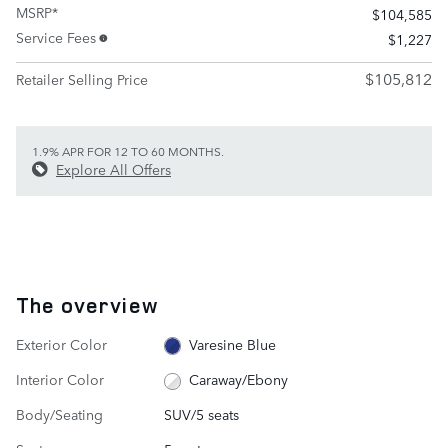
MSRP*
$104,585
Service Fees
$1,227
$105,812
Retailer Selling Price
1.9% APR FOR 12 TO 60 MONTHS.
Explore All Offers
The overview
Exterior Color
Varesine Blue
Interior Color
Caraway/Ebony
Body/Seating
SUV/5 seats