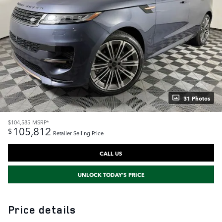
31 Photos
$104,585
MSRP*
105,812
$
Retailer Selling Price
CALL US
UNLOCK TODAY'S PRICE
Price details