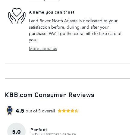
A name you can trust
Land Rover North Atlanta is dedicated to your
satisfaction before, during, and after your
purchase. We'll go the extra mile to take care of
you.
More about us
KBB.com Consumer Reviews
4.5
out of
5
overall
Perfect
5.0
on
by
Doug
|
8/9/2025 1:57:56 PM