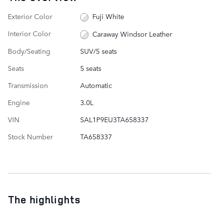
Exterior Color
Fuji White
Interior Color
Caraway Windsor Leather
Body/Seating
SUV/5 seats
Seats
5 seats
Transmission
Automatic
Engine
3.0L
VIN
SAL1P9EU3TA658337
Stock Number
TA658337
The highlights