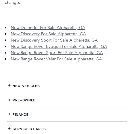
change.
New Defender For Sale Alpharetta, GA
New Discovery For Sale Alpharetta, GA
New Discovery Sport For Sale Alpharetta, GA
New Range Rover Evoque For Sale Alpharetta, GA
New Range Rover Sport For Sale Alpharetta, GA
New Range Rover Velar For Sale Alpharetta, GA
NEW VEHICLES
PRE-OWNED
FINANCE
SERVICE
& PARTS