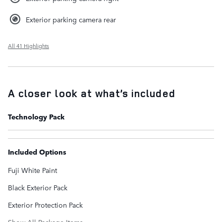
Exterior parking camera rear
All 41 Highlights
A closer look at what’s included
Technology Pack
Included Options
Fuji White Paint
Black Exterior Pack
Exterior Protection Pack
Show All Package Items