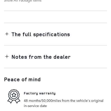
The full specifications
Notes from the dealer
Peace of mind
Factory warranty
48 months/50,000miles from the vehicle's original
in-service date