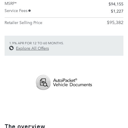
MSRP*
$94,155
Service Fees
$1,227
$95,382
Retailer Selling Price
1.9% APR FOR 12 TO 60 MONTHS.
Explore All Offers
The overview