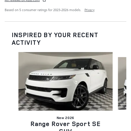
Based on 5 consumer ratings for 2023–2026 models.
Privacy
INSPIRED BY YOUR RECENT
ACTIVITY
Slide 1 of 6
New 2026
Range Rover Sport SE