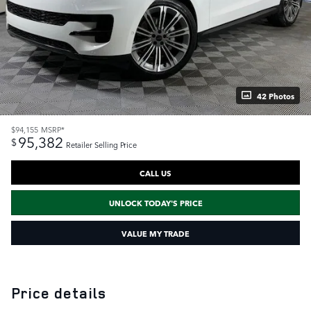
42 Photos
$94,155
MSRP*
95,382
$
Retailer Selling Price
CALL US
UNLOCK TODAY'S PRICE
VALUE MY TRADE
Price details