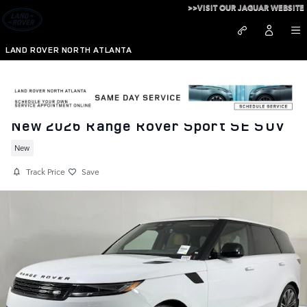
Skip to main content
>>VISIT OUR JAGUAR WEBSITE
LAND ROVER NORTH ATLANTA
New 2026 Range Rover Sport SE SUV
New
Track Price
Save