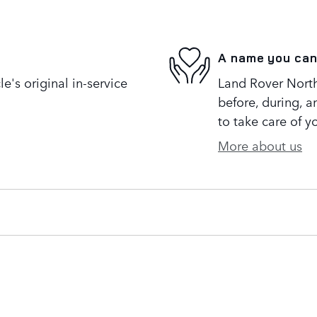
A name you can
's original in-service
Land Rover North 
before, during, a
to take care of y
More about us