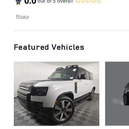
0.0
out of
5
overall
Privacy
Featured Vehicles