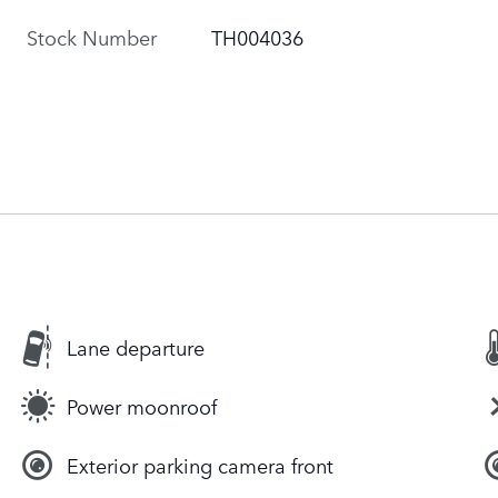
Stock Number
TH004036
Lane departure
Power moonroof
Exterior parking camera front