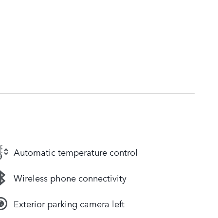
Automatic temperature control
Wireless phone connectivity
Exterior parking camera left