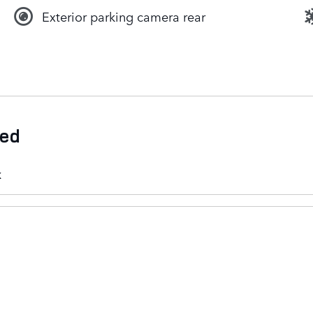
Exterior parking camera rear
ded
k