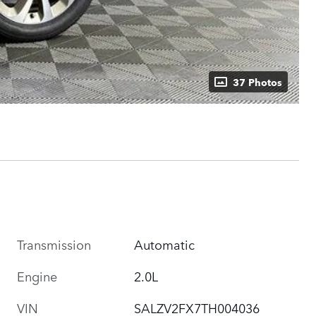
37 Photos
Transmission
Automatic
Engine
2.0L
VIN
SALZV2FX7TH004036