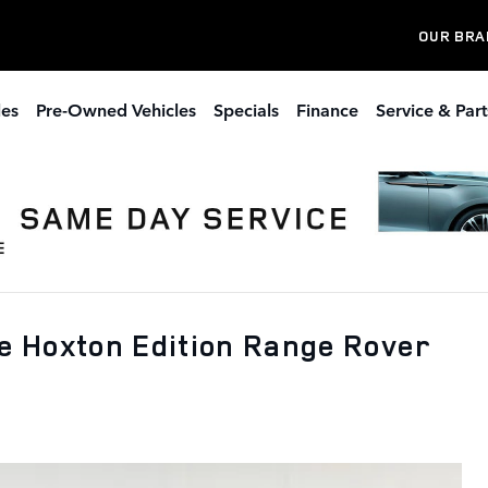
OUR BRA
les
Pre-Owned Vehicles
Specials
Finance
Service & Part
 Hoxton Edition Range Rover