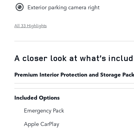
Exterior parking camera right
All 33 Highlights
A closer look at what’s inclu
Premium Interior Protection and Storage Pac
Included Options
Emergency Pack
Apple CarPlay