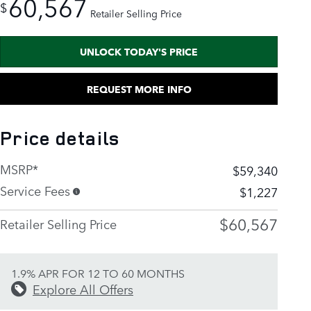
60,567
$
Retailer Selling Price
UNLOCK TODAY'S PRICE
REQUEST MORE INFO
Price details
MSRP*
$59,340
Service Fees
$1,227
$60,567
Retailer Selling Price
1.9% APR FOR 12 TO 60 MONTHS
Explore All Offers