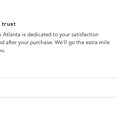
 trust
Atlanta is dedicated to your satisfaction
nd after your purchase. We'll go the extra mile
ou.