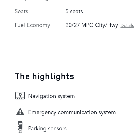
Seats
5 seats
Fuel Economy
20/27 MPG City/Hwy
Details
The highlights
Navigation system
Emergency communication system
Parking sensors