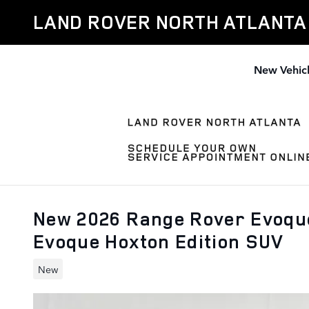
Skip to main content
LAND ROVER NORTH ATLANTA
New Vehic
New 2026 Range Rover Evoque
Evoque Hoxton Edition SUV
New