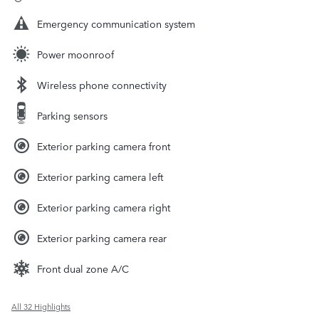
Emergency communication system
Power moonroof
Wireless phone connectivity
Parking sensors
Exterior parking camera front
Exterior parking camera left
Exterior parking camera right
Exterior parking camera rear
Front dual zone A/C
All 32 Highlights