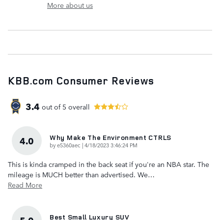
More about us
KBB.com Consumer Reviews
3.4
out of
5
overall
Why Make The Environment CTRLS
4.0
on
by
e5360aec
|
4/18/2023 3:46:24 PM
This is kinda cramped in the back seat if you're an NBA star. The
mileage is MUCH better than advertised. We
…
Read More
Best Small Luxury SUV