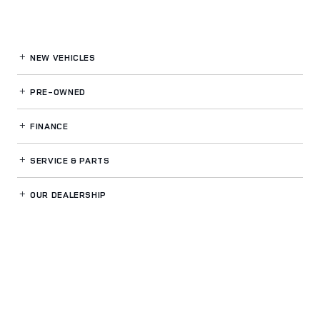
NEW VEHICLES
PRE-OWNED
FINANCE
SERVICE
& PARTS
OUR DEALERSHIP
LAND ROVER NORTH ATLANTA