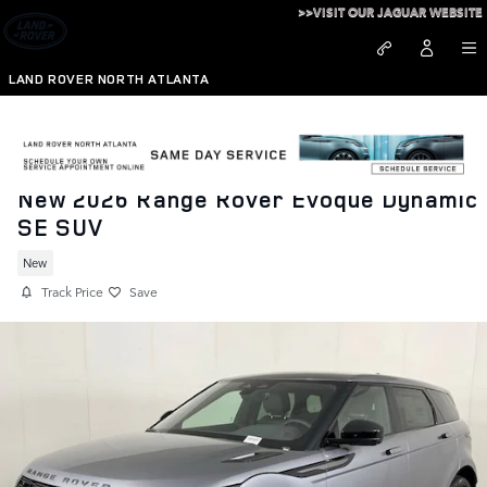
Skip to main content
>>VISIT OUR JAGUAR WEBSITE
LAND ROVER NORTH ATLANTA
New 2026 Range Rover Evoque Dynamic
SE SUV
New
Track Price
Save