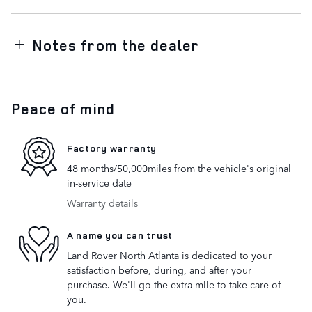
Notes from the dealer
Peace of mind
Factory warranty
48 months/50,000miles from the vehicle's original
in-service date
Warranty details
A name you can trust
Land Rover North Atlanta is dedicated to your
satisfaction before, during, and after your
purchase. We'll go the extra mile to take care of
you.