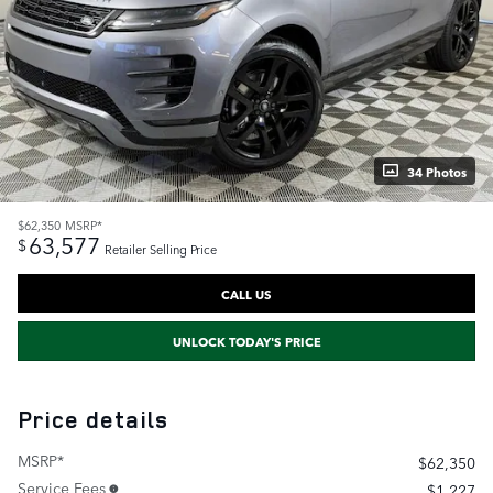
34 Photos
$62,350
MSRP*
63,577
$
Retailer Selling Price
CALL US
UNLOCK TODAY'S PRICE
Price details
MSRP*
$62,350
Service Fees
$1,227