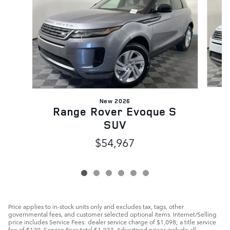
New 2026
Range Rover Evoque S
SUV
$54,967
Price applies to in-stock units only and excludes tax, tags, other
governmental fees, and customer selected optional items. Internet/Selling
price includes Service Fees: dealer service charge of $1,098; a title service
fee of $129. Service Fees total $1,227. Advertised prices include all