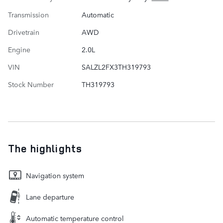
Transmission
Automatic
Drivetrain
AWD
Engine
2.0L
VIN
SALZL2FX3TH319793
Stock Number
TH319793
The highlights
Navigation system
Lane departure
Automatic temperature control