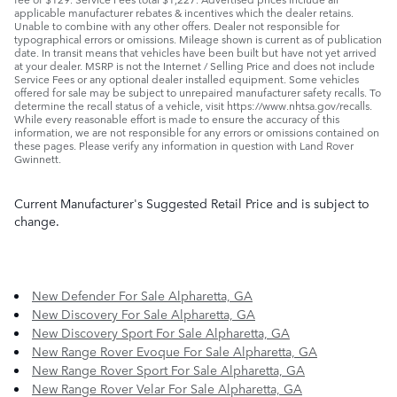
applicable manufacturer rebates & incentives which the dealer retains.
Unable to combine with any other offers. Dealer not responsible for
typographical errors or omissions. Mileage shown is current as of publication
date. In transit means that vehicles have been built but have not yet arrived
at your dealer. MSRP is not the Internet / Selling Price and does not include
Service Fees or any optional dealer installed equipment. Some vehicles
offered for sale may be subject to unrepaired manufacturer safety recalls. To
determine the recall status of a vehicle, visit https://www.nhtsa.gov/recalls.
While every reasonable effort is made to ensure the accuracy of this
information, we are not responsible for any errors or omissions contained on
these pages. Please verify any information in question with Land Rover
Gwinnett.
Current Manufacturer's Suggested Retail Price and is subject to
change.
New Defender For Sale Alpharetta, GA
New Discovery For Sale Alpharetta, GA
New Discovery Sport For Sale Alpharetta, GA
New Range Rover Evoque For Sale Alpharetta, GA
New Range Rover Sport For Sale Alpharetta, GA
New Range Rover Velar For Sale Alpharetta, GA