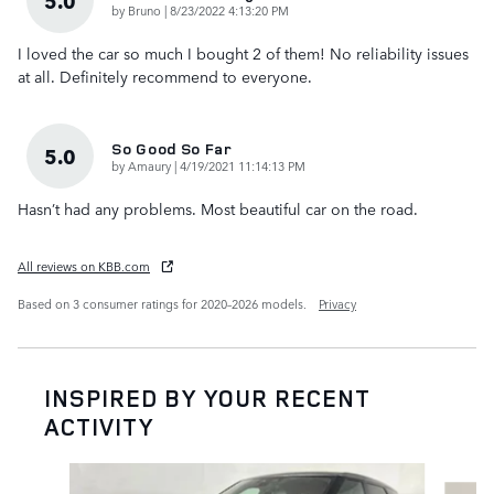
5.0
on
by
Bruno
|
8/23/2022 4:13:20 PM
I loved the car so much I bought 2 of them! No reliability issues
at all. Definitely recommend to everyone.
So Good So Far
5.0
on
by
Amaury
|
4/19/2021 11:14:13 PM
Hasn’t had any problems. Most beautiful car on the road.
All reviews on KBB.com
Based on 3 consumer ratings for 2020–2026 models.
Privacy
INSPIRED BY YOUR RECENT
ACTIVITY
Slide 1 of 6