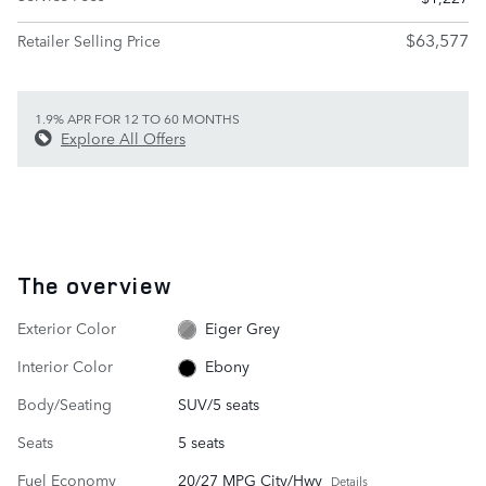
$63,577
Retailer Selling Price
1.9% APR FOR 12 TO 60 MONTHS
Explore All Offers
The overview
Exterior Color
Eiger Grey
Interior Color
Ebony
Body/Seating
SUV/5 seats
Seats
5 seats
Fuel Economy
20/27 MPG City/Hwy
Details