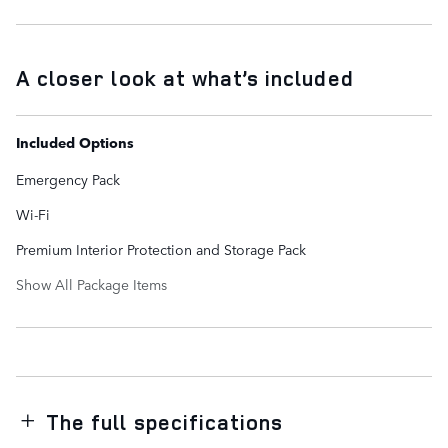
A closer look at what’s included
Included Options
Emergency Pack
Wi-Fi
Premium Interior Protection and Storage Pack
Show All Package Items
The full specifications