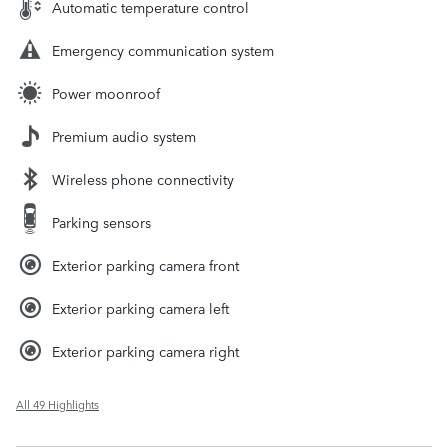
Automatic temperature control
Emergency communication system
Power moonroof
Premium audio system
Wireless phone connectivity
Parking sensors
Exterior parking camera front
Exterior parking camera left
Exterior parking camera right
All 49 Highlights