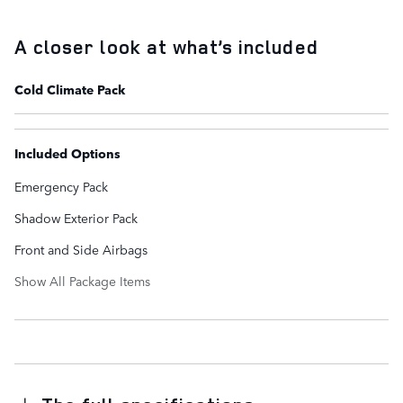
A closer look at what’s included
Cold Climate Pack
Included Options
Emergency Pack
Shadow Exterior Pack
Front and Side Airbags
Show All Package Items