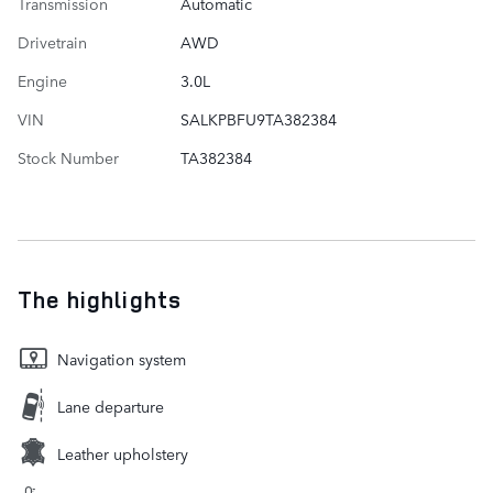
Transmission
Automatic
Drivetrain
AWD
Engine
3.0L
VIN
SALKPBFU9TA382384
Stock Number
TA382384
The highlights
Navigation system
Lane departure
Leather upholstery