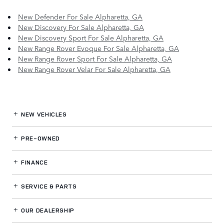
New Defender For Sale Alpharetta, GA
New Discovery For Sale Alpharetta, GA
New Discovery Sport For Sale Alpharetta, GA
New Range Rover Evoque For Sale Alpharetta, GA
New Range Rover Sport For Sale Alpharetta, GA
New Range Rover Velar For Sale Alpharetta, GA
NEW VEHICLES
PRE-OWNED
FINANCE
SERVICE
& PARTS
OUR DEALERSHIP