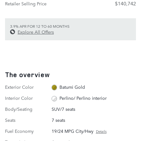
$140,742
Retailer Selling Price
3.9% APR FOR 12 TO 60 MONTHS
Explore All Offers
The overview
Exterior Color
Batumi Gold
Interior Color
Perlino/ Perlino interior
Body/Seating
SUV/7 seats
Seats
7 seats
Fuel Economy
19/24 MPG City/Hwy
Details