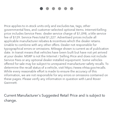
Price applies to in-stock units only and excludes tax, tags, other
governmental fees, and customer selected optional items. Internet/Selling
price includes Service Fees: dealer service charge of $1,098; a title service
fee of $129. Service Fees total $1,227. Advertised prices include all
applicable manufacturer rebates & incentives which the dealer retains.
Unable to combine with any other offers. Dealer not responsible for
typographical errors or omissions. Mileage shown is current as of publication
date. In transit means that vehicles have been built but have not yet arrived
at your dealer. MSRP is not the Internet / Selling Price and does not include
Service Fees or any optional dealer installed equipment. Some vehicles
offered for sale may be subject to unrepaired manufacturer safety recalls. To
determine the recall status of a vehicle, visit https://www.nhtsa.gov/recalls.
While every reasonable effort is made to ensure the accuracy of this
information, we are not responsible for any errors or omissions contained on
these pages. Please verify any information in question with Land Rover
Gwinnett.
Current Manufacturer's Suggested Retail Price and is subject to
change.