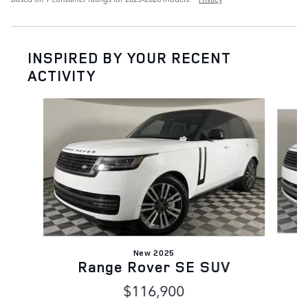
INSPIRED BY YOUR RECENT
ACTIVITY
Slide 1 of 6
New 2025
Range Rover SE SUV
$116,900