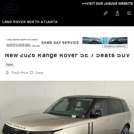
Skip to main content
>>VISIT OUR JAGUAR WEBSITE
LAND ROVER NORTH ATLANTA
New 2026 Range Rover SE 7 Seats SUV
New
Track Price
Save