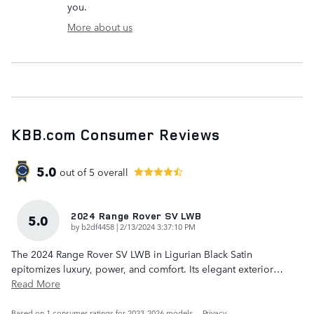
you.
More about us
KBB.com Consumer Reviews
5.0
out of
5
overall
2024 Range Rover SV LWB
5.0
on
by
b2df4458
|
2/13/2024 3:37:10 PM
The 2024 Range Rover SV LWB in Ligurian Black Satin
epitomizes luxury, power, and comfort. Its elegant exterior
…
Read More
Based on 1 consumer ratings for 2023–2026 models.
Privacy