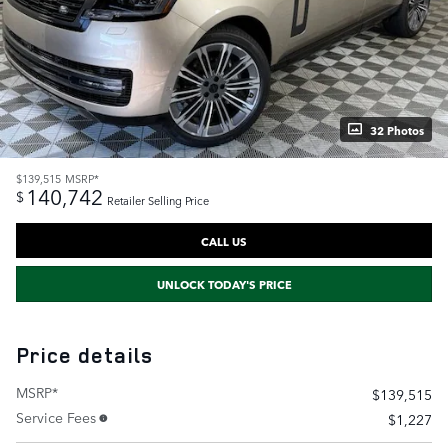
32 Photos
$139,515
MSRP*
140,742
$
Retailer Selling Price
CALL US
UNLOCK TODAY'S PRICE
Price details
MSRP*
$139,515
Service Fees
$1,227