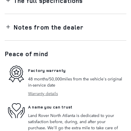
The full specifications
Notes from the dealer
Peace of mind
Factory warranty
48 months/50,000miles from the vehicle's original
in-service date
Warranty details
A name you can trust
Land Rover North Atlanta is dedicated to your
satisfaction before, during, and after your
purchase. We'll go the extra mile to take care of