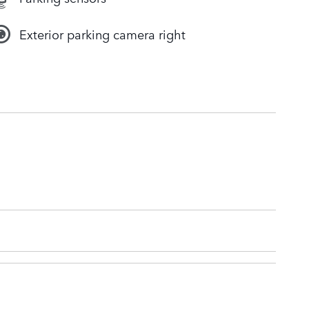
Exterior parking camera right