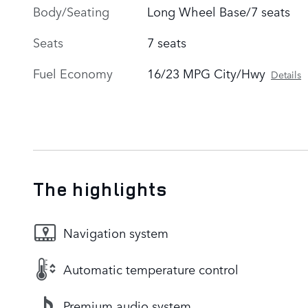
Body/Seating
Long Wheel Base/7 seats
Seats
7 seats
Fuel Economy
16/23 MPG City/Hwy
Details
The highlights
Navigation system
Automatic temperature control
Premium audio system