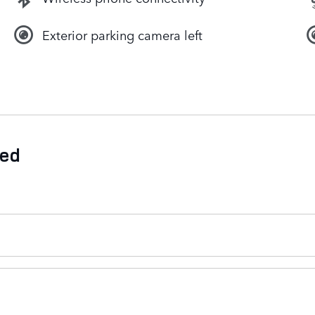
Exterior parking camera left
ded