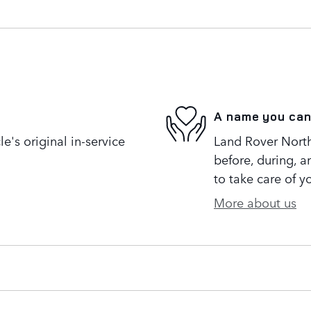
A name you can
's original in-service
Land Rover North 
before, during, a
to take care of y
More about us