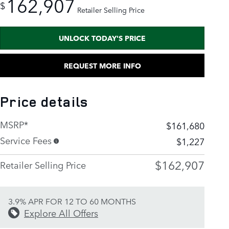
162,907
$
Retailer Selling Price
UNLOCK TODAY'S PRICE
REQUEST MORE INFO
Price details
MSRP*
$161,680
Service Fees
$1,227
$162,907
Retailer Selling Price
3.9% APR FOR 12 TO 60 MONTHS
Explore All Offers