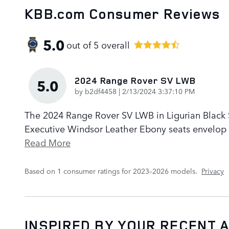
KBB.com Consumer Reviews
5.0
out of
5
overall
2024 Range Rover SV LWB
5.0
on
by
b2df4458
|
2/13/2024 3:37:10 PM
The 2024 Range Rover SV LWB in Ligurian Black Sa
Executive Windsor Leather Ebony seats envelop p
Read More
Based on 1 consumer ratings for 2023–2026 models.
Privacy
INSPIRED BY YOUR RECENT A