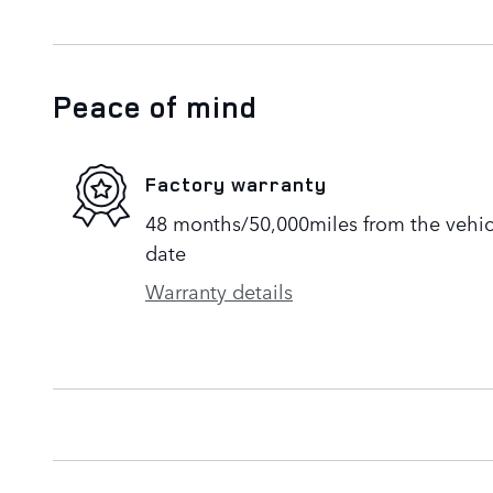
Peace of mind
Factory warranty
48 months/50,000miles from the vehicle
date
Warranty details