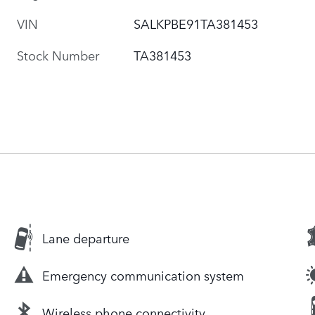
VIN
SALKPBE91TA381453
Stock Number
TA381453
Lane departure
Emergency communication system
Wireless phone connectivity