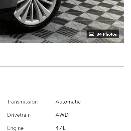
34 Photos
Transmission
Automatic
Drivetrain
AWD
Engine
4.4L