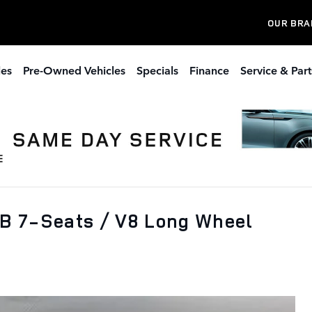
OUR BRA
les
Pre-Owned Vehicles
Specials
Finance
Service & Part
B 7-Seats / V8 Long Wheel