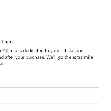
 trust
Atlanta is dedicated to your satisfaction
nd after your purchase. We'll go the extra mile
ou.