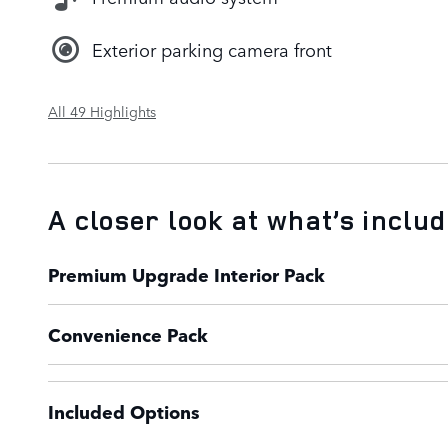
Exterior parking camera front
All 49 Highlights
A closer look at what’s inclu
Premium Upgrade Interior Pack
Convenience Pack
Included Options