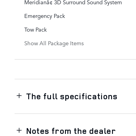
Meridianâ¢ 3D Surround Sound System
Emergency Pack
Tow Pack
Show All Package Items
The full specifications
Notes from the dealer