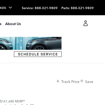
Service
:
888-321-9809
Parts
:
888-321-9809
NDS
s
About Us
Track Price
Save
$161,680
MSRP*