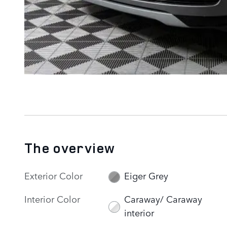
The overview
Exterior Color
Eiger Grey
Interior Color
Caraway/ Caraway
interior