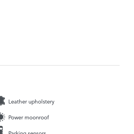
Leather upholstery
Power moonroof
Parking sensors