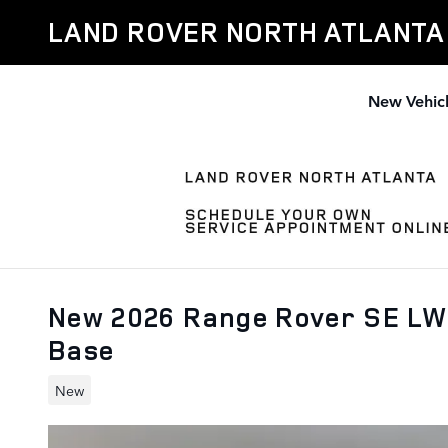
Skip to main content
LAND ROVER NORTH ATLANTA
New Vehic
New 2026 Range Rover SE LW
Base
New