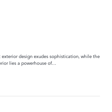
 exterior design exudes sophistication, while the
rior lies a powerhouse of
…