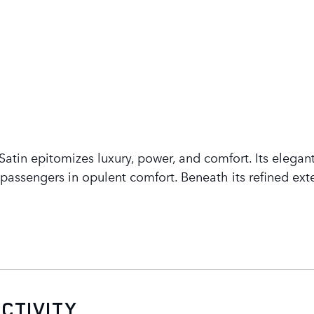
tin epitomizes luxury, power, and comfort. Its elegant
assengers in opulent comfort. Beneath its refined exte
CTIVITY