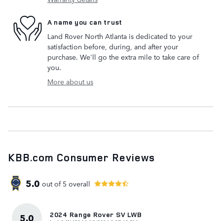
A name you can trust
Land Rover North Atlanta is dedicated to your
satisfaction before, during, and after your
purchase. We'll go the extra mile to take care of
you.
More about us
KBB.com Consumer Reviews
5.0
out of
5
overall
2024 Range Rover SV LWB
5.0