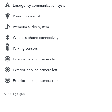
Emergency communication system
Power moonroof
Premium audio system
Wireless phone connectivity
Parking sensors
Exterior parking camera front
Exterior parking camera left
Exterior parking camera right
All 47 Highlights