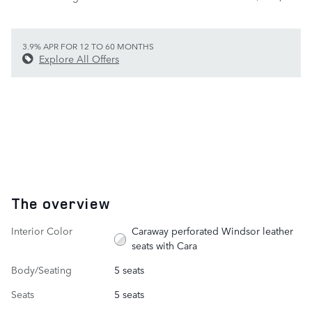
3.9% APR FOR 12 TO 60 MONTHS
Explore All Offers
The overview
Interior Color
Caraway perforated Windsor leather
seats with Cara
Body/Seating
5 seats
Seats
5 seats