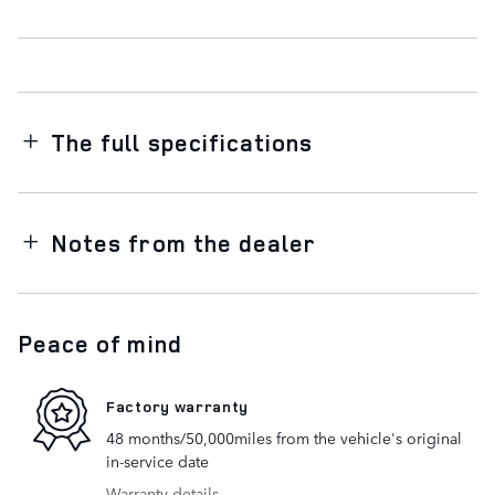
The full specifications
Notes from the dealer
Peace of mind
Factory warranty
48 months/50,000miles from the vehicle's original
in-service date
Warranty details