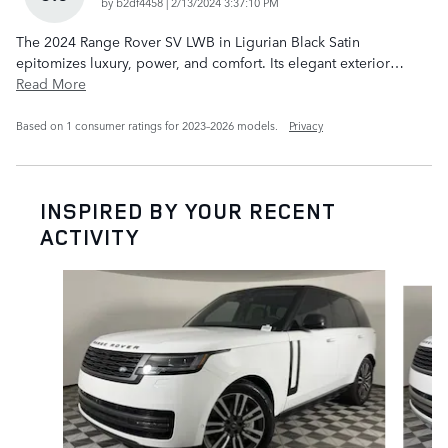
on
by
b2df4458
|
2/13/2024 3:37:10 PM
The 2024 Range Rover SV LWB in Ligurian Black Satin
epitomizes luxury, power, and comfort. Its elegant exterior
…
Read More
Based on 1 consumer ratings for 2023–2026 models.
Privacy
INSPIRED BY YOUR RECENT
ACTIVITY
Slide 1 of 6