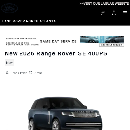
Skip to main content
>>VISIT OUR JAGUAR WEBSITE
LAND ROVER NORTH ATLANTA
New 2026 Range Rover SE 400PS
New
Track Price
Save