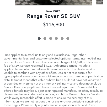
New 2025
Range Rover SE SUV
$116,900
Price applies to in-stock units only and excludes tax, tags, other
governmental fees, and customer selected optional items. Internet/Selling
price includes Service Fees: dealer service charge of $1,098; a title service
fee of $129. Service Fees total $1,227. Advertised prices include all
applicable manufacturer rebates & incentives which the dealer retains.
Unable to combine with any other offers. Dealer not responsible for
typographical errors or omissions. Mileage shown is current as of publication
date. In transit means that vehicles have been built but have not yet arrived
at your dealer. MSRP is not the Internet / Selling Price and does not include
Service Fees or any optional dealer installed equipment. Some vehicles
offered for sale may be subject to unrepaired manufacturer safety recalls. To
determine the recall status of a vehicle, visit https://www.nhtsa.gov/recalls.
While every reasonable effort is made to ensure the accuracy of this
information, we are not responsible for any errors or omissions contained on
these pages. Please verify any information in question with Land Rover