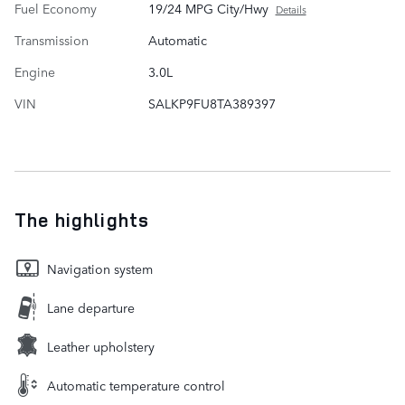
Fuel Economy
19/24 MPG City/Hwy
Details
Transmission
Automatic
Engine
3.0L
VIN
SALKP9FU8TA389397
The highlights
Navigation system
Lane departure
Leather upholstery
Automatic temperature control