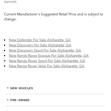
Gwinnett.
Current Manufacturer's Suggested Retail Price and is subject to
change.
New Defender For Sale Alpharetta, GA
New Discovery For Sale Alpharetta, GA
New Discovery Sport For Sale Alpharetta, GA
New Range Rover Evoque For Sale Alpharetta, GA
New Range Rover Sport For Sale Alpharetta, GA
New Range Rover Velar For Sale Alpharetta, GA
NEW VEHICLES
PRE-OWNED