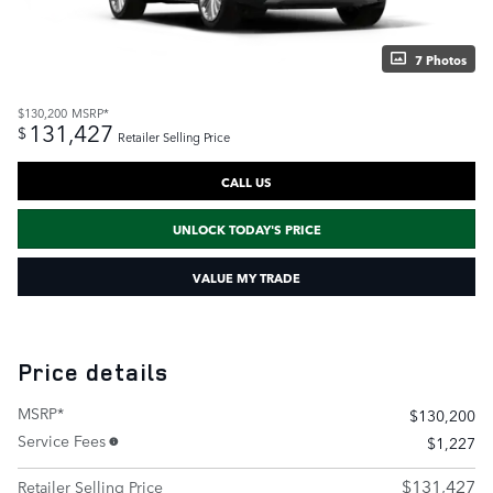
7 Photos
$130,200
MSRP*
131,427
$
Retailer Selling Price
CALL US
UNLOCK TODAY'S PRICE
VALUE MY TRADE
Price details
MSRP*
$130,200
Service Fees
$1,227
$131,427
Retailer Selling Price