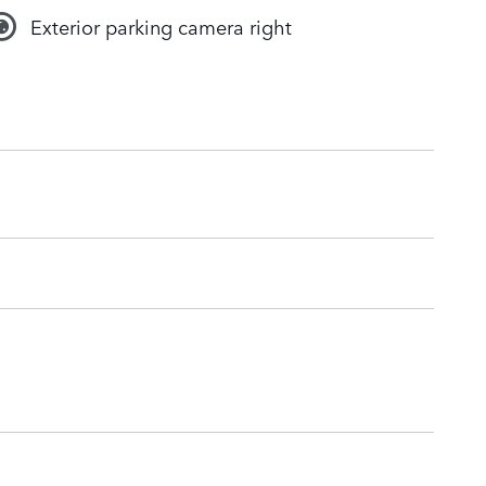
Exterior parking camera right