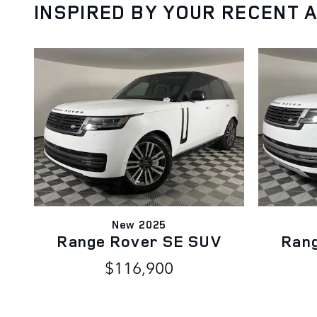
INSPIRED BY YOUR RECENT A
New 2025
Range Rover SE SUV
Ran
$116,900