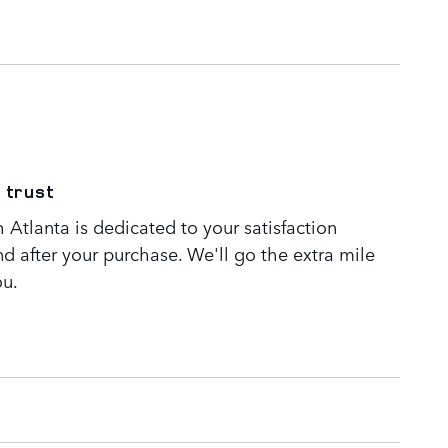
 trust
Atlanta is dedicated to your satisfaction
nd after your purchase. We'll go the extra mile
ou.