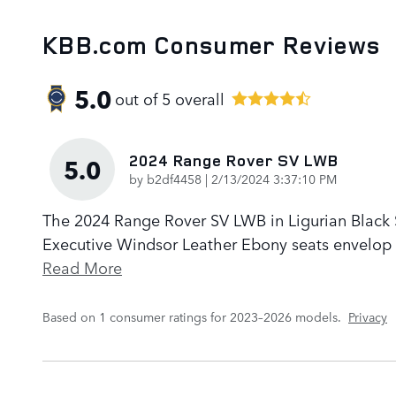
KBB.com Consumer Reviews
5.0
out of
5
overall
2024 Range Rover SV LWB
5.0
on
by
b2df4458
|
2/13/2024 3:37:10 PM
The 2024 Range Rover SV LWB in Ligurian Black Sa
Executive Windsor Leather Ebony seats envelop p
Read More
Based on 1 consumer ratings for 2023–2026 models.
Privacy