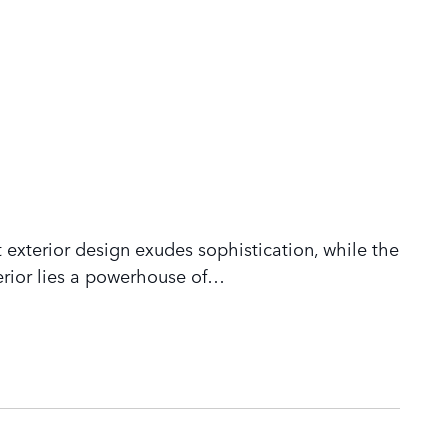
 exterior design exudes sophistication, while the
rior lies a powerhouse of
…