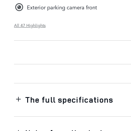
Exterior parking camera front
All 47 Highlights
The full specifications