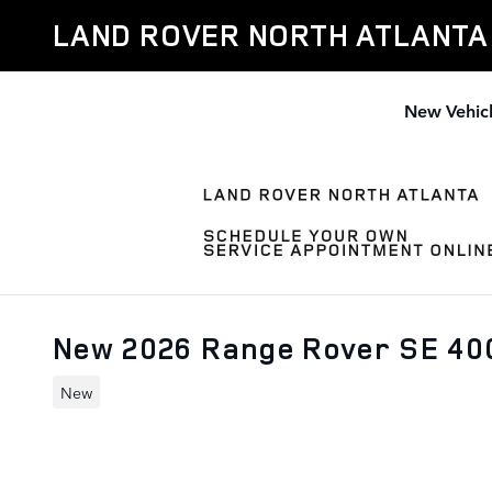
Skip to main content
LAND ROVER NORTH ATLANTA
New Vehic
New 2026 Range Rover SE 4
New