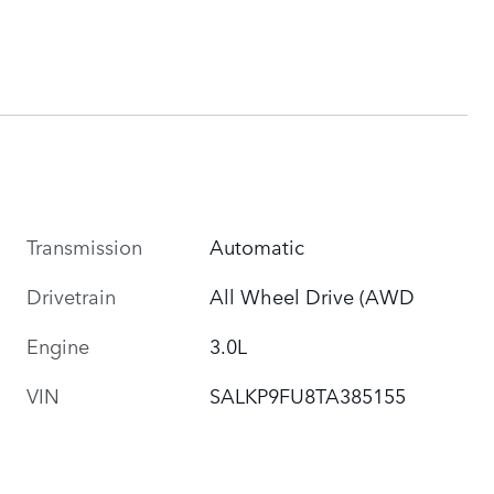
Transmission
Automatic
Drivetrain
All Wheel Drive (AWD
Engine
3.0L
VIN
SALKP9FU8TA385155