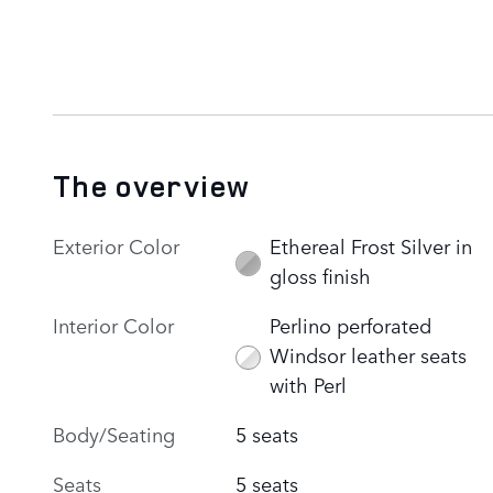
The overview
Exterior Color
Ethereal Frost Silver in
gloss finish
Interior Color
Perlino perforated
Windsor leather seats
with Perl
Body/Seating
5 seats
Seats
5 seats