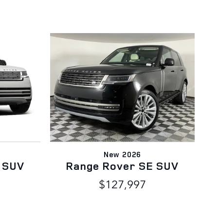
New 2026
 SUV
Range Rover SE SUV
$127,997