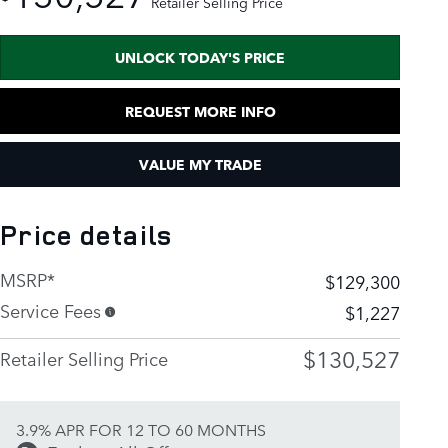
Retailer Selling Price
UNLOCK TODAY'S PRICE
REQUEST MORE INFO
VALUE MY TRADE
Price details
MSRP*
$129,300
Service Fees
$1,227
$130,527
Retailer Selling Price
3.9% APR FOR 12 TO 60 MONTHS