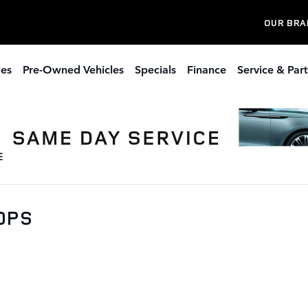
OUR BRA
les
Pre-Owned Vehicles
Specials
Finance
Service & Part
00PS