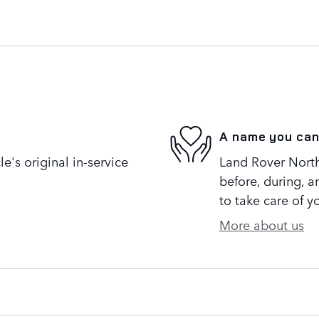
A name you can
's original in-service
Land Rover North 
before, during, a
to take care of y
More about us