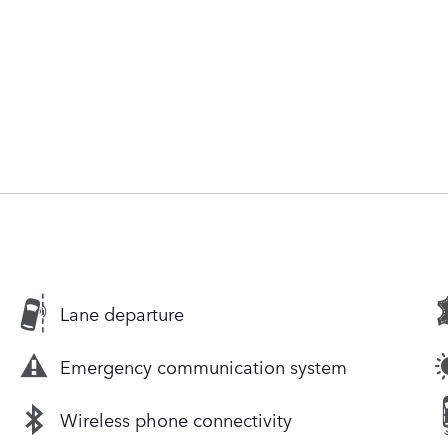
Lane departure
Emergency communication system
Wireless phone connectivity