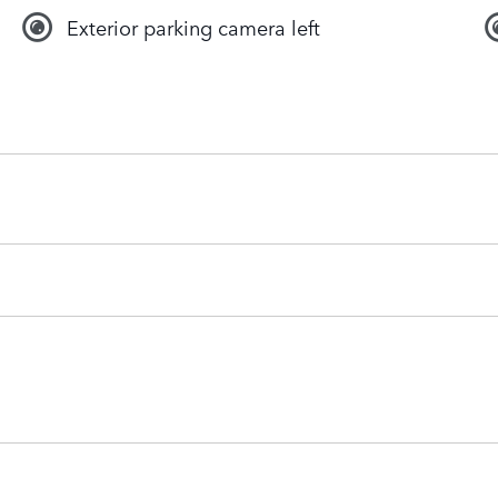
Exterior parking camera left