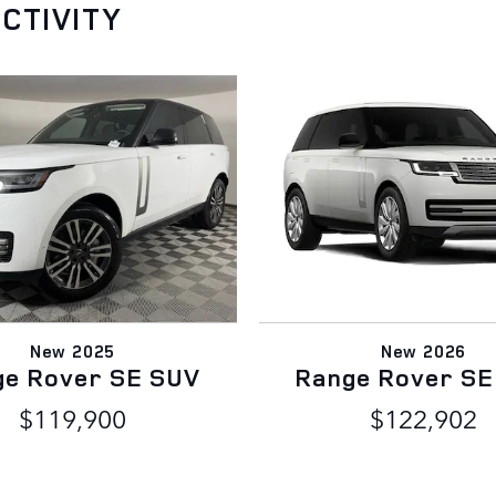
CTIVITY
New 2025
New 2026
ge Rover SE SUV
Range Rover SE
$119,900
$122,902