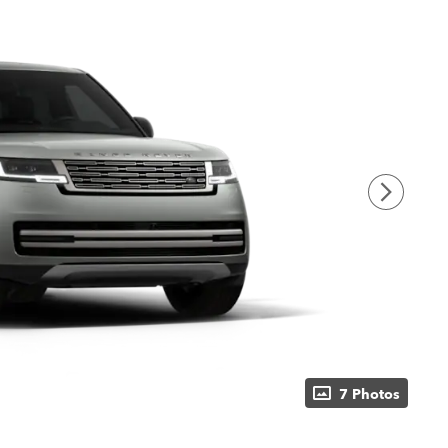
7 Photos