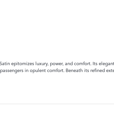
tin epitomizes luxury, power, and comfort. Its elegant
assengers in opulent comfort. Beneath its refined exte