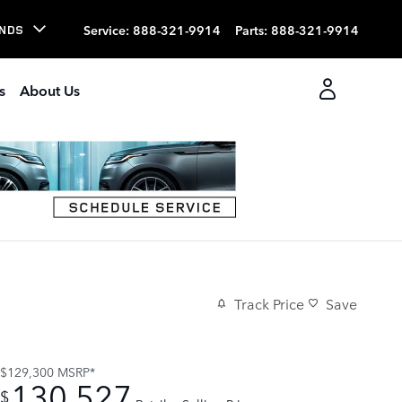
Service
:
888-321-9914
Parts
:
888-321-9914
NDS
s
About Us
Track Price
Save
$129,300
MSRP*
130,527
$