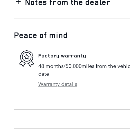
Notes from the dealer
Peace of mind
Factory warranty
48 months/50,000miles from the vehicle
date
Warranty details