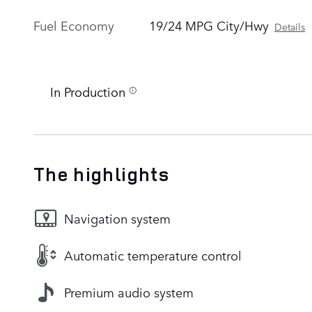
Fuel Economy
19/24 MPG City/Hwy
Details
In Production
The highlights
Navigation system
Automatic temperature control
Premium audio system