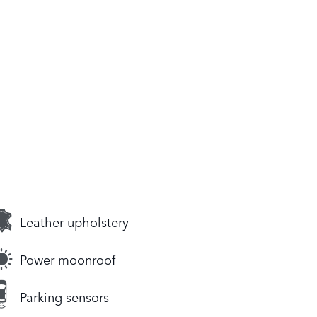
Leather upholstery
Power moonroof
Parking sensors