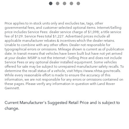
Price applies to in-stock units only and excludes tax, tags, other
governmental fees, and customer selected optional items. Internet/Selling
price includes Service Fees: dealer service charge of $1,098; a title service
fee of $129. Service Fees total $1,227. Advertised prices include all
applicable manufacturer rebates & incentives which the dealer retains.
Unable to combine with any other offers. Dealer not responsible for
typographical errors or omissions. Mileage shown is current as of publication
date. In transit means that vehicles have been built but have not yet arrived
at your dealer. MSRP is not the Internet / Selling Price and does not include
Service Fees or any optional dealer installed equipment. Some vehicles
offered for sale may be subject to unrepaired manufacturer safety recalls. To
determine the recall status of a vehicle, visit https://www.nhtsa.gov/recalls.
While every reasonable effort is made to ensure the accuracy of this
information, we are not responsible for any errors or omissions contained on
these pages. Please verify any information in question with Land Rover
Gwinnett.
Current Manufacturer's Suggested Retail Price and is subject to
change.