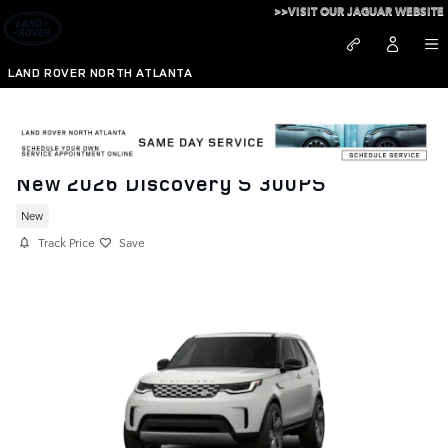
Skip to main content
>>VISIT OUR JAGUAR WEBSITE
LAND ROVER NORTH ATLANTA
New 2026 Discovery S 300PS
New
Track Price
Save