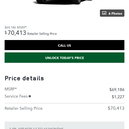
6 Photos
$69,186
MSRP*
70,413
$
Retailer Selling Price
CALL US
UNLOCK TODAY'S PRICE
Price details
MSRP*
$69,186
Service Fees
$1,227
$70,413
Retailer Selling Price
1.9% APR FOR 12 TO 60 MONTHS.