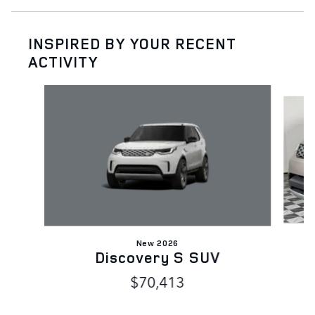
INSPIRED BY YOUR RECENT
ACTIVITY
Slide 1 of 5
New 2026
Discovery S SUV
$70,413