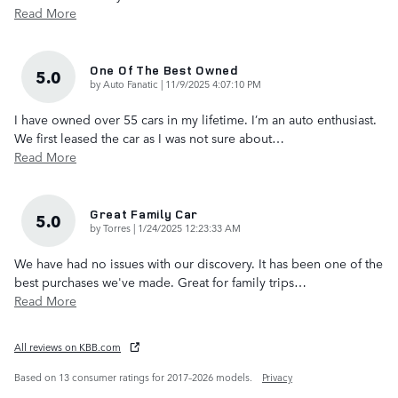
Read More
One Of The Best Owned
5.0
on
by
Auto Fanatic
|
11/9/2025 4:07:10 PM
I have owned over 55 cars in my lifetime. I’m an auto enthusiast.
We first leased the car as I was not sure about
…
Read More
Great Family Car
5.0
on
by
Torres
|
1/24/2025 12:23:33 AM
We have had no issues with our discovery. It has been one of the
best purchases we've made. Great for family trips
…
Read More
All reviews on KBB.com
Based on 13 consumer ratings for 2017–2026 models.
Privacy