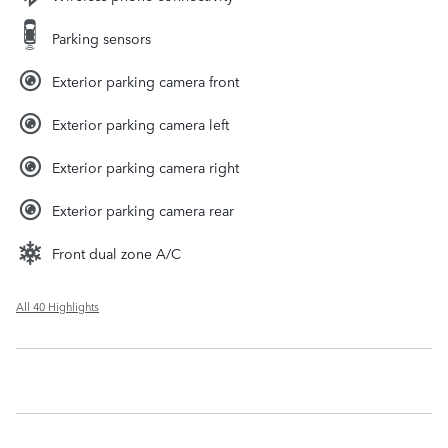
Parking sensors
Exterior parking camera front
Exterior parking camera left
Exterior parking camera right
Exterior parking camera rear
Front dual zone A/C
All 40 Highlights