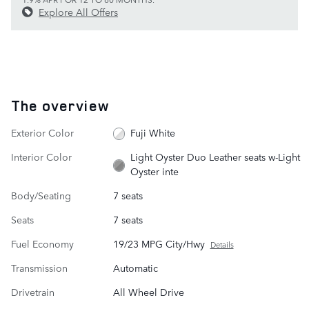
Explore All Offers
The overview
Exterior Color
Fuji White
Interior Color
Light Oyster Duo Leather seats w-Light
Oyster inte
Body/Seating
7 seats
Seats
7 seats
Fuel Economy
19/23 MPG City/Hwy
Details
Transmission
Automatic
Drivetrain
All Wheel Drive