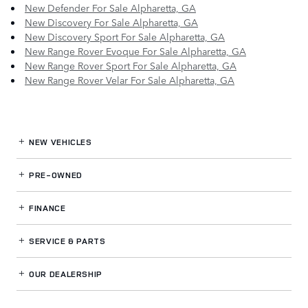
New Defender For Sale Alpharetta, GA
New Discovery For Sale Alpharetta, GA
New Discovery Sport For Sale Alpharetta, GA
New Range Rover Evoque For Sale Alpharetta, GA
New Range Rover Sport For Sale Alpharetta, GA
New Range Rover Velar For Sale Alpharetta, GA
NEW VEHICLES
PRE-OWNED
FINANCE
SERVICE
& PARTS
OUR DEALERSHIP