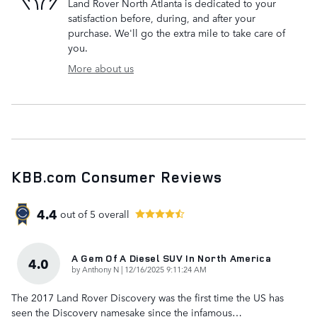
Land Rover North Atlanta is dedicated to your
satisfaction before, during, and after your
purchase. We'll go the extra mile to take care of
you.
More about us
KBB.com Consumer Reviews
4.4
out of
5
overall
A Gem Of A Diesel SUV In North America
4.0
on
by
Anthony N
|
12/16/2025 9:11:24 AM
The 2017 Land Rover Discovery was the first time the US has
seen the Discovery namesake since the infamous
…