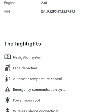
Engine
2.0L
VIN
SALRJ2FX6T2527692
The highlights
Navigation system
Lane departure
Automatic temperature control
Emergency communication system
Power moonroof
Wireless phone connectivity