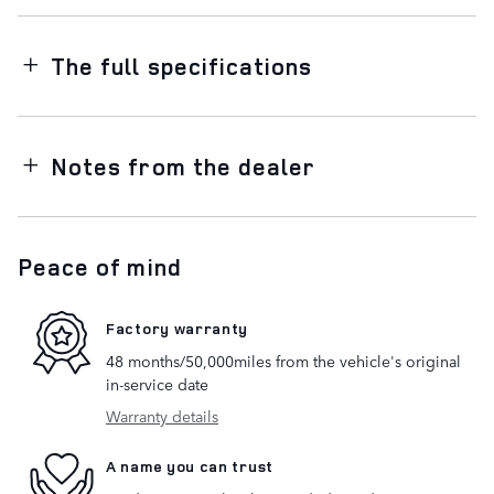
The full specifications
Notes from the dealer
Peace of mind
Factory warranty
48 months/50,000miles from the vehicle's original
in-service date
Warranty details
A name you can trust