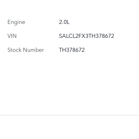
Engine
2.0L
VIN
SALCL2FX3TH378672
Stock Number
TH378672