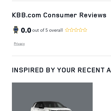
KBB.com Consumer Reviews
0.0
out of
5
overall
Privacy
INSPIRED BY YOUR RECENT A