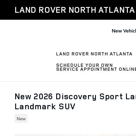
Skip to main content
LAND ROVER NORTH ATLANTA
New Vehic
New 2026 Discovery Sport L
Landmark SUV
New