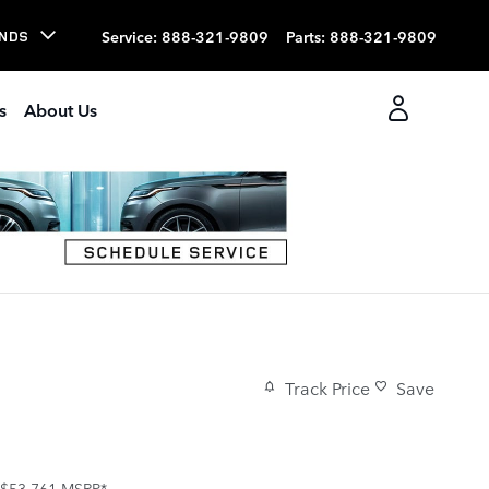
Service
:
888-321-9809
Parts
:
888-321-9809
NDS
s
About Us
Track Price
Save
$53,761
MSRP*