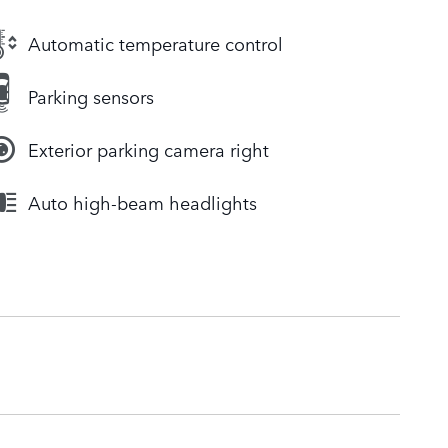
Automatic temperature control
Parking sensors
Exterior parking camera right
Auto high-beam headlights