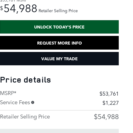
54,988
$
Retailer Selling Price
UNLOCK TODAY'S PRICE
REQUEST MORE INFO
VALUE MY TRADE
Price details
MSRP*
$53,761
Service Fees
$1,227
$54,988
Retailer Selling Price