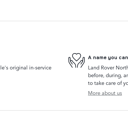
A name you can
's original in-service
Land Rover North 
before, during, a
to take care of y
More about us