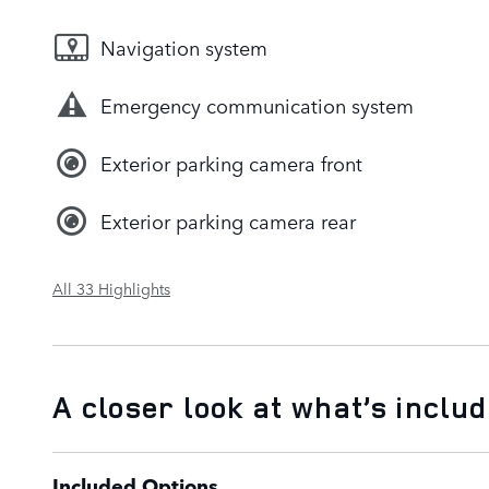
Navigation system
Emergency communication system
Exterior parking camera front
Exterior parking camera rear
All 33 Highlights
A closer look at what’s inclu
Included Options