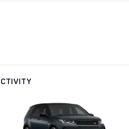
CTIVITY