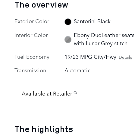
The overview
Exterior Color
Santorini Black
Interior Color
Ebony DuoLeather seats
with Lunar Grey stitch
Fuel Economy
19/23 MPG City/Hwy
Details
Transmission
Automatic
Available at Retailer
The highlights