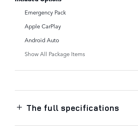
Emergency Pack
Apple CarPlay
Android Auto
Show All Package Items
The full specifications