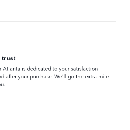
 trust
Atlanta is dedicated to your satisfaction
nd after your purchase. We'll go the extra mile
ou.