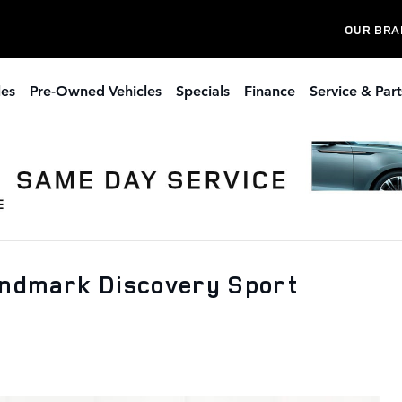
OUR BRA
les
Pre-Owned Vehicles
Specials
Finance
Service & Part
andmark Discovery Sport