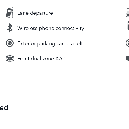
Lane departure
Wireless phone connectivity
Exterior parking camera left
Front dual zone A/C
ded