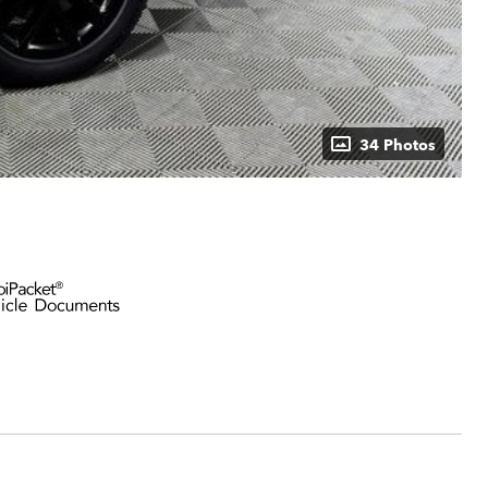
34 Photos