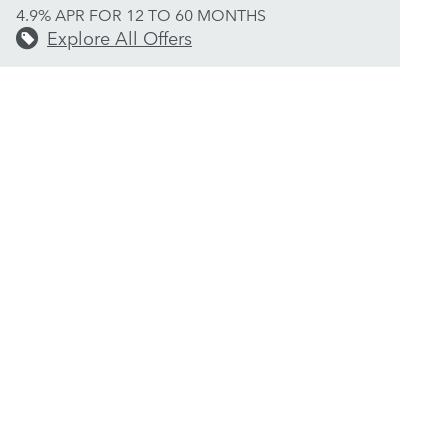
4.9% APR FOR 12 TO 60 MONTHS
Explore All Offers