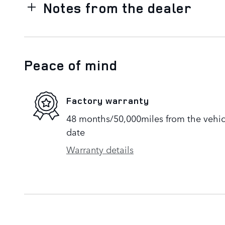
Notes from the dealer
Peace of mind
Factory warranty
48 months/50,000miles from the vehicle
date
Warranty details