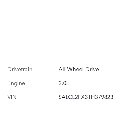
Drivetrain
All Wheel Drive
Engine
2.0L
VIN
SALCL2FX3TH379823