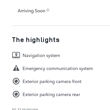
Arriving Soon
The highlights
Navigation system
Emergency communication system
Exterior parking camera front
Exterior parking camera rear
All 33 Highlights