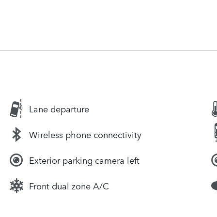
Lane departure
Wireless phone connectivity
Exterior parking camera left
Front dual zone A/C