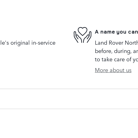
A name you can
's original in-service
Land Rover North 
before, during, a
to take care of y
More about us