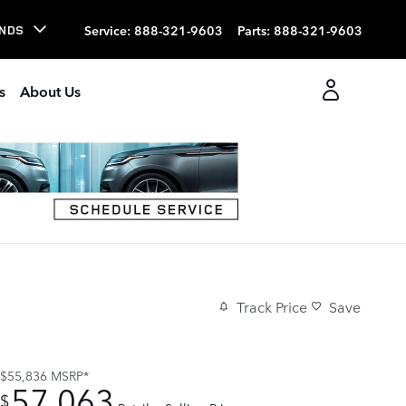
Service
:
888-321-9603
Parts
:
888-321-9603
NDS
s
About Us
Track Price
Save
$55,836
MSRP*
57,063
$