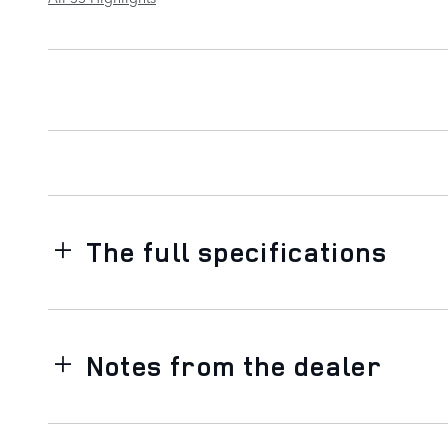
The full specifications
Notes from the dealer