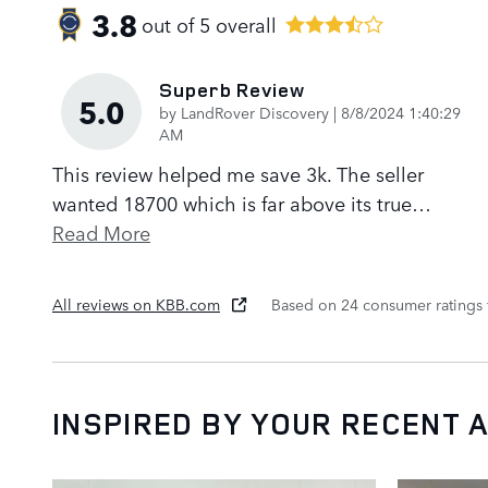
3.8
out of
5
overall
Superb Review
5.0
on
by
LandRover Discovery
|
8/8/2024 1:40:29
AM
This review helped me save 3k. The seller
wanted 18700 which is far above its true
…
Read More
All reviews on KBB.com
Based on 24 consumer ratings
INSPIRED BY YOUR RECENT A