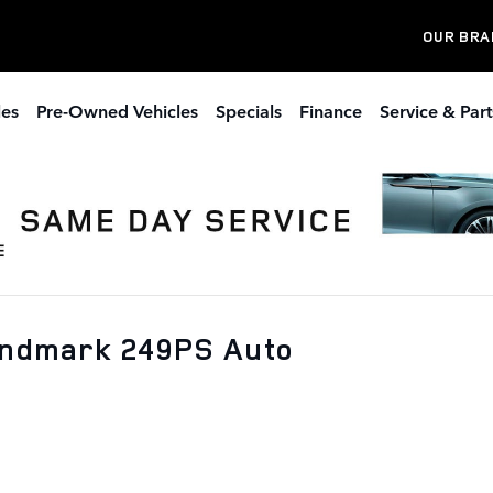
OUR BRA
les
Pre-Owned Vehicles
Specials
Finance
Service & Part
andmark 249PS Auto