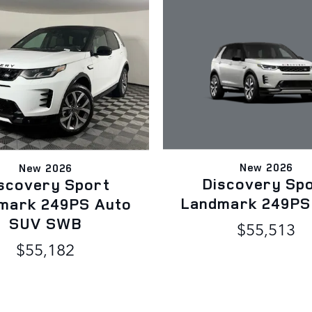
New 2026
New 2026
Discovery Sp
scovery Sport
Landmark 249PS
mark 249PS Auto
SUV SWB
$55,513
$55,182