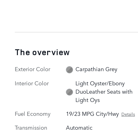
The overview
Exterior Color
Carpathian Grey
Interior Color
Light Oyster/Ebony
DuoLeather Seats with
Light Oys
Fuel Economy
19/23 MPG City/Hwy
Details
Transmission
Automatic