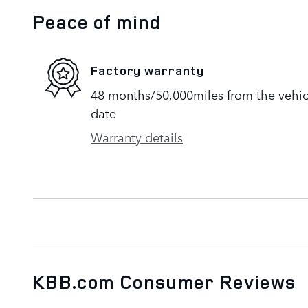
Peace of mind
Factory warranty
48 months/50,000miles from the vehicle
date
Warranty details
KBB.com Consumer Reviews