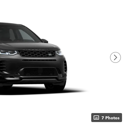
7 Photos