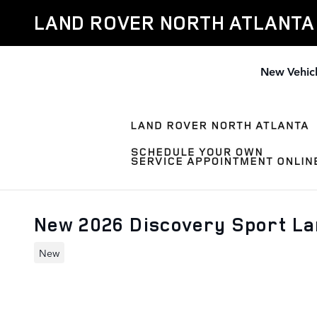
Skip to main content
LAND ROVER NORTH ATLANTA
New Vehic
New 2026 Discovery Sport L
New