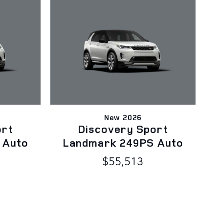
New 2026
ort
Discovery Sport
 Auto
Landmark 249PS Auto
$55,513