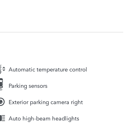
Automatic temperature control
Parking sensors
Exterior parking camera right
Auto high-beam headlights