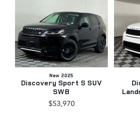
New 2025
Discovery Sport S SUV
Di
SWB
Land
$53,970