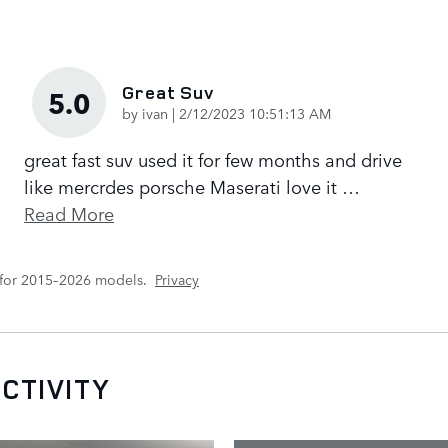
Great Suv
5.0
on
by
ivan
|
2/12/2023 10:51:13 AM
great fast suv used it for few months and drive
like mercrdes porsche Maserati love it
…
Read More
 for 2015–2026 models.
Privacy
CTIVITY