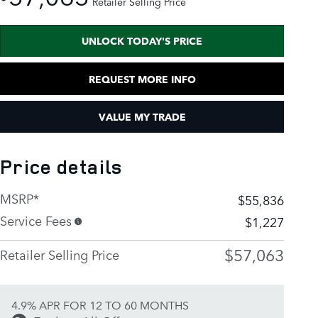
Retailer Selling Price
UNLOCK TODAY'S PRICE
REQUEST MORE INFO
VALUE MY TRADE
Price details
MSRP*
$55,836
Service Fees
$1,227
$57,063
Retailer Selling Price
4.9% APR FOR 12 TO 60 MONTHS