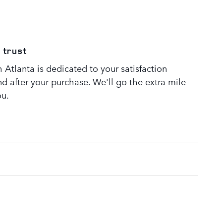
 trust
Atlanta is dedicated to your satisfaction
nd after your purchase. We'll go the extra mile
ou.