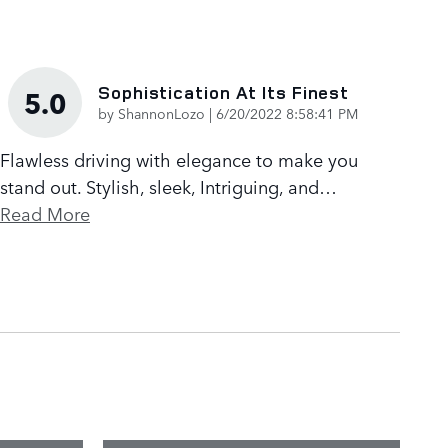
Sophistication At Its Finest
5.0
on
by
ShannonLozo
|
6/20/2022 8:58:41 PM
Flawless driving with elegance to make you
stand out. Stylish, sleek, Intriguing, and
…
Read More