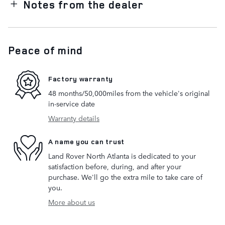
Notes from the dealer
Peace of mind
Factory warranty
48 months/50,000miles from the vehicle's original
in-service date
Warranty details
A name you can trust
Land Rover North Atlanta is dedicated to your
satisfaction before, during, and after your
purchase. We'll go the extra mile to take care of
you.
More about us