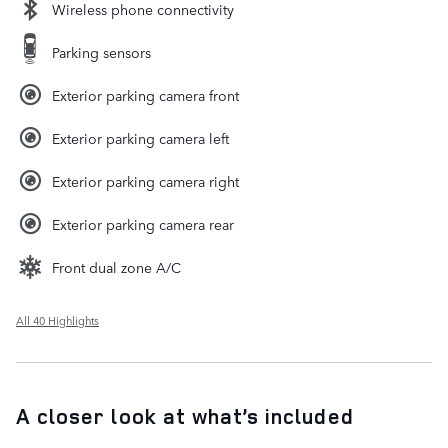
Wireless phone connectivity
Parking sensors
Exterior parking camera front
Exterior parking camera left
Exterior parking camera right
Exterior parking camera rear
Front dual zone A/C
All 40 Highlights
A closer look at what’s included