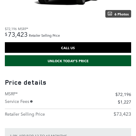
6 Photos
$72,196
MSRP*
73,423
$
Retailer Selling Price
CALL US
UNLOCK TODAY'S PRICE
Price details
MSRP*
$72,196
Service Fees
$1,227
$73,423
Retailer Selling Price
1.9% APR FOR 12 TO 60 MONTHS.