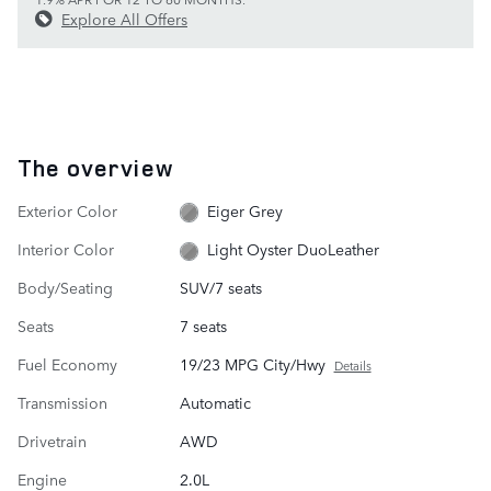
Explore All Offers
The overview
Exterior Color
Eiger Grey
Interior Color
Light Oyster DuoLeather
Body/Seating
SUV/7 seats
Seats
7 seats
Fuel Economy
19/23 MPG City/Hwy
Details
Transmission
Automatic
Drivetrain
AWD
Engine
2.0L