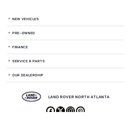
NEW VEHICLES
PRE-OWNED
FINANCE
SERVICE
& PARTS
OUR DEALERSHIP
LAND ROVER NORTH ATLANTA