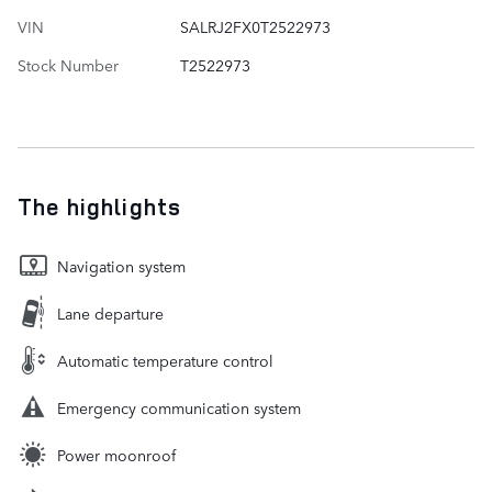
VIN
SALRJ2FX0T2522973
Stock Number
T2522973
The highlights
Navigation system
Lane departure
Automatic temperature control
Emergency communication system
Power moonroof