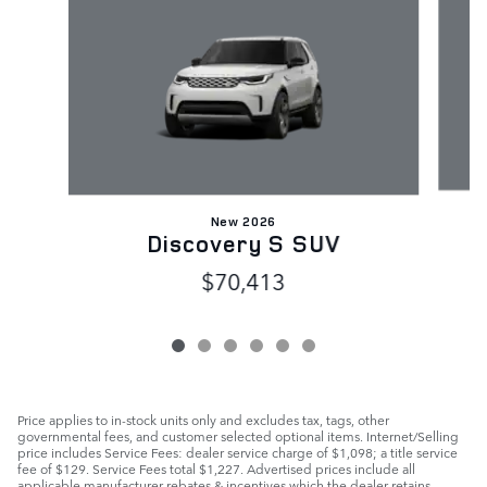
New 2026
Discovery S SUV
$70,413
Price applies to in-stock units only and excludes tax, tags, other
governmental fees, and customer selected optional items. Internet/Selling
price includes Service Fees: dealer service charge of $1,098; a title service
fee of $129. Service Fees total $1,227. Advertised prices include all
applicable manufacturer rebates & incentives which the dealer retains.