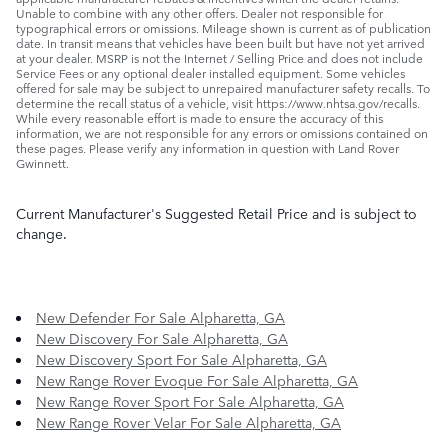
Unable to combine with any other offers. Dealer not responsible for
typographical errors or omissions. Mileage shown is current as of publication
date. In transit means that vehicles have been built but have not yet arrived
at your dealer. MSRP is not the Internet / Selling Price and does not include
Service Fees or any optional dealer installed equipment. Some vehicles
offered for sale may be subject to unrepaired manufacturer safety recalls. To
determine the recall status of a vehicle, visit https://www.nhtsa.gov/recalls.
While every reasonable effort is made to ensure the accuracy of this
information, we are not responsible for any errors or omissions contained on
these pages. Please verify any information in question with Land Rover
Gwinnett.
Current Manufacturer's Suggested Retail Price and is subject to
change.
New Defender For Sale Alpharetta, GA
New Discovery For Sale Alpharetta, GA
New Discovery Sport For Sale Alpharetta, GA
New Range Rover Evoque For Sale Alpharetta, GA
New Range Rover Sport For Sale Alpharetta, GA
New Range Rover Velar For Sale Alpharetta, GA