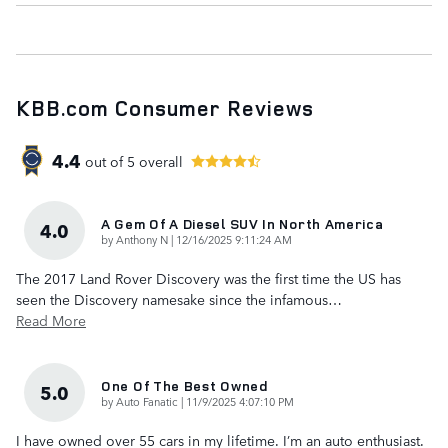
KBB.com Consumer Reviews
4.4
out of
5
overall
A Gem Of A Diesel SUV In North America
4.0
on
by
Anthony N
|
12/16/2025 9:11:24 AM
The 2017 Land Rover Discovery was the first time the US has
seen the Discovery namesake since the infamous
…
Read More
One Of The Best Owned
5.0
on
by
Auto Fanatic
|
11/9/2025 4:07:10 PM
I have owned over 55 cars in my lifetime. I’m an auto enthusiast.