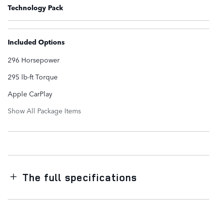
Technology Pack
Included Options
296 Horsepower
295 lb-ft Torque
Apple CarPlay
Show All Package Items
The full specifications