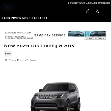
Skip to main content
>>VISIT OUR JAGUAR WEBSITE
LAND ROVER NORTH ATLANTA
New 2026 Discovery S SUV
New
Track Price
Save