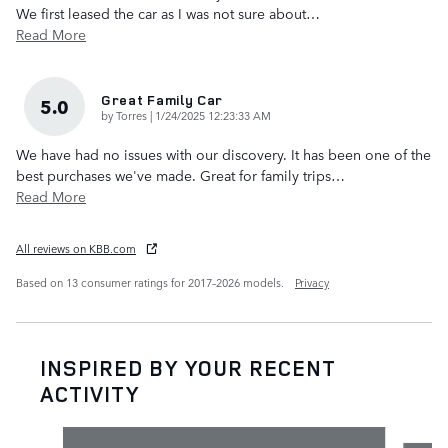
We first leased the car as I was not sure about
…
Read More
Great Family Car
5.0
on
by
Torres
|
1/24/2025 12:23:33 AM
We have had no issues with our discovery. It has been one of the
best purchases we've made. Great for family trips
…
Read More
All reviews on KBB.com
Based on 13 consumer ratings for 2017–2026 models.
Privacy
INSPIRED BY YOUR RECENT
ACTIVITY
Slide 1 of 6