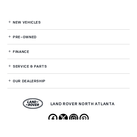
NEW VEHICLES
PRE-OWNED
FINANCE
SERVICE
& PARTS
OUR DEALERSHIP
LAND ROVER NORTH ATLANTA