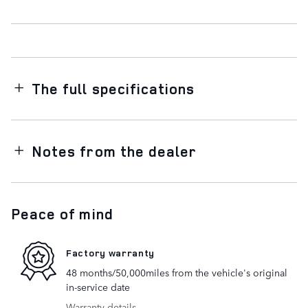
The full specifications
Notes from the dealer
Peace of mind
Factory warranty
48 months/50,000miles from the vehicle's original
in-service date
Warranty details