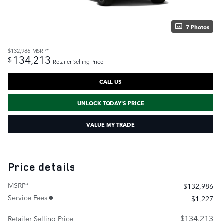
7 Photos
$132,986
MSRP*
134,213
$
Retailer Selling Price
CALL US
UNLOCK TODAY'S PRICE
VALUE MY TRADE
Price details
MSRP*
$132,986
Service Fees
$1,227
$134,213
Retailer Selling Price