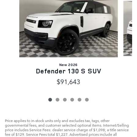
New 2026
Defender 130 S SUV
$91,643
Price applies to in-stock units only and excludes tax, tags, other
governmental fees, and customer selected optional items. Internet/Selling
price includes Service Fees: dealer service charge of $1,098; a title service
fee of $129. Service Fees total $1,227. Advertised prices include all