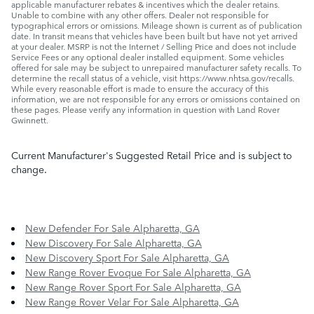
applicable manufacturer rebates & incentives which the dealer retains.
Unable to combine with any other offers. Dealer not responsible for
typographical errors or omissions. Mileage shown is current as of publication
date. In transit means that vehicles have been built but have not yet arrived
at your dealer. MSRP is not the Internet / Selling Price and does not include
Service Fees or any optional dealer installed equipment. Some vehicles
offered for sale may be subject to unrepaired manufacturer safety recalls. To
determine the recall status of a vehicle, visit https://www.nhtsa.gov/recalls.
While every reasonable effort is made to ensure the accuracy of this
information, we are not responsible for any errors or omissions contained on
these pages. Please verify any information in question with Land Rover
Gwinnett.
Current Manufacturer's Suggested Retail Price and is subject to
change.
New Defender For Sale Alpharetta, GA
New Discovery For Sale Alpharetta, GA
New Discovery Sport For Sale Alpharetta, GA
New Range Rover Evoque For Sale Alpharetta, GA
New Range Rover Sport For Sale Alpharetta, GA
New Range Rover Velar For Sale Alpharetta, GA