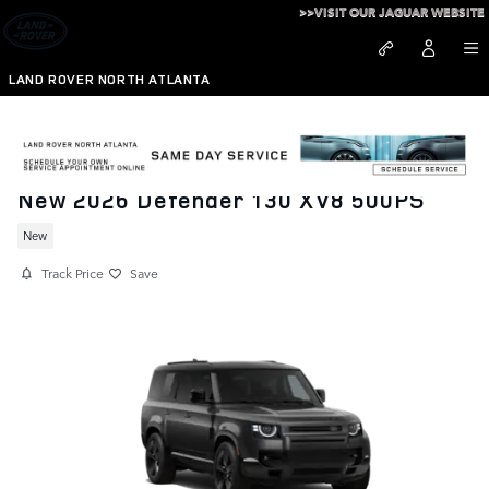
Skip to main content
>>VISIT OUR JAGUAR WEBSITE
LAND ROVER NORTH ATLANTA
New 2026 Defender 130 XV8 500PS
New
Track Price
Save