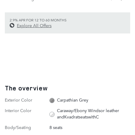
2.9% APR FOR 12 TO 60 MONTHS
Explore All Offers
The overview
Exterior Color
Carpathian Grey
Interior Color
Caraway/Ebony Windsor leather
andKvadratseatswithC
Body/Seating
8 seats