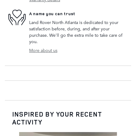
A name you can trust
Land Rover North Atlanta is dedicated to your
satisfaction before, during, and after your
purchase. We'll go the extra mile to take care of
you.
More about us
INSPIRED BY YOUR RECENT
ACTIVITY
Slide 1 of 6