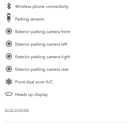
Wireless phone connectivity
Parking sensors
Exterior parking camera front
Exterior parking camera left
Exterior parking camera right
Exterior parking camera rear
Front dual zone A/C
Heads up display
All 42 Highlights