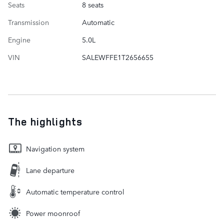
Seats
8 seats
Transmission
Automatic
Engine
5.0L
VIN
SALEWFFE1T2656655
The highlights
Navigation system
Lane departure
Automatic temperature control
Power moonroof