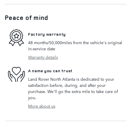
Peace of mind
Factory warranty
48 months/50,000miles from the vehicle's original
in-service date
Warranty details
A name you can trust
Land Rover North Atlanta is dedicated to your
satisfaction before, during, and after your
purchase. We'll go the extra mile to take care of
you.
More about us