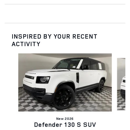
INSPIRED BY YOUR RECENT
ACTIVITY
Slide 1 of 6
New 2026
Defender 130 S SUV