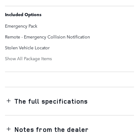
Included Options
Emergency Pack
Remote - Emergency Collision Notification
Stolen Vehicle Locator
Show All Package Items
The full specifications
Notes from the dealer