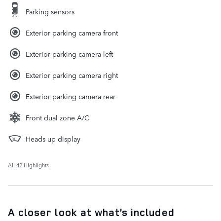
Parking sensors
Exterior parking camera front
Exterior parking camera left
Exterior parking camera right
Exterior parking camera rear
Front dual zone A/C
Heads up display
All 42 Highlights
A closer look at what’s included