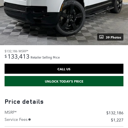
39 Photos
$132,186
MSRP*
133,413
$
Retailer Selling Price
CALL US
UNLOCK TODAY'S PRICE
Price details
MSRP*
$132,186
Service Fees
$1,227