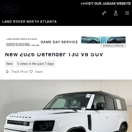
Skip to main content
>>VISIT OUR JAGUAR WEBSITE
LAND ROVER NORTH ATLANTA
New 2026 Defender 130 V8 SUV
New
5 views in the past 7 days
Track Price
Save