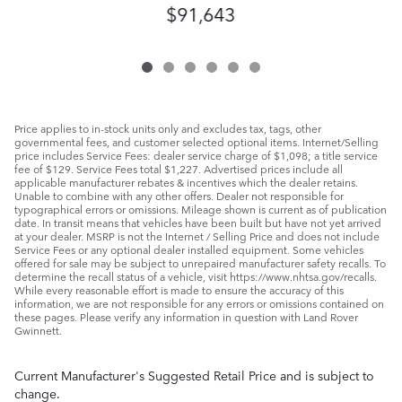
$91,643
Price applies to in-stock units only and excludes tax, tags, other
governmental fees, and customer selected optional items. Internet/Selling
price includes Service Fees: dealer service charge of $1,098; a title service
fee of $129. Service Fees total $1,227. Advertised prices include all
applicable manufacturer rebates & incentives which the dealer retains.
Unable to combine with any other offers. Dealer not responsible for
typographical errors or omissions. Mileage shown is current as of publication
date. In transit means that vehicles have been built but have not yet arrived
at your dealer. MSRP is not the Internet / Selling Price and does not include
Service Fees or any optional dealer installed equipment. Some vehicles
offered for sale may be subject to unrepaired manufacturer safety recalls. To
determine the recall status of a vehicle, visit https://www.nhtsa.gov/recalls.
While every reasonable effort is made to ensure the accuracy of this
information, we are not responsible for any errors or omissions contained on
these pages. Please verify any information in question with Land Rover
Gwinnett.
Current Manufacturer's Suggested Retail Price and is subject to
change.