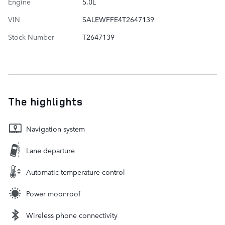
Engine
5.0L
VIN
SALEWFFE4T2647139
Stock Number
T2647139
The highlights
Navigation system
Lane departure
Automatic temperature control
Power moonroof
Wireless phone connectivity