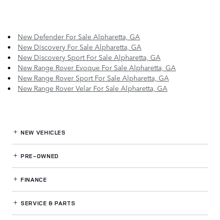
New Defender For Sale Alpharetta, GA
New Discovery For Sale Alpharetta, GA
New Discovery Sport For Sale Alpharetta, GA
New Range Rover Evoque For Sale Alpharetta, GA
New Range Rover Sport For Sale Alpharetta, GA
New Range Rover Velar For Sale Alpharetta, GA
NEW VEHICLES
PRE-OWNED
FINANCE
SERVICE
& PARTS