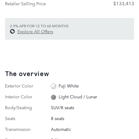
$133,413
Retailer Selling Price
2.9% APR FOR 12 TO 60 MONTHS
Explore All Offers
The overview
Exterior Color
Fuji White
Interior Color
Light Cloud / Lunar
Body/Seating
SUV/8 seats
Seats
8 seats
Transmission
Automatic