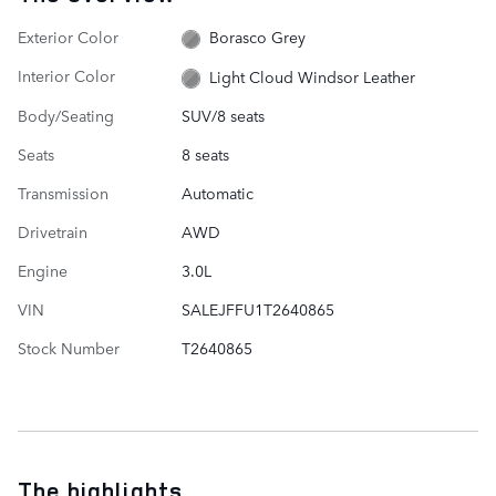
Exterior Color
Borasco Grey
Interior Color
Light Cloud Windsor Leather
Body/Seating
SUV/8 seats
Seats
8 seats
Transmission
Automatic
Drivetrain
AWD
Engine
3.0L
VIN
SALEJFFU1T2640865
Stock Number
T2640865
The highlights