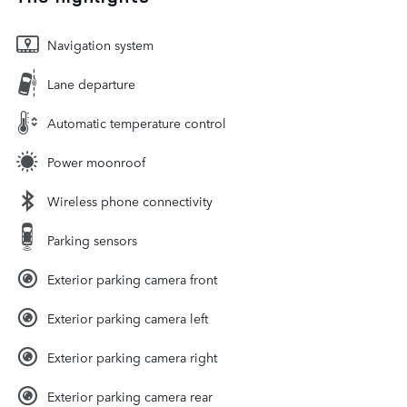
Navigation system
Lane departure
Automatic temperature control
Power moonroof
Wireless phone connectivity
Parking sensors
Exterior parking camera front
Exterior parking camera left
Exterior parking camera right
Exterior parking camera rear