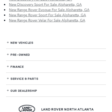
New Discovery Sport For Sale Alpharetta, GA
New Range Rover Evoque For Sale Alpharetta, GA
New Range Rover Sport For Sale Alpharetta, GA
New Range Rover Velar For Sale Alpharetta, GA
NEW VEHICLES
PRE-OWNED
FINANCE
SERVICE
& PARTS
OUR DEALERSHIP
LAND ROVER NORTH ATLANTA