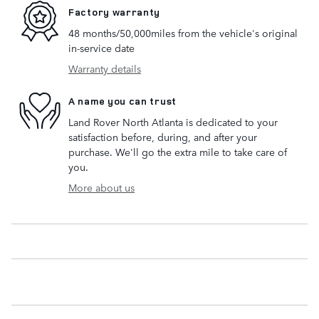
Factory warranty
48 months/50,000miles from the vehicle's original
in-service date
Warranty details
A name you can trust
Land Rover North Atlanta is dedicated to your
satisfaction before, during, and after your
purchase. We'll go the extra mile to take care of
you.
More about us