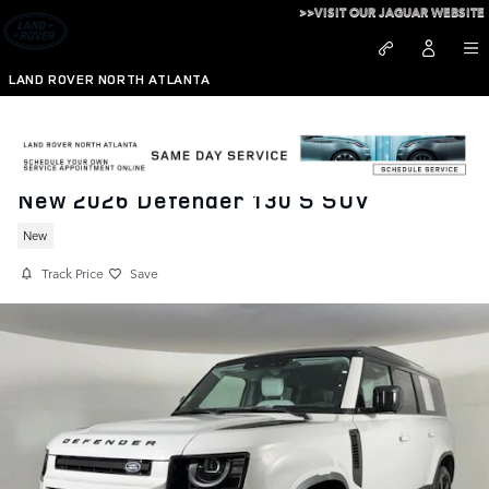
Skip to main content
>>VISIT OUR JAGUAR WEBSITE
LAND ROVER NORTH ATLANTA
New 2026 Defender 130 S SUV
New
Track Price
Save