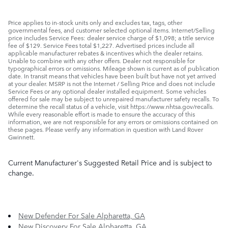
Price applies to in-stock units only and excludes tax, tags, other
governmental fees, and customer selected optional items. Internet/Selling
price includes Service Fees: dealer service charge of $1,098; a title service
fee of $129. Service Fees total $1,227. Advertised prices include all
applicable manufacturer rebates & incentives which the dealer retains.
Unable to combine with any other offers. Dealer not responsible for
typographical errors or omissions. Mileage shown is current as of publication
date. In transit means that vehicles have been built but have not yet arrived
at your dealer. MSRP is not the Internet / Selling Price and does not include
Service Fees or any optional dealer installed equipment. Some vehicles
offered for sale may be subject to unrepaired manufacturer safety recalls. To
determine the recall status of a vehicle, visit https://www.nhtsa.gov/recalls.
While every reasonable effort is made to ensure the accuracy of this
information, we are not responsible for any errors or omissions contained on
these pages. Please verify any information in question with Land Rover
Gwinnett.
Current Manufacturer's Suggested Retail Price and is subject to
change.
New Defender For Sale Alpharetta, GA
New Discovery For Sale Alpharetta, GA