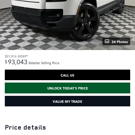
34 Photos
$91,816
MSRP*
93,043
$
Retailer Selling Price
CALL US
UNLOCK TODAY'S PRICE
VALUE MY TRADE
Price details