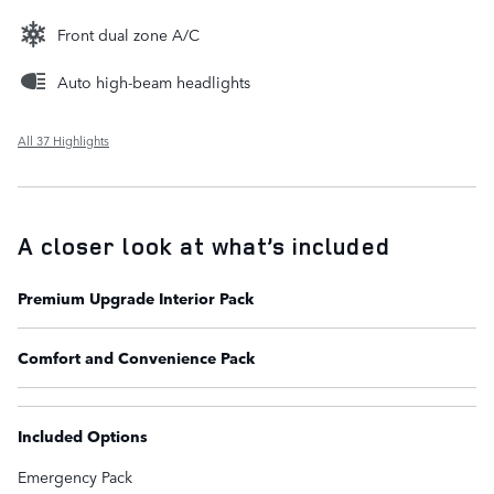
Front dual zone A/C
Auto high-beam headlights
All 37 Highlights
A closer look at what’s included
Premium Upgrade Interior Pack
Comfort and Convenience Pack
Included Options
Emergency Pack