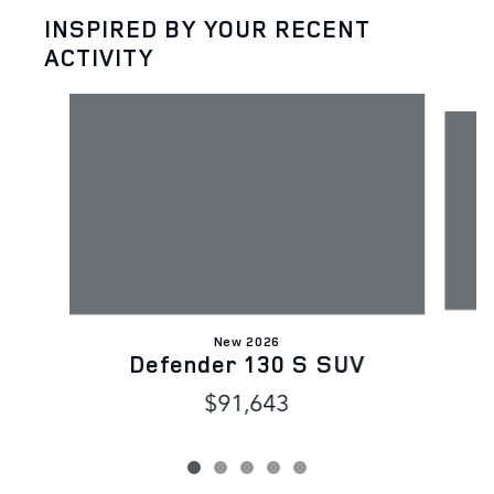
INSPIRED BY YOUR RECENT
ACTIVITY
Slide 1 of 5
New 2026
Defender 130 S SUV
$91,643