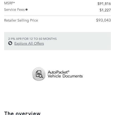
MSRP*
$91,816
Service Fees
$1,227
$93,043
Retailer Selling Price
2.9% APR FOR 12 TO 60 MONTHS
Explore All Offers
The overview