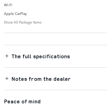
Wi-Fi
Apple CarPlay
Show All Package Items
The full specifications
Notes from the dealer
Peace of mind