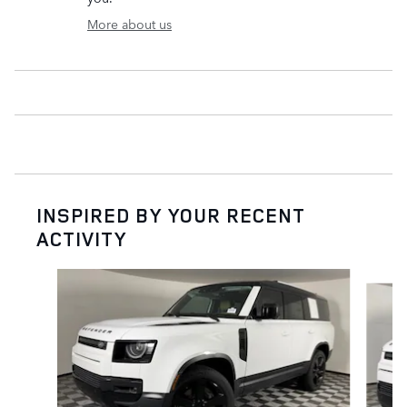
More about us
INSPIRED BY YOUR RECENT
ACTIVITY
Slide 1 of 6