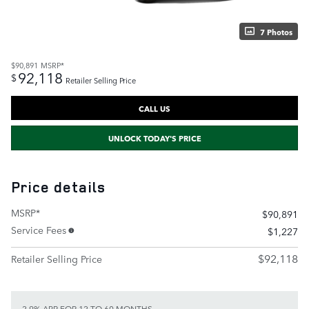
7 Photos
$90,891
MSRP*
92,118
$
Retailer Selling Price
CALL US
UNLOCK TODAY'S PRICE
Price details
MSRP*
$90,891
Service Fees
$1,227
$92,118
Retailer Selling Price
2.9% APR FOR 12 TO 60 MONTHS