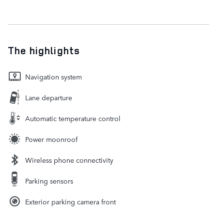
The highlights
Navigation system
Lane departure
Automatic temperature control
Power moonroof
Wireless phone connectivity
Parking sensors
Exterior parking camera front