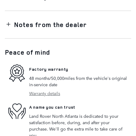
Notes from the dealer
Peace of mind
Factory warranty
48 months/50,000miles from the vehicle's original
in-service date
Warranty details
A name you can trust
Land Rover North Atlanta is dedicated to your
satisfaction before, during, and after your
purchase. We'll go the extra mile to take care of
you.