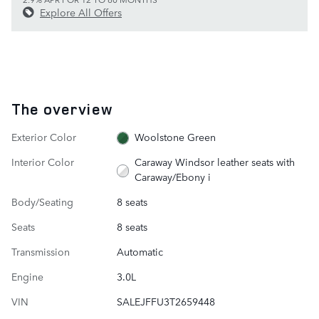
Explore All Offers
The overview
Exterior Color
Woolstone Green
Interior Color
Caraway Windsor leather seats with
Caraway/Ebony i
Body/Seating
8 seats
Seats
8 seats
Transmission
Automatic
Engine
3.0L
VIN
SALEJFFU3T2659448