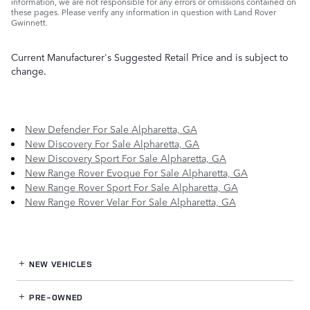
information, we are not responsible for any errors or omissions contained on
these pages. Please verify any information in question with Land Rover
Gwinnett.
Current Manufacturer's Suggested Retail Price and is subject to
change.
New Defender For Sale Alpharetta, GA
New Discovery For Sale Alpharetta, GA
New Discovery Sport For Sale Alpharetta, GA
New Range Rover Evoque For Sale Alpharetta, GA
New Range Rover Sport For Sale Alpharetta, GA
New Range Rover Velar For Sale Alpharetta, GA
NEW VEHICLES
PRE-OWNED