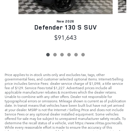
New 2026
Defender 130 S SUV
$91,643
Price applies to in-stock units only and excludes tax, tags, other
governmental fees, and customer selected optional items. Internet/Selling
price includes Service Fees: dealer service charge of $1,098; a title service
fee of $129. Service Fees total $1,227. Advertised prices include all
applicable manufacturer rebates & incentives which the dealer retains.
Unable to combine with any other offers. Dealer not responsible for
typographical errors or omissions. Mileage shown is current as of publication
date. In transit means that vehicles have been built but have not yet arrived
at your dealer. MSRP is not the Internet / Selling Price and does not include
Service Fees or any optional dealer installed equipment. Some vehicles
offered for sale may be subject to unrepaired manufacturer safety recalls. To
determine the recall status of a vehicle, visit https://www.nhtsa.gov/recalls.
While every reasonable effort is made to ensure the accuracy of this