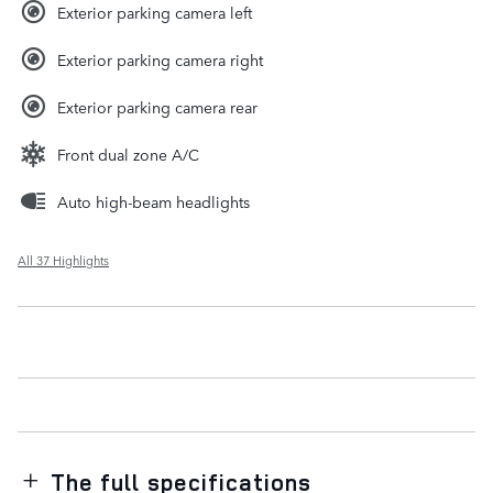
Exterior parking camera left
Exterior parking camera right
Exterior parking camera rear
Front dual zone A/C
Auto high-beam headlights
All 37 Highlights
The full specifications