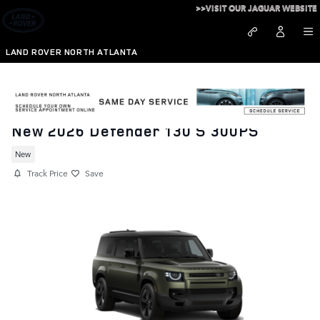
Skip to main content
>>VISIT OUR JAGUAR WEBSITE
LAND ROVER NORTH ATLANTA
New 2026 Defender 130 S 300PS
New
Track Price
Save