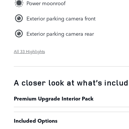
Power moonroof
Exterior parking camera front
Exterior parking camera rear
All 33 Highlights
A closer look at what’s inclu
Premium Upgrade Interior Pack
Included Options