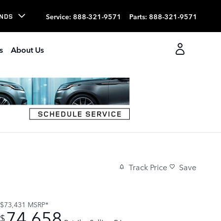
Service
:
888-321-9571
Parts
:
888-321-9571
NDS
s
About Us
Track Price
Save
$73,431
MSRP*
74,658
$