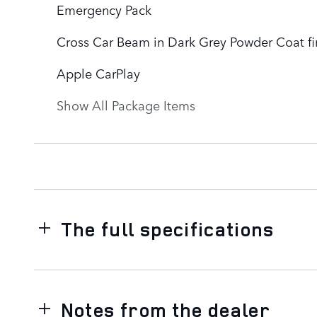
Emergency Pack
Cross Car Beam in Dark Grey Powder Coat fi
Apple CarPlay
Show All Package Items
The full specifications
Notes from the dealer