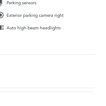
Parking sensors
Exterior parking camera right
Auto high-beam headlights