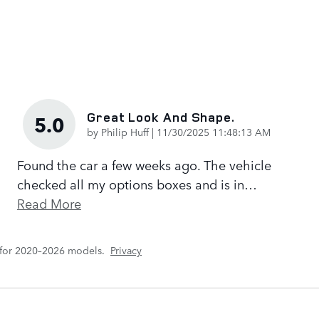
Great Look And Shape.
5.0
on
by
Philip Huff
|
11/30/2025 11:48:13 AM
Found the car a few weeks ago. The vehicle
checked all my options boxes and is in
…
Read More
 for 2020–2026 models.
Privacy