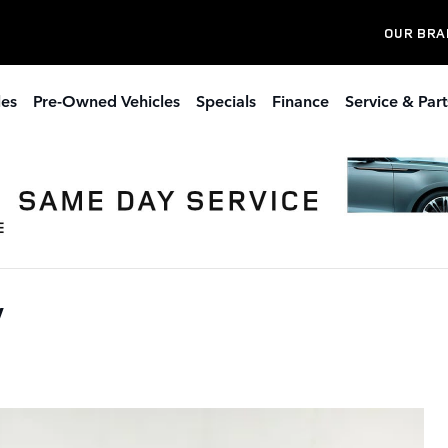
OUR BRA
les
Pre-Owned Vehicles
Specials
Finance
Service & Part
V