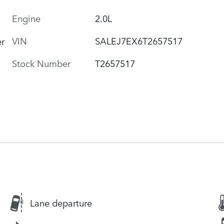
Engine
2.0L
VIN
SALEJ7EX6T2657517
r
Stock Number
T2657517
Lane departure