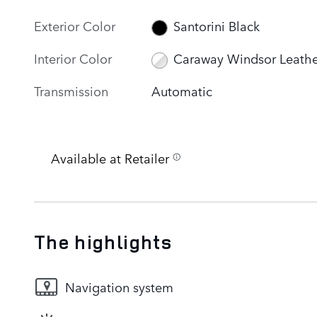
Exterior Color
Santorini Black
Interior Color
Caraway Windsor Leathe
Transmission
Automatic
Available at Retailer
The highlights
Navigation system