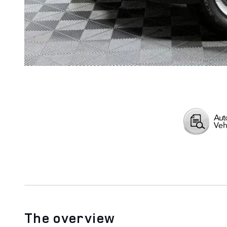
The overview