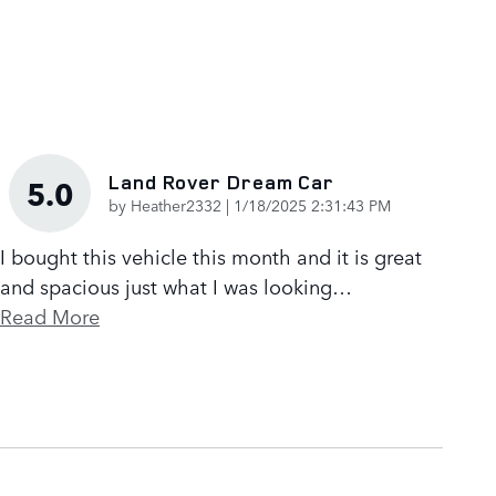
Land Rover Dream Car
5.0
on
by
Heather2332
|
1/18/2025 2:31:43 PM
I bought this vehicle this month and it is great
and spacious just what I was looking
…
Read More