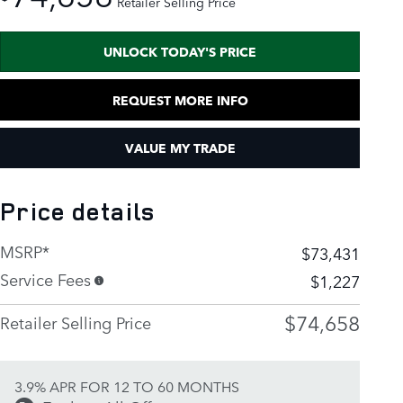
Retailer Selling Price
UNLOCK TODAY'S PRICE
REQUEST MORE INFO
VALUE MY TRADE
Price details
MSRP*
$73,431
Service Fees
$1,227
$74,658
Retailer Selling Price
3.9% APR FOR 12 TO 60 MONTHS