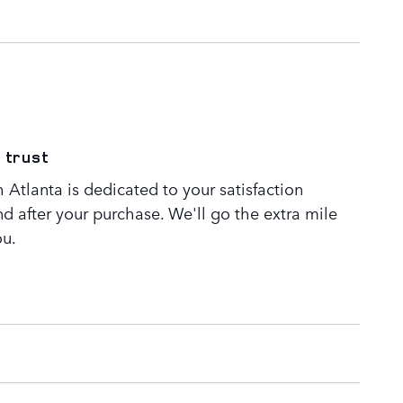
 trust
Atlanta is dedicated to your satisfaction
nd after your purchase. We'll go the extra mile
ou.