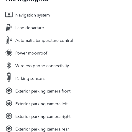
Navigation system
Lane departure
Automatic temperature control
Power moonroof
Wireless phone connectivity
Parking sensors
Exterior parking camera front
Exterior parking camera left
Exterior parking camera right
Exterior parking camera rear