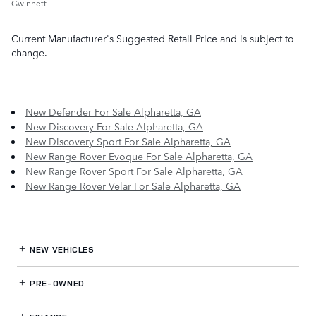
Gwinnett.
Current Manufacturer's Suggested Retail Price and is subject to
change.
New Defender For Sale Alpharetta, GA
New Discovery For Sale Alpharetta, GA
New Discovery Sport For Sale Alpharetta, GA
New Range Rover Evoque For Sale Alpharetta, GA
New Range Rover Sport For Sale Alpharetta, GA
New Range Rover Velar For Sale Alpharetta, GA
NEW VEHICLES
PRE-OWNED