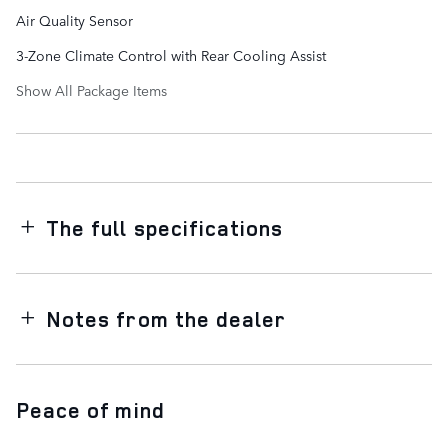
Air Quality Sensor
3-Zone Climate Control with Rear Cooling Assist
Show All Package Items
The full specifications
Notes from the dealer
Peace of mind