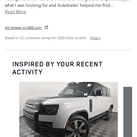
what I was looking for and Autotrader helped me find
…
Read More
All reviews on KBB.com
Based on 22 consumer ratings for 2020–2026 models.
Privacy
INSPIRED BY YOUR RECENT
ACTIVITY
Slide 1 of 7