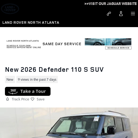
Skip to main content
>>VISIT OUR JAGUAR WEBSITE
LAND ROVER NORTH ATLANTA
New 2026 Defender 110 S SUV
New
9 views in the past 7 days
Track Price
Save