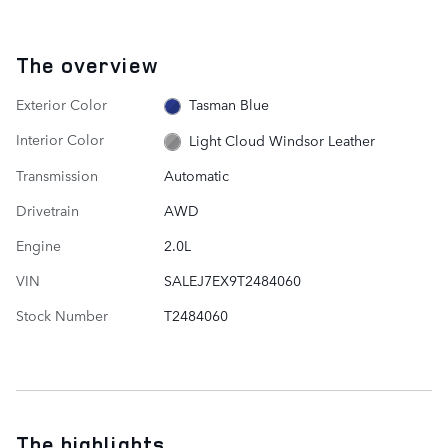
The overview
Exterior Color
Tasman Blue
Interior Color
Light Cloud Windsor Leather
Transmission
Automatic
Drivetrain
AWD
Engine
2.0L
VIN
SALEJ7EX9T2484060
Stock Number
T2484060
The highlights