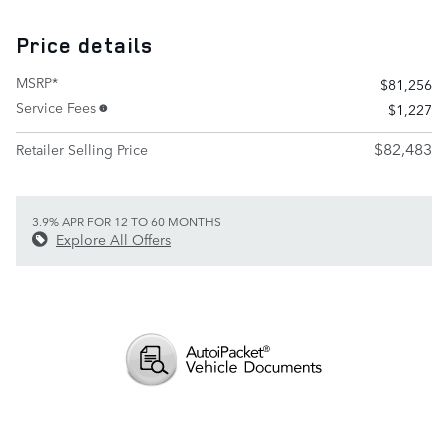
Price details
MSRP*
$81,256
Service Fees
$1,227
$82,483
Retailer Selling Price
3.9% APR FOR 12 TO 60 MONTHS
Explore All Offers