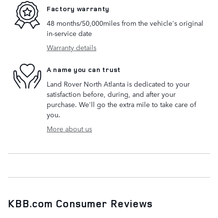
Factory warranty
48 months/50,000miles from the vehicle's original
in-service date
Warranty details
A name you can trust
Land Rover North Atlanta is dedicated to your
satisfaction before, during, and after your
purchase. We'll go the extra mile to take care of
you.
More about us
KBB.com Consumer Reviews