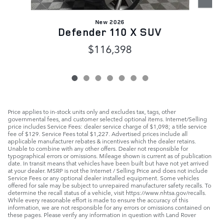
New 2026
Defender 110 X SUV
$116,398
Price applies to in-stock units only and excludes tax, tags, other
governmental fees, and customer selected optional items. Internet/Selling
price includes Service Fees: dealer service charge of $1,098; a title service
fee of $129. Service Fees total $1,227. Advertised prices include all
applicable manufacturer rebates & incentives which the dealer retains.
Unable to combine with any other offers. Dealer not responsible for
typographical errors or omissions. Mileage shown is current as of publication
date. In transit means that vehicles have been built but have not yet arrived
at your dealer. MSRP is not the Internet / Selling Price and does not include
Service Fees or any optional dealer installed equipment. Some vehicles
offered for sale may be subject to unrepaired manufacturer safety recalls. To
determine the recall status of a vehicle, visit https://www.nhtsa.gov/recalls.
While every reasonable effort is made to ensure the accuracy of this
information, we are not responsible for any errors or omissions contained on
these pages. Please verify any information in question with Land Rover