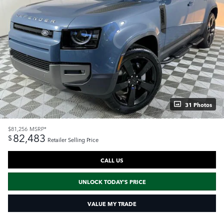
31 Photos
$81,256
MSRP*
82,483
$
Retailer Selling Price
CALL US
UNLOCK TODAY'S PRICE
VALUE MY TRADE