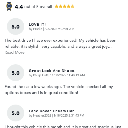
4.4
out of
5
overall
LOVE IT!
5.0
on
by
Ericka
|
5/3/2026 9:22:01 AM
The best drive I have ever experienced! My vehicle has been
reliable, it is stylish, very capable, and always a great joy
…
Read More
Great Look And Shape.
5.0
on
by
Philip Huff
|
11/30/2025 11:48:13 AM
Found the car a few weeks ago. The vehicle checked all my
options boxes and is in great condition!
Land Rover Dream Car
5.0
on
by
Heather2332
|
1/18/2025 2:31:43 PM
I bought this vehicle this month and it is great and spacious just