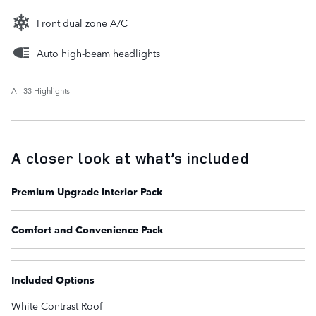
Front dual zone A/C
Auto high-beam headlights
All 33 Highlights
A closer look at what’s included
Premium Upgrade Interior Pack
Comfort and Convenience Pack
Included Options
White Contrast Roof