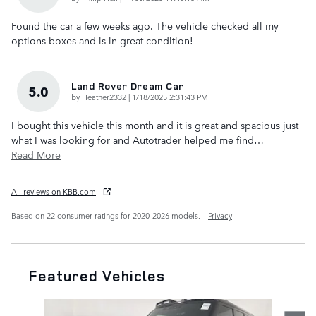
Found the car a few weeks ago. The vehicle checked all my
options boxes and is in great condition!
Land Rover Dream Car
5.0
on
by
Heather2332
|
1/18/2025 2:31:43 PM
I bought this vehicle this month and it is great and spacious just
what I was looking for and Autotrader helped me find
…
Read More
All reviews on KBB.com
Based on 22 consumer ratings for 2020–2026 models.
Privacy
Featured Vehicles
Slide 1 of 7