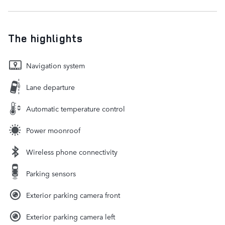
The highlights
Navigation system
Lane departure
Automatic temperature control
Power moonroof
Wireless phone connectivity
Parking sensors
Exterior parking camera front
Exterior parking camera left