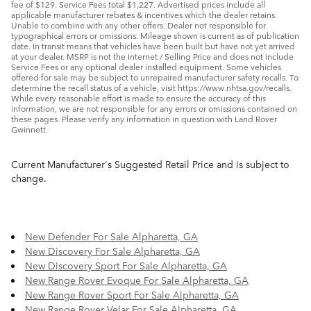
fee of $129. Service Fees total $1,227. Advertised prices include all
applicable manufacturer rebates & incentives which the dealer retains.
Unable to combine with any other offers. Dealer not responsible for
typographical errors or omissions. Mileage shown is current as of publication
date. In transit means that vehicles have been built but have not yet arrived
at your dealer. MSRP is not the Internet / Selling Price and does not include
Service Fees or any optional dealer installed equipment. Some vehicles
offered for sale may be subject to unrepaired manufacturer safety recalls. To
determine the recall status of a vehicle, visit https://www.nhtsa.gov/recalls.
While every reasonable effort is made to ensure the accuracy of this
information, we are not responsible for any errors or omissions contained on
these pages. Please verify any information in question with Land Rover
Gwinnett.
Current Manufacturer's Suggested Retail Price and is subject to
change.
New Defender For Sale Alpharetta, GA
New Discovery For Sale Alpharetta, GA
New Discovery Sport For Sale Alpharetta, GA
New Range Rover Evoque For Sale Alpharetta, GA
New Range Rover Sport For Sale Alpharetta, GA
New Range Rover Velar For Sale Alpharetta, GA