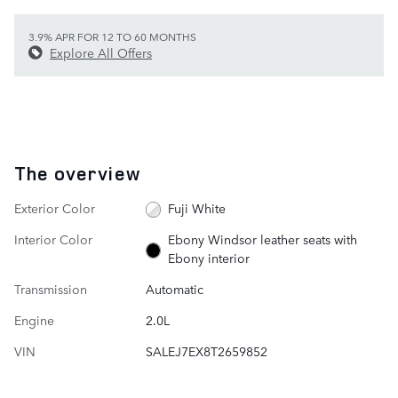
3.9% APR FOR 12 TO 60 MONTHS
Explore All Offers
The overview
Exterior Color
Fuji White
Interior Color
Ebony Windsor leather seats with
Ebony interior
Transmission
Automatic
Engine
2.0L
VIN
SALEJ7EX8T2659852