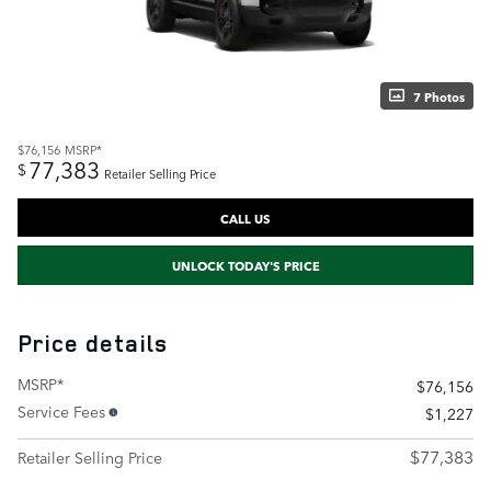
7 Photos
$76,156
MSRP*
77,383
$
Retailer Selling Price
CALL US
UNLOCK TODAY'S PRICE
Price details
MSRP*
$76,156
Service Fees
$1,227
$77,383
Retailer Selling Price