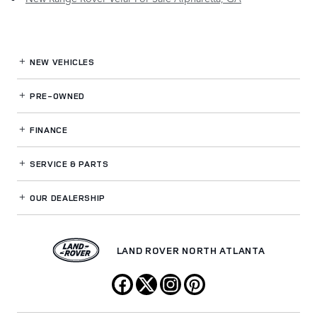
NEW VEHICLES
PRE-OWNED
FINANCE
SERVICE
& PARTS
OUR DEALERSHIP
LAND ROVER NORTH ATLANTA