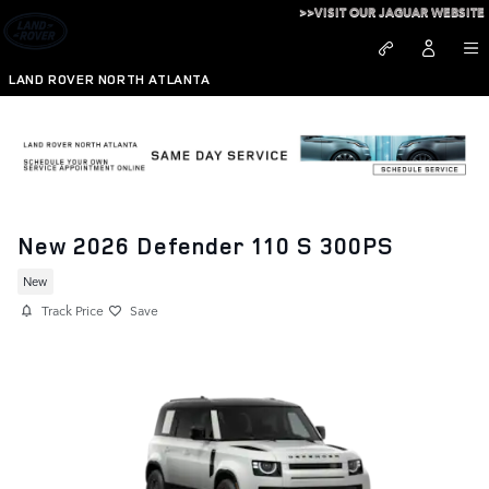
Skip to main content
>>VISIT OUR JAGUAR WEBSITE
LAND ROVER NORTH ATLANTA
New 2026 Defender 110 S 300PS
New
Track Price
Save