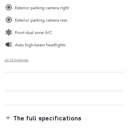
Exterior parking camera right
Exterior parking camera rear
Front dual zone A/C
Auto high-beam headlights
All 33 Highlights
The full specifications