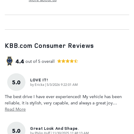
KBB.com Consumer Reviews
4.4
out of
5
overall
LOVE IT!
5.0
on
by
Ericka
|
5/3/2026 9:22:01 AM
The best drive I have ever experienced! My vehicle has been
reliable, it is stylish, very capable, and always a great joy
…
Read More
Great Look And Shape.
5.0
on
by
Philip Huff
|
11/30/2025 11:48:13 AM