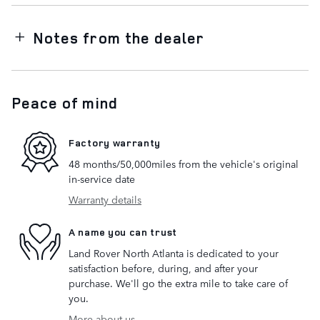
Notes from the dealer
Peace of mind
Factory warranty
48 months/50,000miles from the vehicle's original
in-service date
Warranty details
A name you can trust
Land Rover North Atlanta is dedicated to your
satisfaction before, during, and after your
purchase. We'll go the extra mile to take care of
you.
More about us