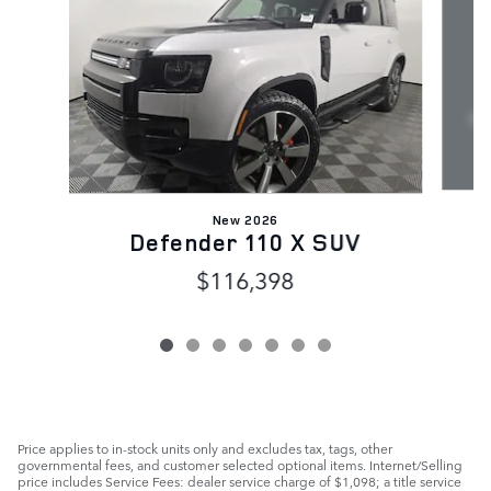
New 2026
R
Defender 110 X SUV
$116,398
Price applies to in-stock units only and excludes tax, tags, other
governmental fees, and customer selected optional items. Internet/Selling
price includes Service Fees: dealer service charge of $1,098; a title service