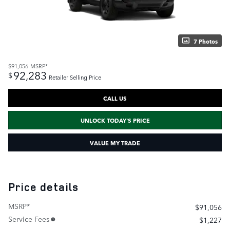
7 Photos
$91,056
MSRP*
92,283
$
Retailer Selling Price
CALL US
UNLOCK TODAY'S PRICE
VALUE MY TRADE
Price details
MSRP*
$91,056
Service Fees
$1,227