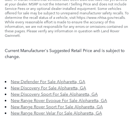
at your dealer. MSRP is not the Internet / Selling Price and does not include
Service Fees or any optional dealer installed equipment. Some vehicles
offered for sale may be subject to unrepaired manufacturer safety recalls. To
determine the recall status of a vehicle, visit https://www.nhtsa.gov/recalls.
While every reasonable effort is made to ensure the accuracy of this
information, we are not responsible for any errors or omissions contained on
these pages. Please verify any information in question with Land Rover
Gwinnett.
Current Manufacturer's Suggested Retail Price and is subject to
change.
New Defender For Sale Alpharetta, GA
New Discovery For Sale Alpharetta, GA
New Discovery Sport For Sale Alpharetta, GA
New Range Rover Evoque For Sale Alpharetta, GA
New Range Rover Sport For Sale Alpharetta, GA
New Range Rover Velar For Sale Alpharetta, GA