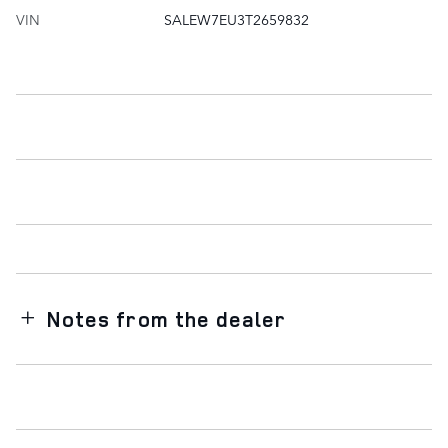
VIN
SALEW7EU3T2659832
Notes from the dealer