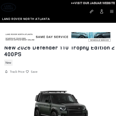
Skip to main content
>>VISIT OUR JAGUAR WEBSITE
LAND ROVER NORTH ATLANTA
New 2026 Defender 110 Trophy Edition 2
400PS
New
Track Price
Save