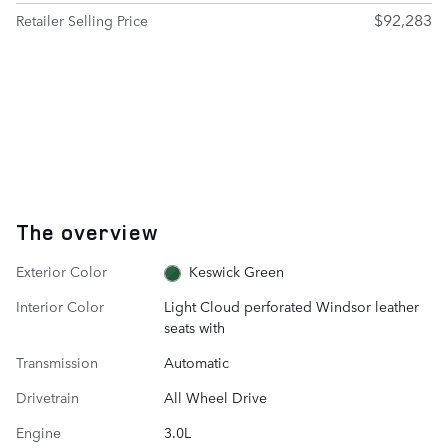
$92,283
Retailer Selling Price
The overview
Exterior Color
Keswick Green
Interior Color
Light Cloud perforated Windsor leather
seats with
Transmission
Automatic
Drivetrain
All Wheel Drive
Engine
3.0L