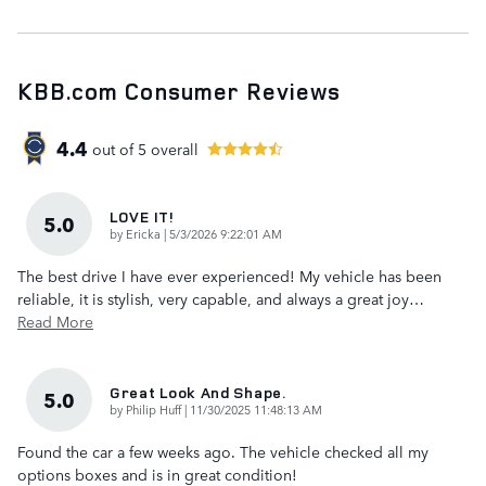
KBB.com Consumer Reviews
4.4
out of
5
overall
LOVE IT!
5.0
on
by
Ericka
|
5/3/2026 9:22:01 AM
The best drive I have ever experienced! My vehicle has been
reliable, it is stylish, very capable, and always a great joy
…
Read More
Great Look And Shape.
5.0
on
by
Philip Huff
|
11/30/2025 11:48:13 AM
Found the car a few weeks ago. The vehicle checked all my
options boxes and is in great condition!