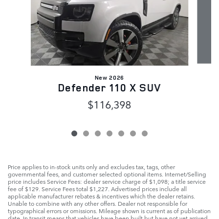
New 2026
Defender 110 X SUV
$116,398
Price applies to in-stock units only and excludes tax, tags, other
governmental fees, and customer selected optional items. Internet/Selling
price includes Service Fees: dealer service charge of $1,098; a title service
fee of $129. Service Fees total $1,227. Advertised prices include all
applicable manufacturer rebates & incentives which the dealer retains.
Unable to combine with any other offers. Dealer not responsible for
typographical errors or omissions. Mileage shown is current as of publication
date. In transit means that vehicles have been built but have not yet arrived