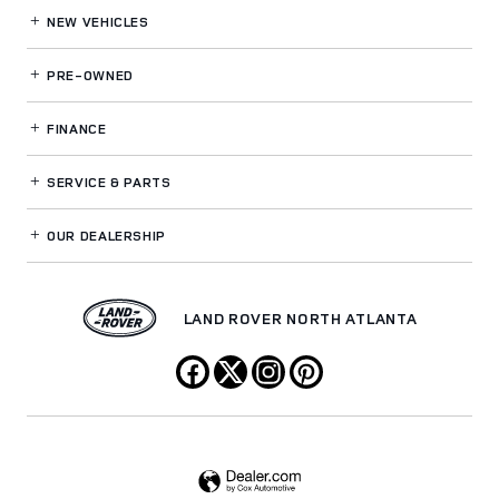
NEW VEHICLES
PRE-OWNED
FINANCE
SERVICE
& PARTS
OUR DEALERSHIP
LAND ROVER NORTH ATLANTA