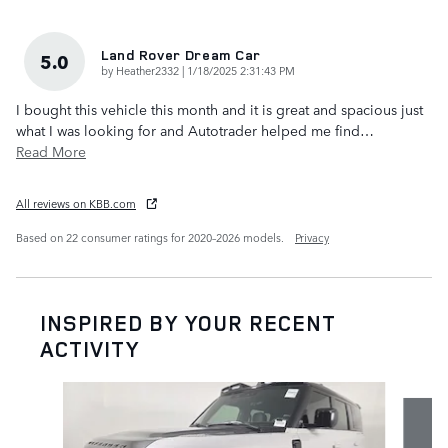
Land Rover Dream Car
5.0
on
by
Heather2332
|
1/18/2025 2:31:43 PM
I bought this vehicle this month and it is great and spacious just
what I was looking for and Autotrader helped me find
…
Read More
All reviews on KBB.com
Based on 22 consumer ratings for 2020–2026 models.
Privacy
INSPIRED BY YOUR RECENT
ACTIVITY
Slide 1 of 7