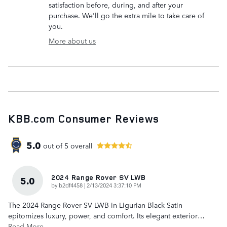
satisfaction before, during, and after your
purchase. We'll go the extra mile to take care of
you.
More about us
KBB.com Consumer Reviews
5.0
out of
5
overall
2024 Range Rover SV LWB
5.0
on
by
b2df4458
|
2/13/2024 3:37:10 PM
The 2024 Range Rover SV LWB in Ligurian Black Satin
epitomizes luxury, power, and comfort. Its elegant exterior
…
Read More