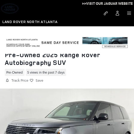
Skip to main content
>>VISIT OUR JAGUAR WEBSITE
LAND ROVER NORTH ATLANTA
Pre-Owned 2025 Range Rover
Autobiography SUV
Pre-Owned
5 views in the past 7 days
Track Price
Save