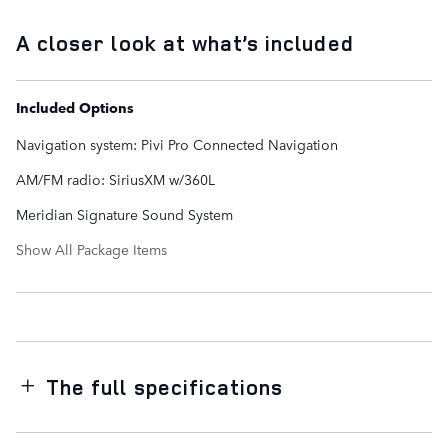
A closer look at what’s included
Included Options
Navigation system: Pivi Pro Connected Navigation
AM/FM radio: SiriusXM w/360L
Meridian Signature Sound System
Show All Package Items
The full specifications