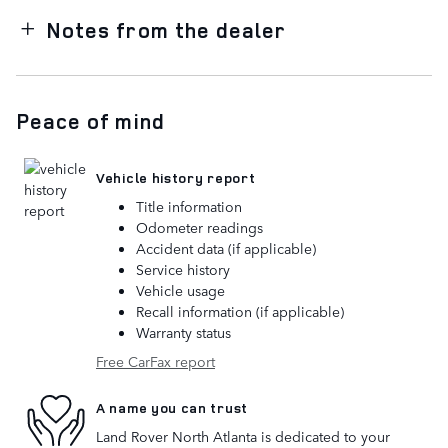
Notes from the dealer
Peace of mind
Vehicle history report
Title information
Odometer readings
Accident data (if applicable)
Service history
Vehicle usage
Recall information (if applicable)
Warranty status
Free CarFax report
A name you can trust
Land Rover North Atlanta is dedicated to your