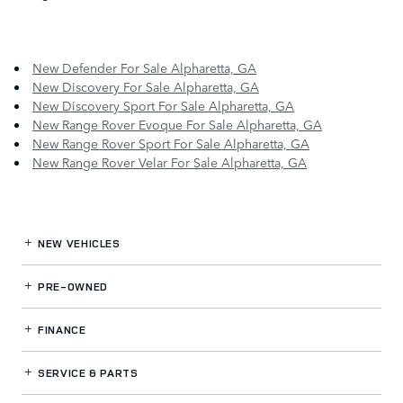
New Defender For Sale Alpharetta, GA
New Discovery For Sale Alpharetta, GA
New Discovery Sport For Sale Alpharetta, GA
New Range Rover Evoque For Sale Alpharetta, GA
New Range Rover Sport For Sale Alpharetta, GA
New Range Rover Velar For Sale Alpharetta, GA
NEW VEHICLES
PRE-OWNED
FINANCE
SERVICE
& PARTS