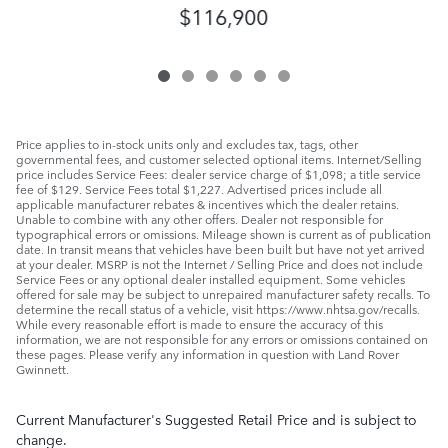
$116,900
Price applies to in-stock units only and excludes tax, tags, other
governmental fees, and customer selected optional items. Internet/Selling
price includes Service Fees: dealer service charge of $1,098; a title service
fee of $129. Service Fees total $1,227. Advertised prices include all
applicable manufacturer rebates & incentives which the dealer retains.
Unable to combine with any other offers. Dealer not responsible for
typographical errors or omissions. Mileage shown is current as of publication
date. In transit means that vehicles have been built but have not yet arrived
at your dealer. MSRP is not the Internet / Selling Price and does not include
Service Fees or any optional dealer installed equipment. Some vehicles
offered for sale may be subject to unrepaired manufacturer safety recalls. To
determine the recall status of a vehicle, visit https://www.nhtsa.gov/recalls.
While every reasonable effort is made to ensure the accuracy of this
information, we are not responsible for any errors or omissions contained on
these pages. Please verify any information in question with Land Rover
Gwinnett.
Current Manufacturer's Suggested Retail Price and is subject to
change.