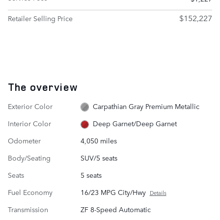
$152,227
Retailer Selling Price
The overview
Exterior Color
Carpathian Gray Premium Metallic
Interior Color
Deep Garnet/Deep Garnet
Odometer
4,050 miles
Body/Seating
SUV/5 seats
Seats
5 seats
Fuel Economy
16/23 MPG City/Hwy
Details
Transmission
ZF 8-Speed Automatic