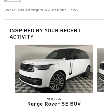
Based on 1 consumer ratings for 2023–2026 models.
Privacy
INSPIRED BY YOUR RECENT
ACTIVITY
Slide 1 of 6
New 2025
Range Rover SE SUV