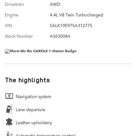
Drivetrain
AWD
Engine
4.4L V8 Twin Turbocharged
VIN
SALK19E97SA312775
Stock Number
A363004A
The highlights
Navigation system
Lane departure
Leather upholstery
Automatic temperature control