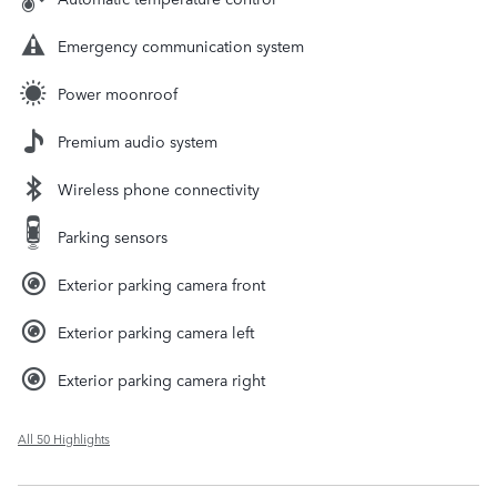
Emergency communication system
Power moonroof
Premium audio system
Wireless phone connectivity
Parking sensors
Exterior parking camera front
Exterior parking camera left
Exterior parking camera right
All 50 Highlights