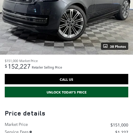
38 Photos
$151,000
Market Price
152,227
$
Retailer Selling Price
CALL US
UNLOCK TODAY'S PRICE
Price details
Market Price
$151,000
Service Fees
$1,227