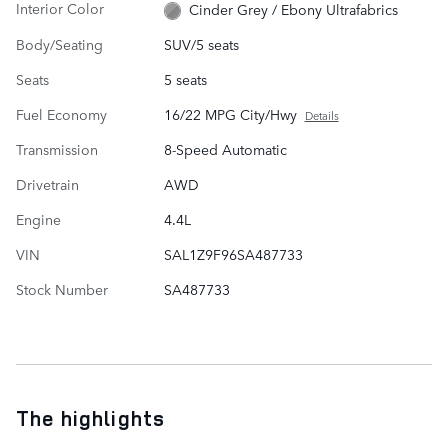
Interior Color
Cinder Grey / Ebony Ultrafabrics
Body/Seating
SUV/5 seats
Seats
5 seats
Fuel Economy
16/22 MPG City/Hwy
Details
Transmission
8-Speed Automatic
Drivetrain
AWD
Engine
4.4L
VIN
SAL1Z9F96SA487733
Stock Number
SA487733
The highlights