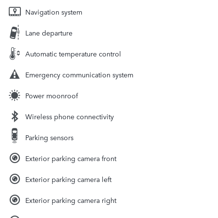
Navigation system
Lane departure
Automatic temperature control
Emergency communication system
Power moonroof
Wireless phone connectivity
Parking sensors
Exterior parking camera front
Exterior parking camera left
Exterior parking camera right