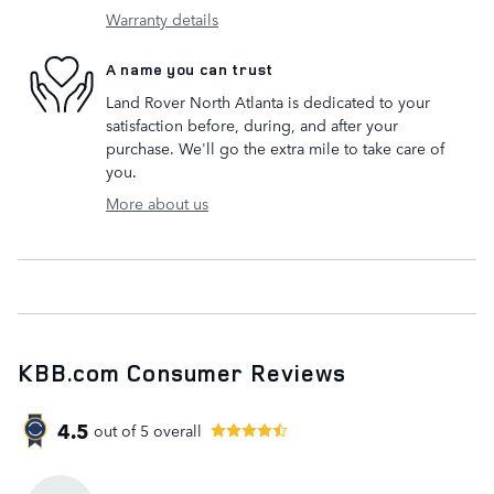
Warranty details
A name you can trust
Land Rover North Atlanta is dedicated to your
satisfaction before, during, and after your
purchase. We'll go the extra mile to take care of
you.
More about us
KBB.com Consumer Reviews
4.5
out of
5
overall