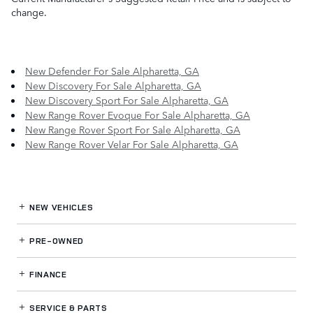
change.
New Defender For Sale Alpharetta, GA
New Discovery For Sale Alpharetta, GA
New Discovery Sport For Sale Alpharetta, GA
New Range Rover Evoque For Sale Alpharetta, GA
New Range Rover Sport For Sale Alpharetta, GA
New Range Rover Velar For Sale Alpharetta, GA
NEW VEHICLES
PRE-OWNED
FINANCE
SERVICE
& PARTS