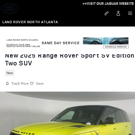
Skip to main content
>>VISIT OUR JAGUAR WEBSITE
LAND ROVER NORTH ATLANTA
New 2025 Range Rover Sport SV Edition
Two SUV
New
Track Price
Save