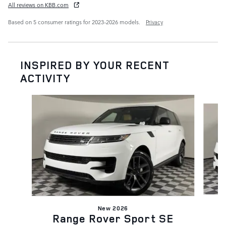
All reviews on KBB.com
Based on 5 consumer ratings for 2023–2026 models.
Privacy
INSPIRED BY YOUR RECENT
ACTIVITY
Slide 1 of 6
New 2026
Range Rover Sport SE