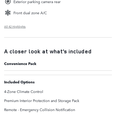
Exterior parking camera rear
Front dual zone A/C
All 42 Highlights
A closer look at what’s included
Convenience Pack
Included Options
4-Zone Climate Control
Premium Interior Protection and Storage Pack
Remote - Emergency Collision Notification