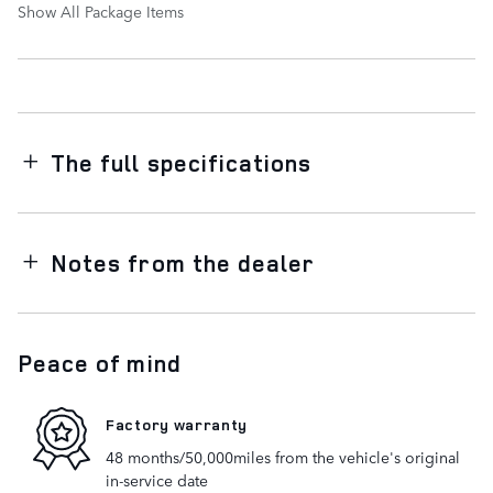
Show All Package Items
The full specifications
Notes from the dealer
Peace of mind
Factory warranty
48 months/50,000miles from the vehicle's original
in-service date