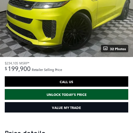
32 Photos
$234,105
MSRP*
199,900
$
Retailer Selling Price
CALL US
UNLOCK TODAY'S PRICE
VALUE MY TRADE