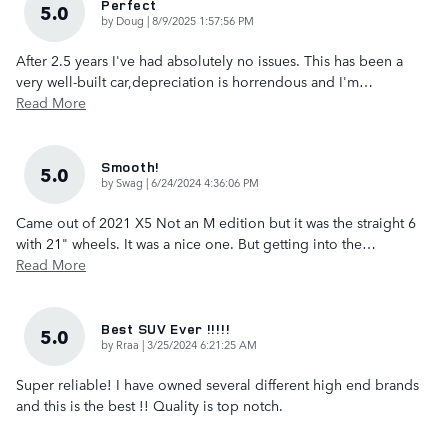
Perfect
5.0
on
by
Doug
|
8/9/2025 1:57:56 PM
After 2.5 years I've had absolutely no issues. This has been a
very well-built car,depreciation is horrendous and I'm
…
Read More
Smooth!
5.0
on
by
Swag
|
6/24/2024 4:36:06 PM
Came out of 2021 X5 Not an M edition but it was the straight 6
with 21" wheels. It was a nice one. But getting into the
…
Read More
Best SUV Ever !!!!!
5.0
on
by
Rraa
|
3/25/2024 6:21:25 AM
Super reliable! I have owned several different high end brands
and this is the best !! Quality is top notch.