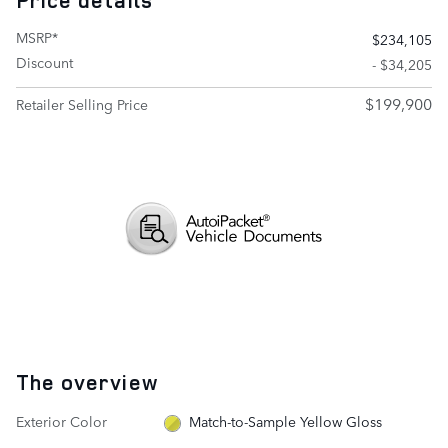
Price details
MSRP*
$234,105
Discount
- $34,205
$199,900
Retailer Selling Price
The overview
Exterior Color
Match-to-Sample Yellow Gloss