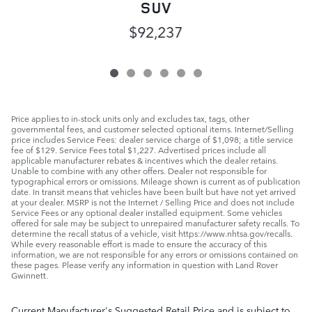
SUV
$92,237
Price applies to in-stock units only and excludes tax, tags, other
governmental fees, and customer selected optional items. Internet/Selling
price includes Service Fees: dealer service charge of $1,098; a title service
fee of $129. Service Fees total $1,227. Advertised prices include all
applicable manufacturer rebates & incentives which the dealer retains.
Unable to combine with any other offers. Dealer not responsible for
typographical errors or omissions. Mileage shown is current as of publication
date. In transit means that vehicles have been built but have not yet arrived
at your dealer. MSRP is not the Internet / Selling Price and does not include
Service Fees or any optional dealer installed equipment. Some vehicles
offered for sale may be subject to unrepaired manufacturer safety recalls. To
determine the recall status of a vehicle, visit https://www.nhtsa.gov/recalls.
While every reasonable effort is made to ensure the accuracy of this
information, we are not responsible for any errors or omissions contained on
these pages. Please verify any information in question with Land Rover
Gwinnett.
Current Manufacturer's Suggested Retail Price and is subject to