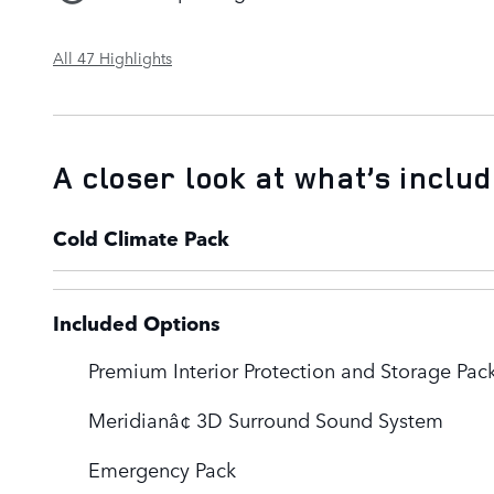
All 47 Highlights
A closer look at what’s inclu
Cold Climate Pack
Included Options
Premium Interior Protection and Storage Pac
Meridianâ¢ 3D Surround Sound System
Emergency Pack