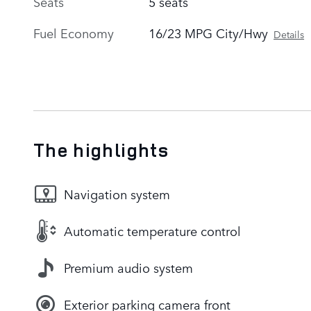
Seats
5 seats
Fuel Economy
16/23 MPG City/Hwy
Details
The highlights
Navigation system
Automatic temperature control
Premium audio system
Exterior parking camera front