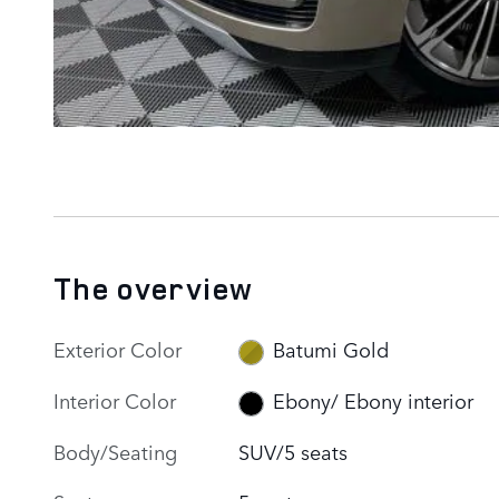
The overview
Exterior Color
Batumi Gold
Interior Color
Ebony/ Ebony interior
Body/Seating
SUV/5 seats