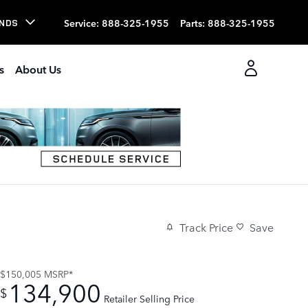
Service
:
888-325-1955
Parts
:
888-325-1955
NDS
s
About Us
Track Price
Save
$150,005
MSRP*
134,900
$
Retailer Selling Price