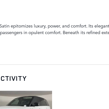
tin epitomizes luxury, power, and comfort. Its elegant
assengers in opulent comfort. Beneath its refined exte
CTIVITY