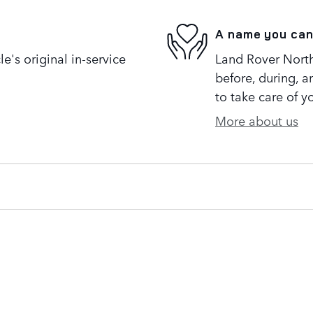
A name you can
's original in-service
Land Rover North 
before, during, a
to take care of y
More about us