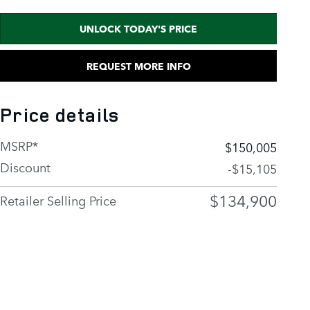
UNLOCK TODAY'S PRICE
REQUEST MORE INFO
Price details
MSRP*
$150,005
Discount
-$15,105
$134,900
Retailer Selling Price