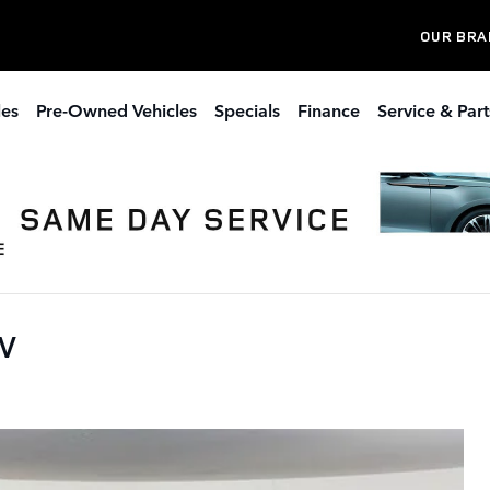
OUR BRA
les
Pre-Owned Vehicles
Specials
Finance
Service & Part
UV