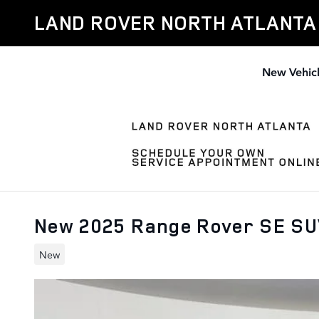
Skip to main content
LAND ROVER NORTH ATLANTA
New Vehic
New 2025 Range Rover SE S
New