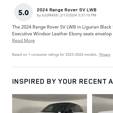
2024 Range Rover SV LWB
5.0
on
by
b2df4458
|
2/13/2024 3:37:10 PM
The 2024 Range Rover SV LWB in Ligurian Black Sa
Executive Windsor Leather Ebony seats envelop p
Read More
Based on 1 consumer ratings for 2023–2026 models.
Privacy
INSPIRED BY YOUR RECENT A