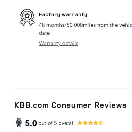
Factory warranty
48 months/50,000miles from the vehicle
date
Warranty details
KBB.com Consumer Reviews
5.0
out of
5
overall