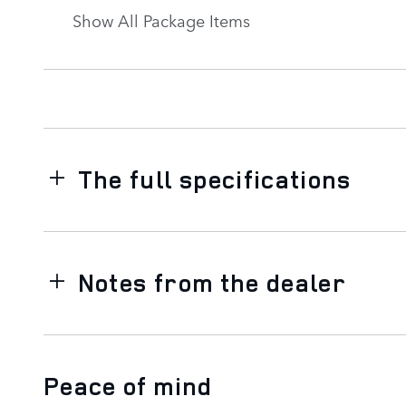
Show All Package Items
The full specifications
Notes from the dealer
Peace of mind