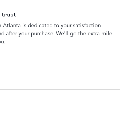
 trust
Atlanta is dedicated to your satisfaction
nd after your purchase. We'll go the extra mile
ou.