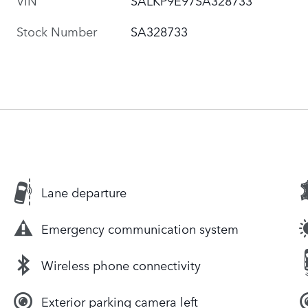
Stock Number
SA328733
Lane departure
Emergency communication system
Wireless phone connectivity
Exterior parking camera left