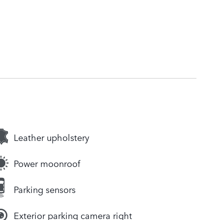
Leather upholstery
Power moonroof
Parking sensors
Exterior parking camera right