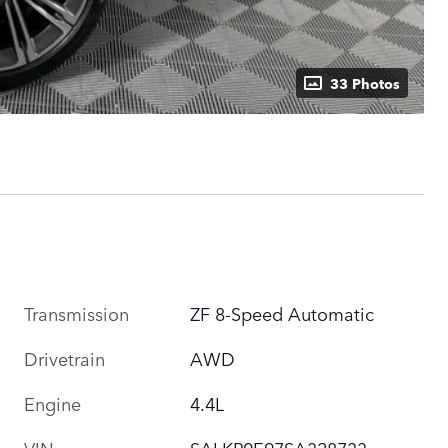
33 Photos
Transmission
ZF 8-Speed Automatic
Drivetrain
AWD
Engine
4.4L
VIN
SALKP9E97SA328733