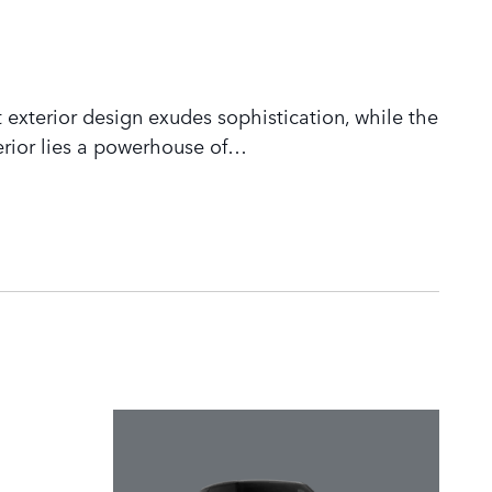
 exterior design exudes sophistication, while the
rior lies a powerhouse of
…