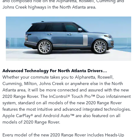
and composed ride on the Alpharetta, Roswell, Cumming and
Johns Creek highways in the North Atlanta area.
Advanced Technology For North Atlanta Drivers…
Whether your commute takes you to Alpharetta, Roswell,
Cumming, Milton, Johns Creek or anywhere else in the North
Atlanta area, it will be more connected and assured with the new
2020 Range Rover. The InControl® Touch Pro™ Duo infotainment
system, standard on all models of the new 2020 Range Rover
features the most intuitive and advanced integrated technologies.
Apple CarPlay® and Android Auto™ are also featured on all
models of 2020 Range Rover.
Every model of the new 2020 Range Rover includes Heads-Up