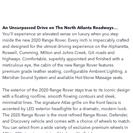
An Unsurpassed Drive on The North Atlanta Roadways…
You'll experience an elevated sense on luxury when you step
inside the new 2020 Range Rover. Every inch is impeccably crafted
and designed for the utmost driving experience on the Alpharetta,
Roswell, Cumming, Milton and Johns Creek, GA roads and
highways. Comfortable, superbly appointed and finished with a
meticulous eye, the cabin of the new Range Rover features
premium grade leather seating, configurable Ambient Lighting, a
Meridian Sound System and available Hot-Stone Massage seats.
The exterior of the 2020 Range Rover stays true to its iconic design
with a floating roofline, smooth flowing contours and sleek,
minimalist lines. The signature Atlas grille on the front fascia is
accented by LED exterior headlights for a dramatic, modern look.
The 2020 Range Rover is the most refined Range Rover, Defender,
and Discovery vehicle and comes with a choice of wheels to match.
You can select from a wide variety of exclusive premium wheels in