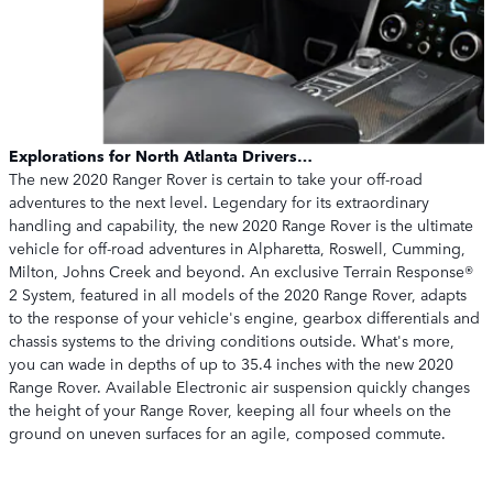
Explorations for North Atlanta Drivers…
The new 2020 Ranger Rover is certain to take your off-road
adventures to the next level. Legendary for its extraordinary
handling and capability, the new 2020 Range Rover is the ultimate
vehicle for off-road adventures in Alpharetta, Roswell, Cumming,
Milton, Johns Creek and beyond. An exclusive Terrain Response®
2 System, featured in all models of the 2020 Range Rover, adapts
to the response of your vehicle's engine, gearbox differentials and
chassis systems to the driving conditions outside. What's more,
you can wade in depths of up to 35.4 inches with the new 2020
Range Rover. Available Electronic air suspension quickly changes
the height of your Range Rover, keeping all four wheels on the
ground on uneven surfaces for an agile, composed commute.