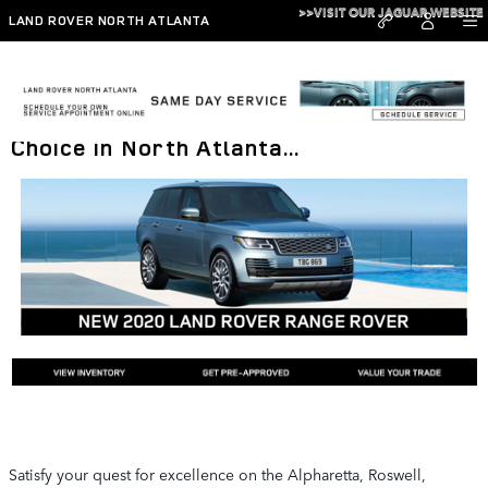
Skip to main content
>>VISIT OUR JAGUAR WEBSITE
LAND ROVER NORTH ATLANTA
2020 Range Rover: The Luxury SUV
Choice in North Atlanta...
Satisfy your quest for excellence on the Alpharetta, Roswell,