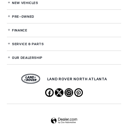
NEW VEHICLES
PRE-OWNED
FINANCE
SERVICE
& PARTS
OUR DEALERSHIP
LAND ROVER NORTH ATLANTA