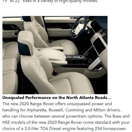
19" to 22" sizes in a variety of high-quality finishes.
Unequaled Performance on the North Atlanta Roads…
The new 2020 Range Rover offers unsurpassed power and
handling for Alpharetta, Roswell, Cumming and Milton drivers,
who can choose between several powertrain options. The Base and
HSE models of the new 2020 Range Rover come standard with your
choice of a 3.0-liter TD6 Diesel engine featuring 254 horsepower,