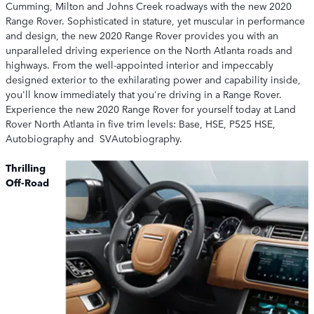
Cumming, Milton and Johns Creek roadways with the new 2020
Range Rover. Sophisticated in stature, yet muscular in performance
and design, the new 2020 Range Rover provides you with an
unparalleled driving experience on the North Atlanta roads and
highways. From the well-appointed interior and impeccably
designed exterior to the exhilarating power and capability inside,
you'll know immediately that you're driving in a Range Rover.
Experience the new 2020 Range Rover for yourself today at Land
Rover North Atlanta in five trim levels: Base, HSE, P525 HSE,
Autobiography and SVAutobiography.
Thrilling
Off-Road