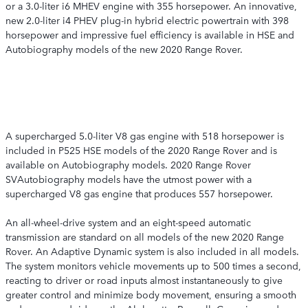
or a 3.0-liter i6 MHEV engine with 355 horsepower. An innovative,
new 2.0-liter i4 PHEV plug-in hybrid electric powertrain with 398
horsepower and impressive fuel efficiency is available in HSE and
Autobiography models of the new 2020 Range Rover.
A supercharged 5.0-liter V8 gas engine with 518 horsepower is
included in P525 HSE models of the 2020 Range Rover and is
available on Autobiography models. 2020 Range Rover
SVAutobiography models have the utmost power with a
supercharged V8 gas engine that produces 557 horsepower.
An all-wheel-drive system and an eight-speed automatic
transmission are standard on all models of the new 2020 Range
Rover. An Adaptive Dynamic system is also included in all models.
The system monitors vehicle movements up to 500 times a second,
reacting to driver or road inputs almost instantaneously to give
greater control and minimize body movement, ensuring a smooth