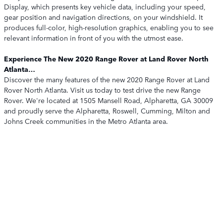
Display, which presents key vehicle data, including your speed,
gear position and navigation directions, on your windshield. It
produces full-color, high-resolution graphics, enabling you to see
relevant information in front of you with the utmost ease.
Experience The New 2020 Range Rover at Land Rover North
Atlanta…
Discover the many features of the new 2020 Range Rover at Land
Rover North Atlanta. Visit us today to test drive the new Range
Rover. We're located at 1505 Mansell Road, Alpharetta, GA 30009
and proudly serve the Alpharetta, Roswell, Cumming, Milton and
Johns Creek communities in the Metro Atlanta area.